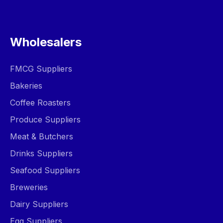
Wholesalers
FMCG Suppliers
Bakeries
Coffee Roasters
Produce Suppliers
Meat & Butchers
Drinks Suppliers
Seafood Suppliers
Breweries
Dairy Suppliers
Egg Suppliers