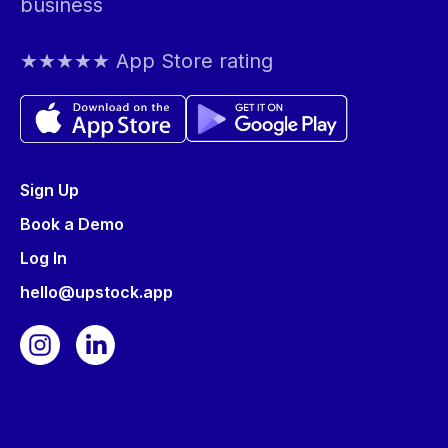
business
★★★★★ App Store rating
Sign Up
Book a Demo
Log In
hello@upstock.app