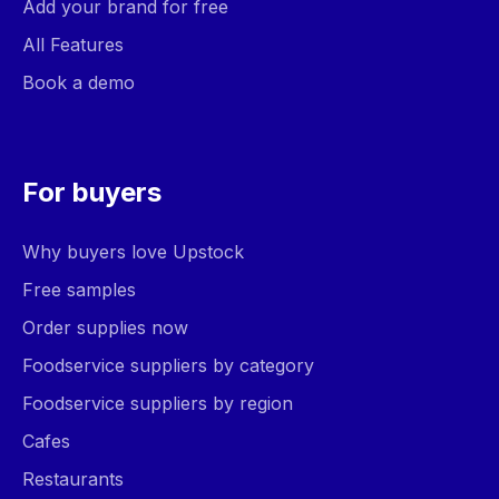
Add your brand for free
All Features
Book a demo
For buyers
Why buyers love Upstock
Free samples
Order supplies now
Foodservice suppliers by category
Foodservice suppliers by region
Cafes
Restaurants