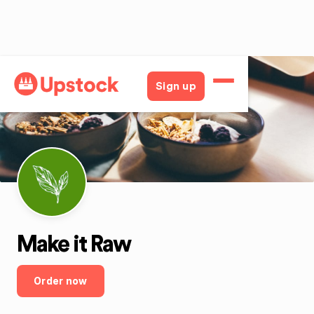
Back
Sign up
Make it Raw
Order now