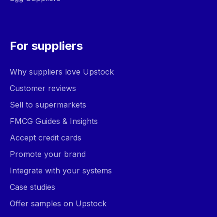
For suppliers
Why suppliers love Upstock
Customer reviews
Sell to supermarkets
FMCG Guides & Insights
Accept credit cards
Promote your brand
Integrate with your systems
Case studies
Offer samples on Upstock