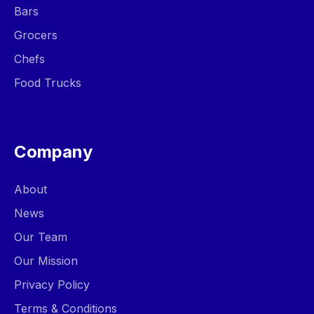
Bars
Grocers
Chefs
Food Trucks
Company
About
News
Our Team
Our Mission
Privacy Policy
Terms & Conditions