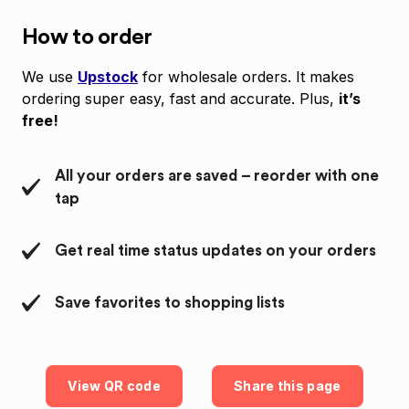
How to order
We use
Upstock
for wholesale orders. It makes
ordering super easy, fast and accurate. Plus,
it’s
free!
All your orders are saved – reorder with one
tap
Get real time status updates on your orders
Save favorites to shopping lists
View QR code
Share this page