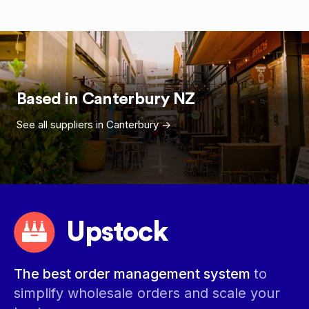
Based in
Canterbury
NZ
See all suppliers in
Canterbury
->
Upstock
The best order management system
to
simplify wholesale orders and scale your