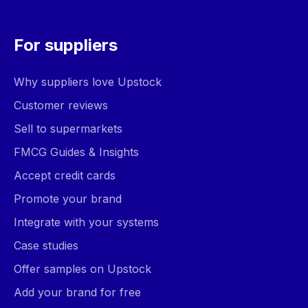
For suppliers
Why suppliers love Upstock
Customer reviews
Sell to supermarkets
FMCG Guides & Insights
Accept credit cards
Promote your brand
Integrate with your systems
Case studies
Offer samples on Upstock
Add your brand for free