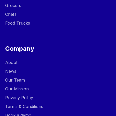
Grocers
Chefs
Food Trucks
Company
About
News
Our Team
Our Mission
Privacy Policy
Terms & Conditions
Book a demo