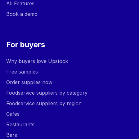
All Features
Book a demo
For buyers
Why buyers love Upstock
Free samples
Order supplies now
Foodservice suppliers by category
Foodservice suppliers by region
Cafes
Restaurants
Bars