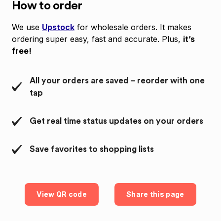
How to order
We use
Upstock
for wholesale orders. It makes
ordering super easy, fast and accurate. Plus,
it’s
free!
All your orders are saved – reorder with one
tap
Get real time status updates on your orders
Save favorites to shopping lists
View QR code
Share this page