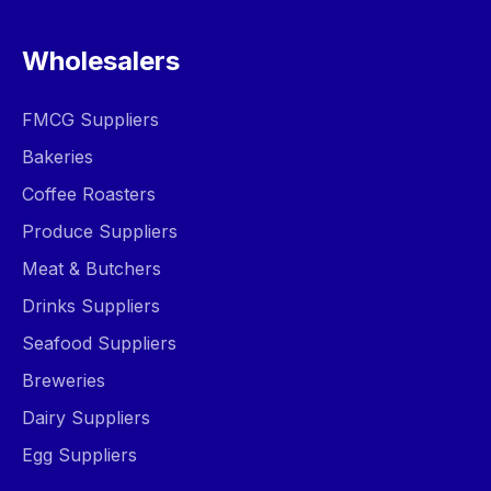
Wholesalers
FMCG Suppliers
Bakeries
Coffee Roasters
Produce Suppliers
Meat & Butchers
Drinks Suppliers
Seafood Suppliers
Breweries
Dairy Suppliers
Egg Suppliers