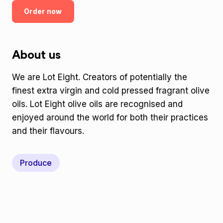
Order now
About us
We are Lot Eight. Creators of potentially the
finest extra virgin and cold pressed fragrant olive
oils. Lot Eight olive oils are recognised and
enjoyed around the world for both their practices
and their flavours.
Produce