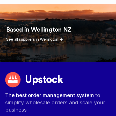
Based in
Wellington
NZ
See all suppliers in
Wellington
->
Upstock
The best order management system
to
simplify wholesale orders and scale your
business