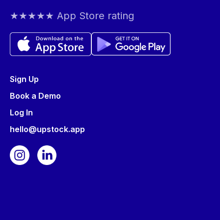
★★★★★ App Store rating
Sign Up
Book a Demo
Log In
hello@upstock.app