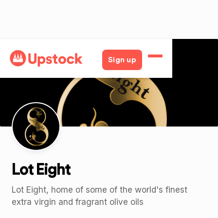
Back
Sign up
Lot Eight
Lot Eight, home of some of the world's finest
extra virgin and fragrant olive oils