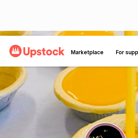
Back
Marketplace
For supp