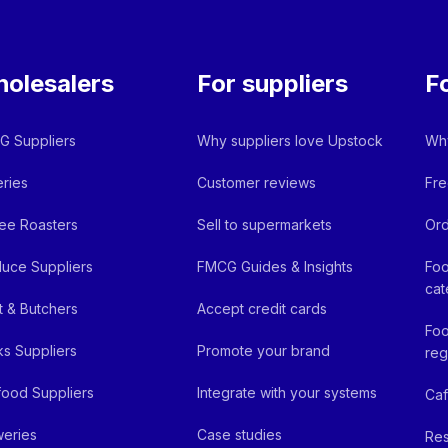
olesalers
For suppliers
F
 Suppliers
Why suppliers love Upstock
Why
ries
Customer reviews
Fre
ee Roasters
Sell to supermarkets
Ord
uce Suppliers
FMCG Guides & Insights
Foo
cat
 & Butchers
Accept credit cards
Foo
ks Suppliers
Promote your brand
reg
ood Suppliers
Integrate with your systems
Ca
eries
Case studies
Res