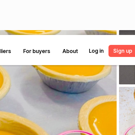
Log in
Sign up
liers
For buyers
About