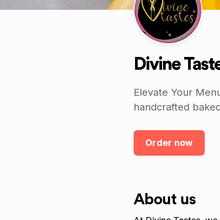
Divine Tast
Elevate Your Menu
handcrafted baked
Order now
About us