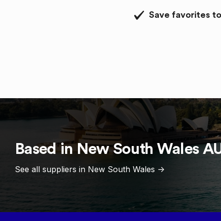
Save favorites to
Based in
New South Wales
A
See all suppliers in
New South Wales
->