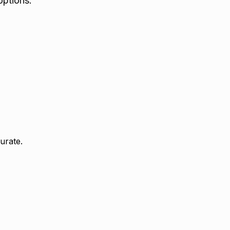
options.
urate.