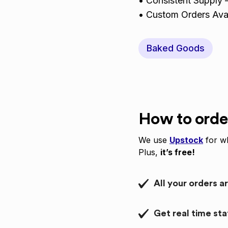
• Consistent Supply –
• Custom Orders Avai
Baked Goods
How to orde
We use
Upstock
for wh
Plus,
it’s free!
All your orders a
Get real time st