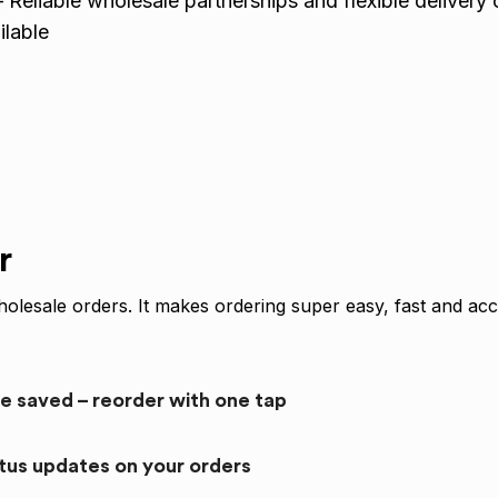
 Reliable wholesale partnerships and flexible delivery 
lable
r
olesale orders. It makes ordering super easy, fast and acc
re saved – reorder with one tap
atus updates on your orders