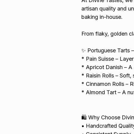
At Divine Tastes, we 
artisan quality and u
baking in-house.
From flaky, golden cl
✨ Portuguese Tarts –
* Pain Suisse – Layer
* Apricot Danish – A 
* Raisin Rolls – Soft, 
* Cinnamon Rolls – Ri
* Almond Tart – A nut
🛍️ Why Choose Divi
• Handcrafted Quality