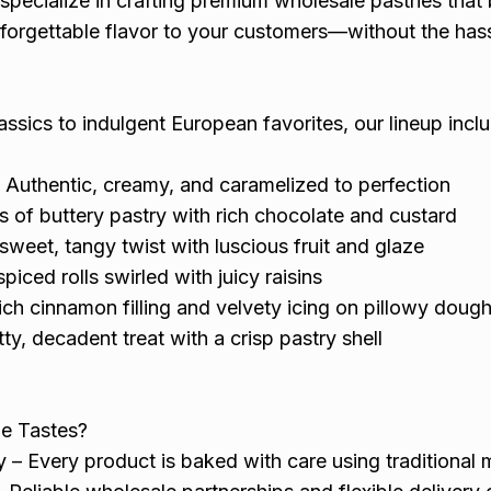
specialize in crafting premium wholesale pastries that 
nforgettable flavor to your customers—without the has
assics to indulgent European favorites, our lineup incl
 Authentic, creamy, and caramelized to perfection
s of buttery pastry with rich chocolate and custard
sweet, tangy twist with luscious fruit and glaze
spiced rolls swirled with juicy raisins
ch cinnamon filling and velvety icing on pillowy doug
ty, decadent treat with a crisp pastry shell
ne Tastes?
 – Every product is baked with care using traditional