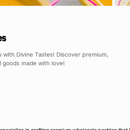
es
 with Divine Tastes! Discover premium,
 goods made with love!