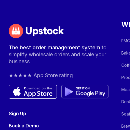
Wh
Upstock
FMCG
The best order management system
to
Bake
simplify wholesale orders and scale your
business
Coff
★★★★★ App Store rating
Prod
Meat
Drin
Sign Up
Seaf
Book a Demo
Brew