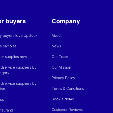
or buyers
Company
 buyers love Upstock
About
e samples
News
er supplies now
Our Team
dservice suppliers by
Our Mission
egory
Privacy Policy
dservice suppliers by
Terms & Conditions
ion
Book a demo
fes
Customer Reviews
taurants