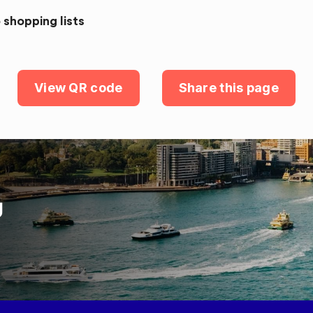
 shopping lists
View QR code
Share this page
U