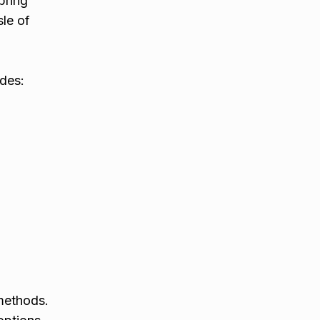
bring
sle of
udes:
h
 methods.