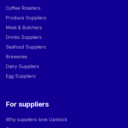
Coffee Roasters
Produce Suppliers
Meat & Butchers
Drinks Suppliers
Seafood Suppliers
Breweries
Dairy Suppliers
Egg Suppliers
For suppliers
Why suppliers love Upstock