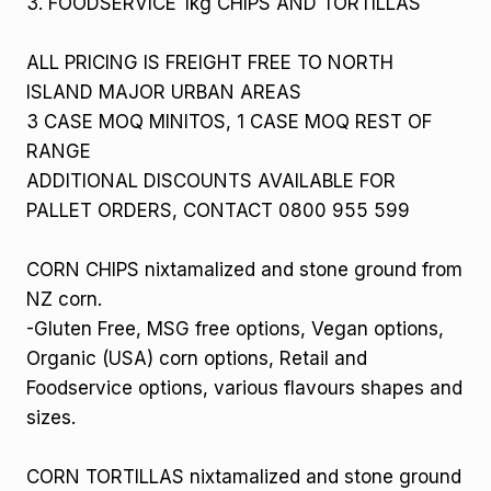
3. FOODSERVICE 1kg CHIPS AND TORTILLAS
ALL PRICING IS FREIGHT FREE TO NORTH
ISLAND MAJOR URBAN AREAS
3 CASE MOQ MINITOS, 1 CASE MOQ REST OF
RANGE
ADDITIONAL DISCOUNTS AVAILABLE FOR
PALLET ORDERS, CONTACT 0800 955 599
CORN CHIPS nixtamalized and stone ground from
NZ corn.
-Gluten Free, MSG free options, Vegan options,
Organic (USA) corn options, Retail and
Foodservice options, various flavours shapes and
sizes.
CORN TORTILLAS nixtamalized and stone ground