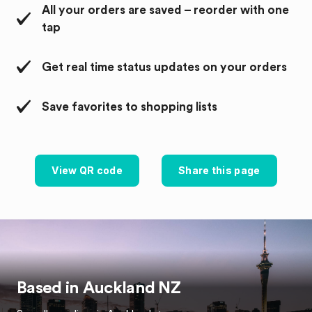
All your orders are saved – reorder with one
tap
Get real time status updates on your orders
Save favorites to shopping lists
View QR code
Share this page
Based in
Auckland
NZ