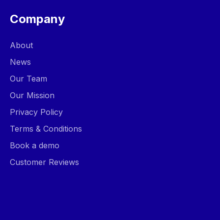
Company
About
News
Our Team
Our Mission
Privacy Policy
Terms & Conditions
Book a demo
Customer Reviews