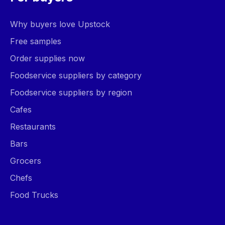
Why buyers love Upstock
Free samples
Order supplies now
Foodservice suppliers by category
Foodservice suppliers by region
Cafes
Restaurants
Bars
Grocers
Chefs
Food Trucks