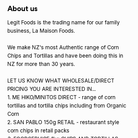
About us
Legit Foods is the trading name for our family
business, La Maison Foods.
We make NZ's most Authentic range of Corn
Chips and Tortillas and have been doing this in
NZ for more than 30 years.
LET US KNOW WHAT WHOLESALE/DIRECT
PRICING YOU ARE INTERESTED IN...
1. ME HIKO/MINITOS DIRECT - range of corn
tortillas and tortilla chips including from Organic
Corn
2. SAN PABLO 150g RETAIL - restaurant style
corn chips in retail packs