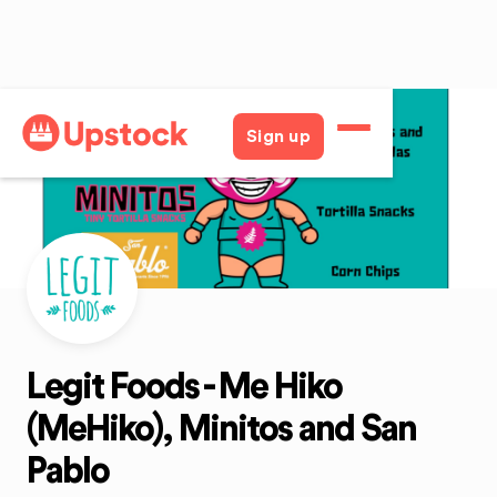
Back
Sign up
Legit Foods - Me Hiko
(MeHiko), Minitos and San
Pablo