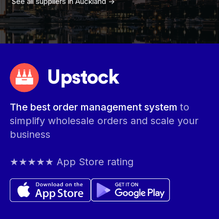
See all suppliers in
Auckland
->
Upstock
The best order management system
to
simplify wholesale orders and scale your
business
★★★★★ App Store rating