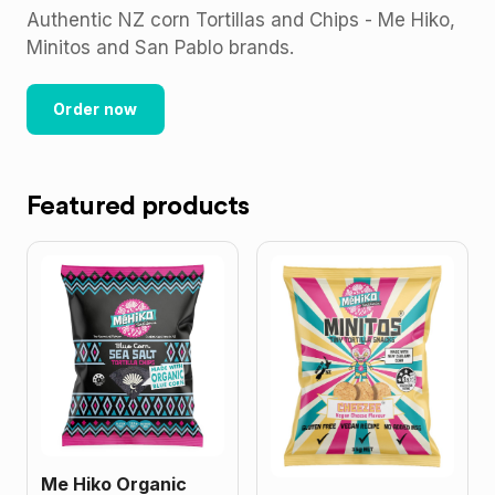
Authentic NZ corn Tortillas and Chips - Me Hiko,
Minitos and San Pablo brands.
Order now
Featured products
Me Hiko Organic