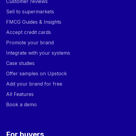
Customer reviews
Sell to supermarkets
FMCG Guides & Insights
Accept credit cards
Promote your brand
Integrate with your systems
Case studies
Offer samples on Upstock
Add your brand for free
All Features
Book a demo
For buyers