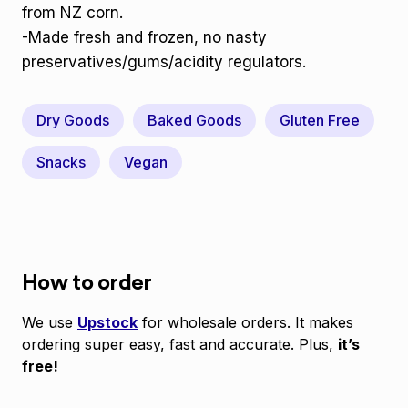
from NZ corn.
-Made fresh and frozen, no nasty
preservatives/gums/acidity regulators.
Dry Goods
Baked Goods
Gluten Free
Snacks
Vegan
How to order
We use
Upstock
for wholesale orders. It makes
ordering super easy, fast and accurate. Plus,
it’s
free!