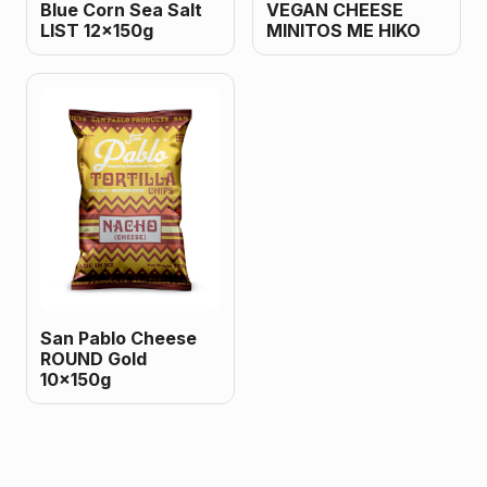
Blue Corn Sea Salt
VEGAN CHEESE
LIST 12x150g
MINITOS ME HIKO
San Pablo Cheese
ROUND Gold
10x150g