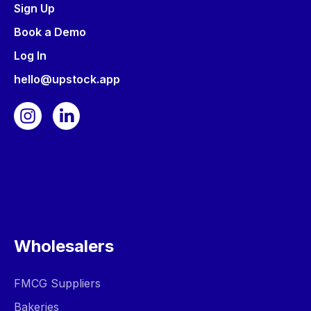
Sign Up
Book a Demo
Log In
hello@upstock.app
Wholesalers
FMCG Suppliers
Bakeries