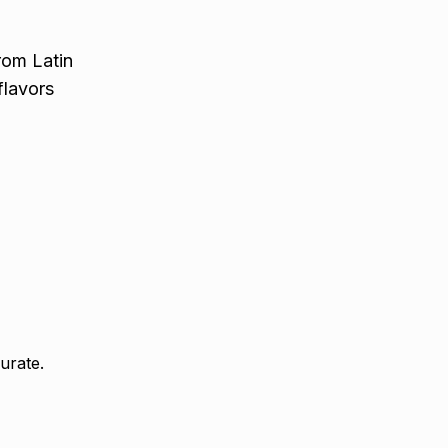
rom Latin
flavors
urate.