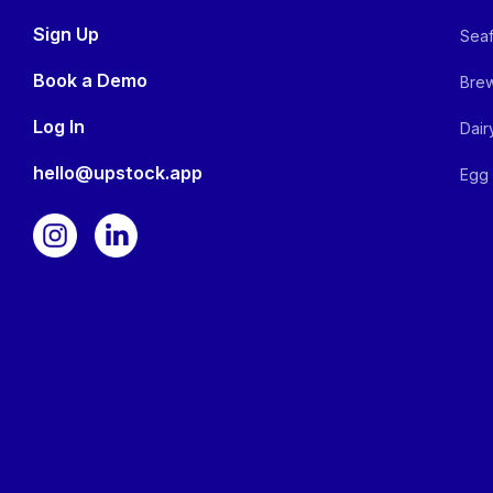
Sign Up
Seaf
Book a Demo
Brew
Log In
Dair
hello@upstock.app
Egg 