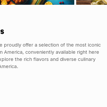
s
e proudly offer a selection of the most iconic
n America, conveniently available right here
plore the rich flavors and diverse culinary
 America.