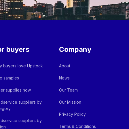
or buyers
Company
 buyers love Upstock
About
e samples
News
er supplies now
Our Team
dservice suppliers by
Our Mission
egory
Privacy Policy
dservice suppliers by
Terms & Conditions
ion