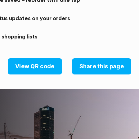
re saved – reorder with one tap
atus updates on your orders
 shopping lists
View QR code
Share this page