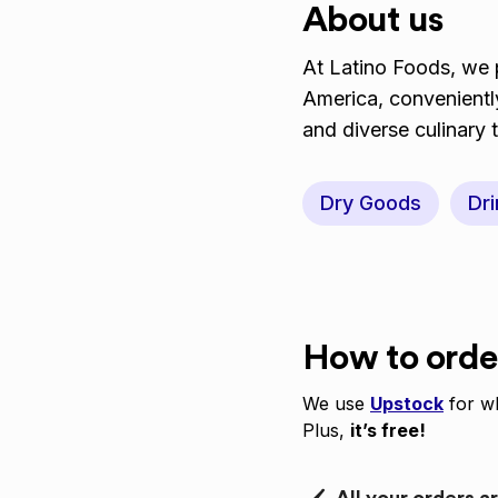
About us
At Latino Foods, we p
America, conveniently
and diverse culinary 
Dry Goods
Dri
How to orde
We use
Upstock
for wh
Plus,
it’s free!