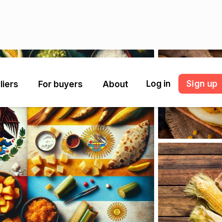
Log in
Sign up
liers
For buyers
About