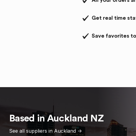
All your orders a
Get real time st
Save favorites to
Based in
Auckland
NZ
See all suppliers in
Auckland
->