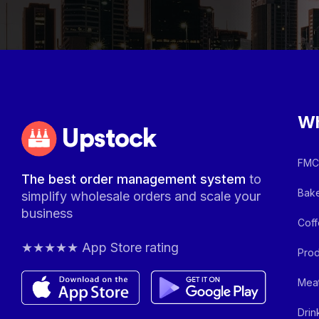
Wh
Upstock
FMCG
The best order management system
to
Bake
simplify wholesale orders and scale your
business
Coff
★★★★★ App Store rating
Prod
Meat
Drin