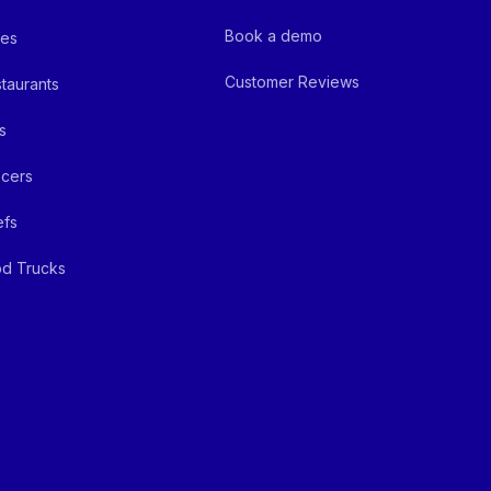
Book a demo
fes
Customer Reviews
taurants
s
cers
efs
d Trucks