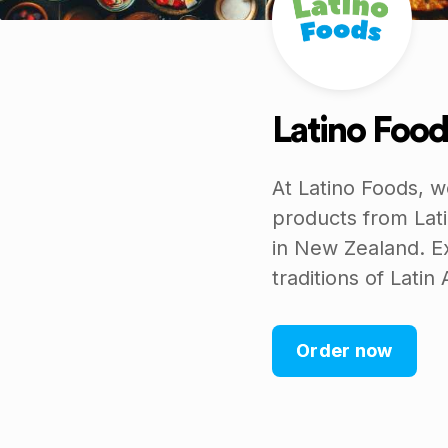
Latino Food
At Latino Foods, w
products from Lati
in New Zealand. Ex
traditions of Latin
Order now