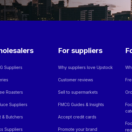
olesalers
For suppliers
F
 Suppliers
Why suppliers love Upstock
Why
ries
Customer reviews
Fre
ee Roasters
Sell to supermarkets
Ord
uce Suppliers
FMCG Guides & Insights
Foo
cat
 & Butchers
Accept credit cards
Foo
ks Suppliers
Promote your brand
reg