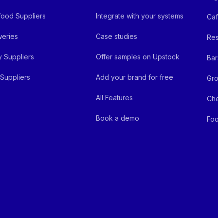
ood Suppliers
Integrate with your systems
Ca
eries
Case studies
Res
y Suppliers
Offer samples on Upstock
Bar
Suppliers
Add your brand for free
Gro
All Features
Ch
Book a demo
Foo