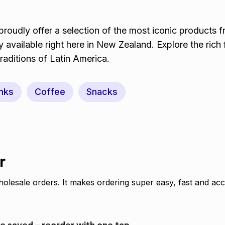
roudly offer a selection of the most iconic products f
 available right here in New Zealand. Explore the rich 
traditions of Latin America.
nks
Coffee
Snacks
r
olesale orders. It makes ordering super easy, fast and acc