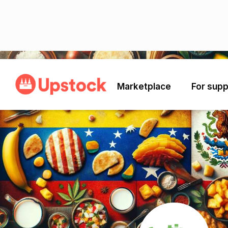
Back
Marketplace
For supp