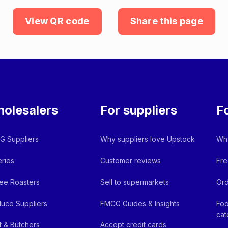
View QR code
Share this page
olesalers
For suppliers
F
 Suppliers
Why suppliers love Upstock
Why
ries
Customer reviews
Fre
ee Roasters
Sell to supermarkets
Ord
uce Suppliers
FMCG Guides & Insights
Foo
cat
 & Butchers
Accept credit cards