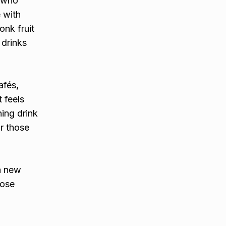
e who
 with
onk fruit
 drinks
afés,
 feels
hing drink
or those
a new
oose