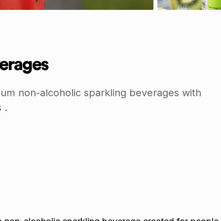
erages
um non-alcoholic sparkling beverages with
 .