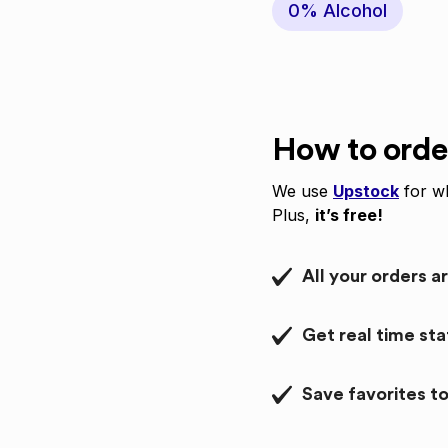
0% Alcohol
How to orde
We use
Upstock
for wh
Plus,
it’s free!
All your orders a
Get real time st
Save favorites to