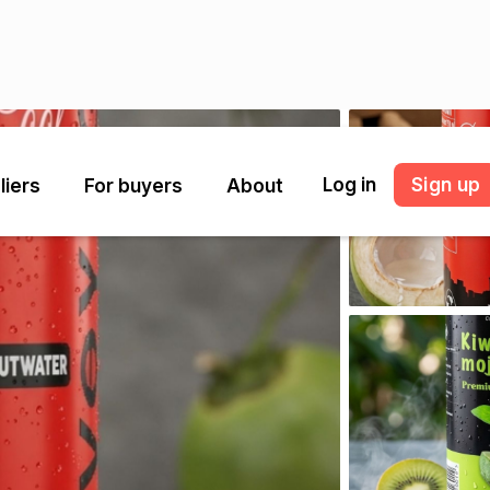
Log in
Sign up
liers
For buyers
About