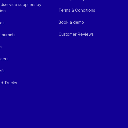
dservice suppliers by
Terms & Conditions
ion
Book a demo
fes
Customer Reviews
taurants
s
cers
efs
d Trucks