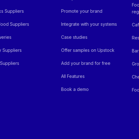
Foo
ks Suppliers
Promote your brand
reg
ood Suppliers
Integrate with your systems
Ca
eries
Case studies
Res
y Suppliers
Offer samples on Upstock
Bar
Suppliers
Add your brand for free
Gro
All Features
Ch
Book a demo
Foo