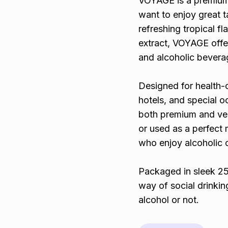
VOYAGE is a premium 
want to enjoy great t
refreshing tropical f
extract, VOYAGE offer
and alcoholic bevera
Designed for health-c
hotels, and special o
both premium and vers
or used as a perfect 
who enjoy alcoholic 
Packaged in sleek 25
way of social drink
alcohol or not.