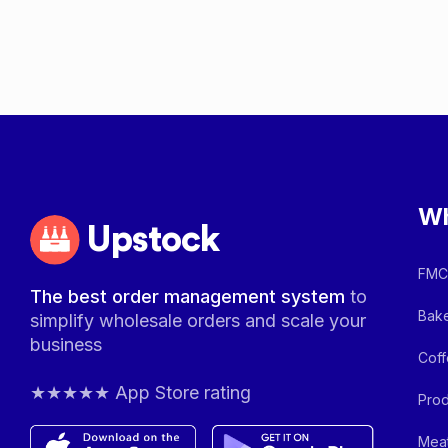
Wh
Upstock
FMCG
The best order management system
to
Bake
simplify wholesale orders and scale your
business
Coff
★★★★★ App Store rating
Prod
Meat