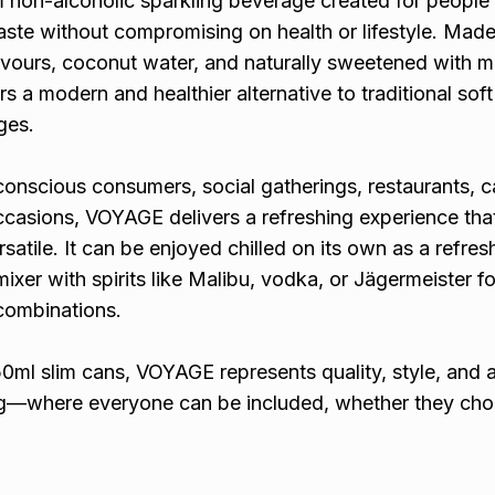
non-alcoholic sparkling beverage created for peopl
aste without compromising on health or lifestyle. Made
lavours, coconut water, and naturally sweetened with m
s a modern and healthier alternative to traditional soft
ges.
onscious consumers, social gatherings, restaurants, c
ccasions, VOYAGE delivers a refreshing experience that
atile. It can be enjoyed chilled on its own as a refres
mixer with spirits like Malibu, vodka, or Jägermeister f
combinations.
0ml slim cans, VOYAGE represents quality, style, and 
ing—where everyone can be included, whether they ch