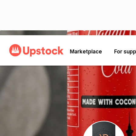
Back
Marketplace
For supp