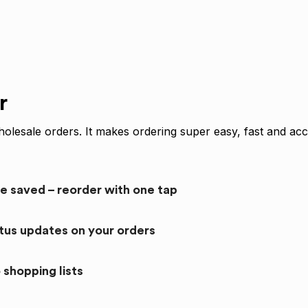
r
olesale orders. It makes ordering super easy, fast and acc
re saved – reorder with one tap
atus updates on your orders
 shopping lists