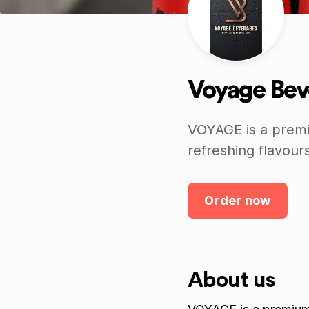
Voyage Bev
VOYAGE is a premi
refreshing flavours
Order now
About us