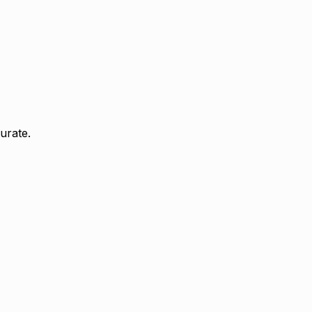
urate.