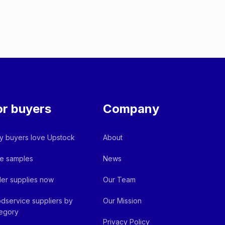
or buyers
Company
 buyers love Upstock
About
e samples
News
er supplies now
Our Team
dservice suppliers by
Our Mission
egory
Privacy Policy