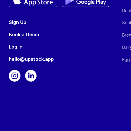
Drin
Sign Up
Seaf
Book a Demo
Brew
Log In
Dair
hello@upstock.app
Egg 