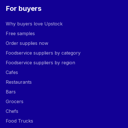
For buyers
Why buyers love Upstock
Free samples
Order supplies now
Foodservice suppliers by category
Foodservice suppliers by region
Cafes
Restaurants
Bars
Grocers
Chefs
Food Trucks