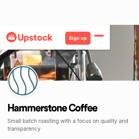
Back
Sign up
Hammerstone Coffee
Small batch roasting with a focus on quality and
transparency