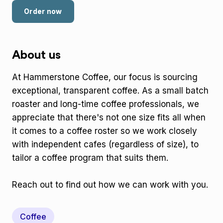
Order now
About us
At Hammerstone Coffee, our focus is sourcing
exceptional, transparent coffee. As a small batch
roaster and long-time coffee professionals, we
appreciate that there's not one size fits all when
it comes to a coffee roster so we work closely
with independent cafes (regardless of size), to
tailor a coffee program that suits them.
Reach out to find out how we can work with you.
Coffee