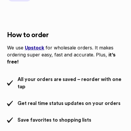
How to order
We use
Upstock
for wholesale orders. It makes
ordering super easy, fast and accurate. Plus,
it’s
free!
All your orders are saved – reorder with one
tap
Get real time status updates on your orders
Save favorites to shopping lists