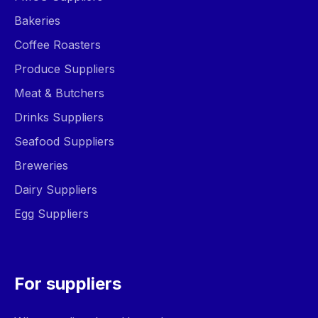
Bakeries
Coffee Roasters
Produce Suppliers
Meat & Butchers
Drinks Suppliers
Seafood Suppliers
Breweries
Dairy Suppliers
Egg Suppliers
For suppliers