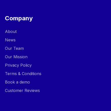
Company
About
News
Our Team
Our Mission
Privacy Policy
Terms & Conditions
Book a demo
Customer Reviews