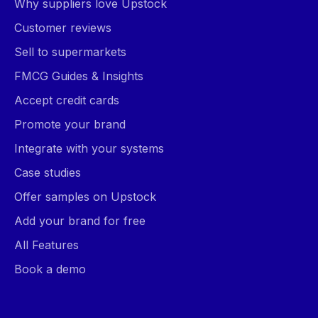
Why suppliers love Upstock
Customer reviews
Sell to supermarkets
FMCG Guides & Insights
Accept credit cards
Promote your brand
Integrate with your systems
Case studies
Offer samples on Upstock
Add your brand for free
All Features
Book a demo