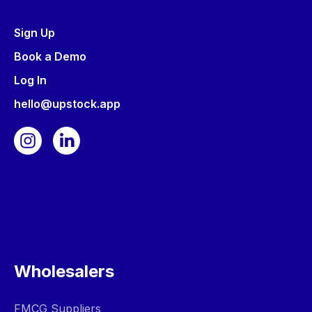
Sign Up
Book a Demo
Log In
hello@upstock.app
Wholesalers
FMCG Suppliers