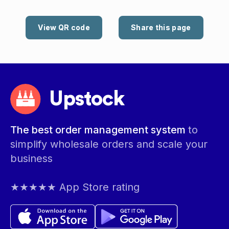
View QR code
Share this page
Upstock
The best order management system
to
simplify wholesale orders and scale your
business
★★★★★ App Store rating