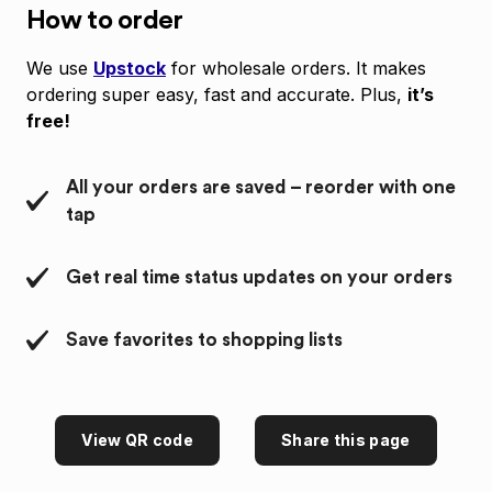
How to order
We use
Upstock
for wholesale orders. It makes
ordering super easy, fast and accurate. Plus,
it’s
free!
All your orders are saved – reorder with one
tap
Get real time status updates on your orders
Save favorites to shopping lists
View QR code
Share this page