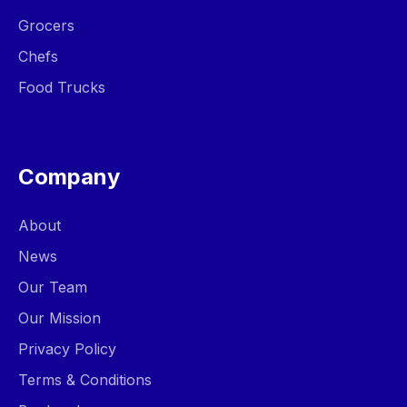
Grocers
Chefs
Food Trucks
Company
About
News
Our Team
Our Mission
Privacy Policy
Terms & Conditions