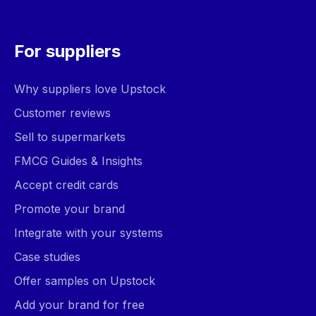
For suppliers
Why suppliers love Upstock
Customer reviews
Sell to supermarkets
FMCG Guides & Insights
Accept credit cards
Promote your brand
Integrate with your systems
Case studies
Offer samples on Upstock
Add your brand for free