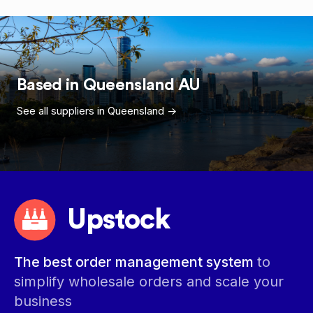
Based in
Queensland
AU
See all suppliers in
Queensland
->
Upstock
The best order management system
to
simplify wholesale orders and scale your
business