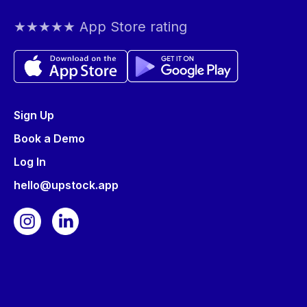
★★★★★ App Store rating
Sign Up
Book a Demo
Log In
hello@upstock.app