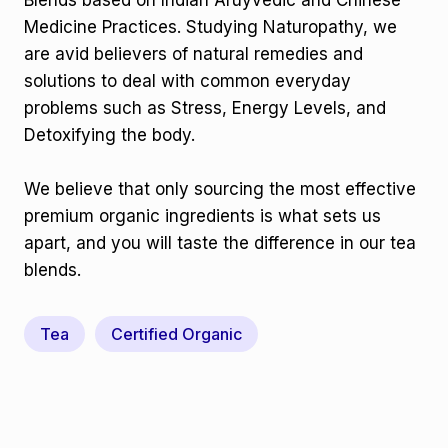
Blends based on Indian Aruyvedic and Chinese
Medicine Practices. Studying Naturopathy, we
are avid believers of natural remedies and
solutions to deal with common everyday
problems such as Stress, Energy Levels, and
Detoxifying the body.
We believe that only sourcing the most effective
premium organic ingredients is what sets us
apart, and you will taste the difference in our tea
blends.
Tea
Certified Organic