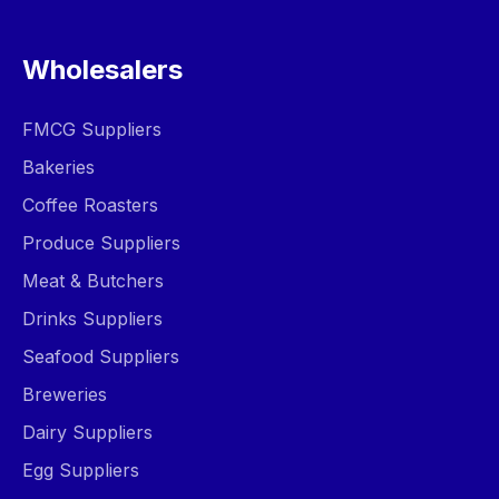
Wholesalers
FMCG Suppliers
Bakeries
Coffee Roasters
Produce Suppliers
Meat & Butchers
Drinks Suppliers
Seafood Suppliers
Breweries
Dairy Suppliers
Egg Suppliers