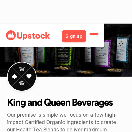
Back
Sign up
King and Queen Beverages
Our premise is simple we focus on a few high-
impact Certified Organic ingredients to create
our Health Tea Blends to deliver maximum