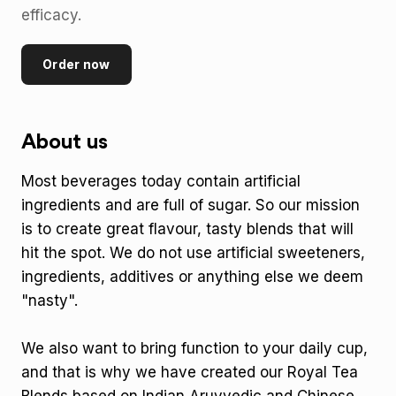
efficacy.
Order now
About us
Most beverages today contain artificial
ingredients and are full of sugar. So our mission
is to create great flavour, tasty blends that will
hit the spot. We do not use artificial sweeteners,
ingredients, additives or anything else we deem
"nasty".
We also want to bring function to your daily cup,
and that is why we have created our Royal Tea