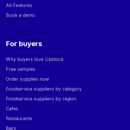
All Features
Book a demo
For buyers
Why buyers love Upstock
Free samples
Order supplies now
Foodservice suppliers by category
Foodservice suppliers by region
Cafes
Restaurants
Bars