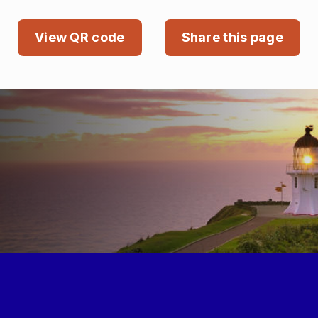
View QR code
Share this page