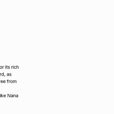
r its rich
rd, as
free from
like Nana