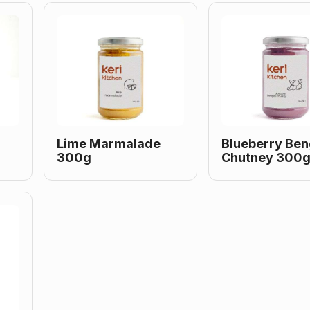
Lime Marmalade
Blueberry Ben
300g
Chutney 300