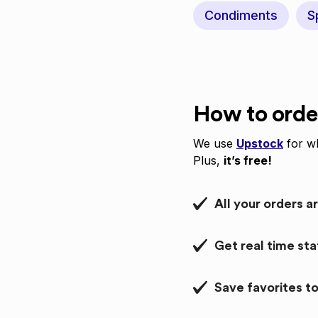
Condiments
S
How to orde
We use
Upstock
for wh
Plus,
it’s free!
All your orders a
Get real time st
Save favorites to