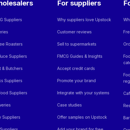
olesalers
For suppliers
F
 Suppliers
Why suppliers love Upstock
Why
ries
Customer reviews
Fre
ee Roasters
Sell to supermarkets
Ord
uce Suppliers
FMCG Guides & Insights
Foo
cat
 & Butchers
Accept credit cards
Foo
ks Suppliers
Promote your brand
reg
ood Suppliers
Integrate with your systems
Ca
eries
Case studies
Res
y Suppliers
Offer samples on Upstock
Bar
Suppliers
Add your brand for free
Gro