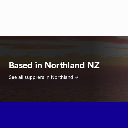
Based in
Northland
NZ
See all suppliers in
Northland
->