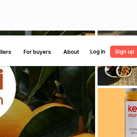
Log in
Sign up
liers
For buyers
About