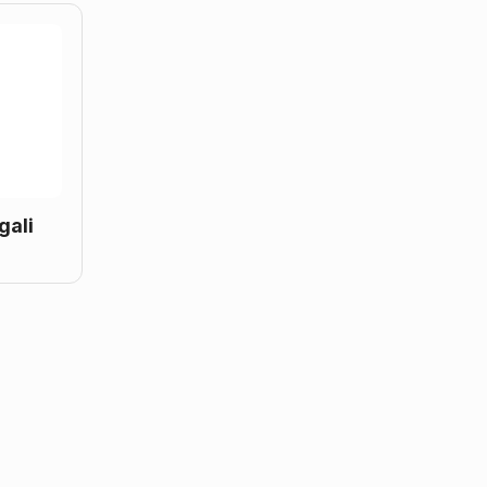
gali
g