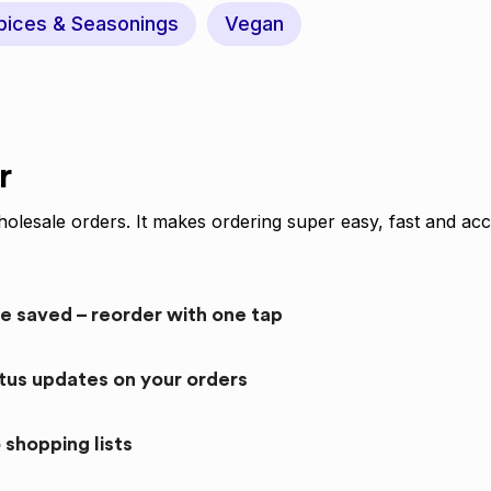
pices & Seasonings
Vegan
r
olesale orders. It makes ordering super easy, fast and acc
re saved – reorder with one tap
atus updates on your orders
 shopping lists