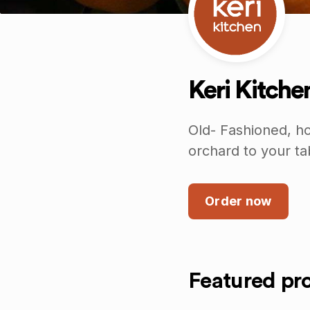
Keri Kitche
Old- Fashioned, ho
orchard to your ta
Order now
Featured pr