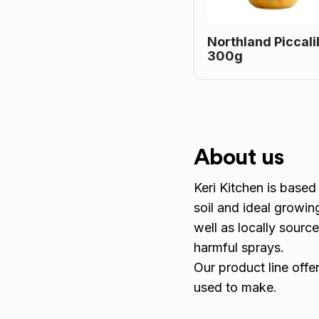
Northland Piccalil
300g
About us
Keri Kitchen is based 
soil and ideal growin
well as locally sourc
harmful sprays.
Our product line offe
used to make.