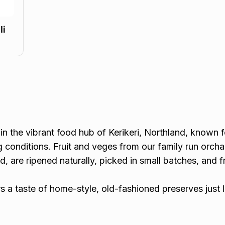
li
in the vibrant food hub of Kerikeri, Northland, known fo
g conditions. Fruit and veges from our family run orcha
ed, are ripened naturally, picked in small batches, and 
rs a taste of home-style, old-fashioned preserves just 