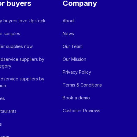
or buyers
Company
 buyers love Upstock
About
e samples
News
er supplies now
Our Team
dservice suppliers by
Our Mission
egory
Privacy Policy
dservice suppliers by
Terms & Conditions
ion
Book a demo
fes
Customer Reviews
taurants
s
cers