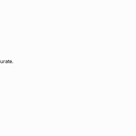
urate.