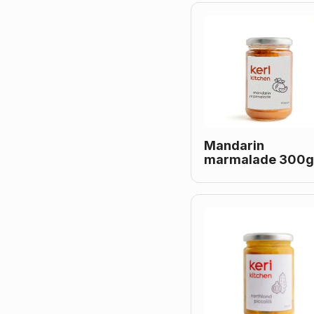
Mandarin
marmalade 300g