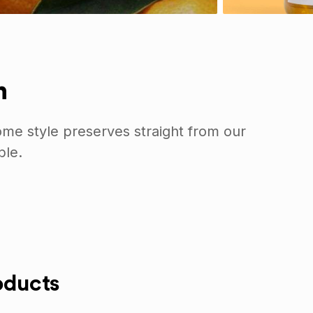
n
me style preserves straight from our
ble.
oducts