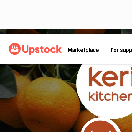
Back
Marketplace
For supp