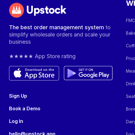
Wh
Upstock
FMCG
The best order management system
to
Bake
simplify wholesale orders and scale your
business
Coff
★★★★★ App Store rating
Prod
Meat
Drin
Sign Up
Seaf
Book a Demo
Brew
Log In
Dair
hello@upstock.app
Egg 