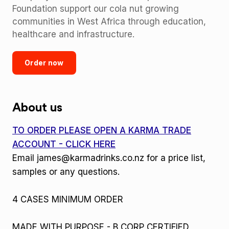
Foundation support our cola nut growing
communities in West Africa through education,
healthcare and infrastructure.
Order now
About us
TO ORDER PLEASE OPEN A KARMA TRADE
ACCOUNT - CLICK HERE
Email james@karmadrinks.co.nz for a price list,
samples or any questions.
4 CASES MINIMUM ORDER
MADE WITH PURPOSE - B CORP CERTIFIED