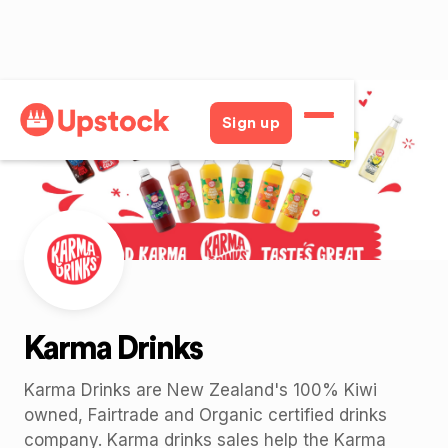
Back
Sign up
Karma Drinks
Karma Drinks are New Zealand's 100% Kiwi
owned, Fairtrade and Organic certified drinks
company. Karma drinks sales help the Karma