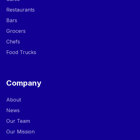
Restaurants
Bars
Grocers
Chefs
Food Trucks
Company
About
News
Our Team
Our Mission