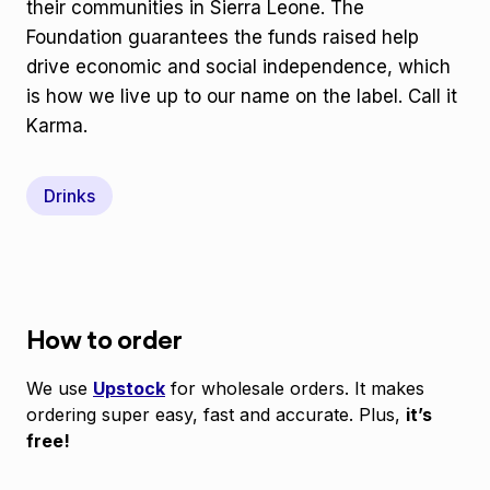
their communities in Sierra Leone. The
Foundation guarantees the funds raised help
drive economic and social independence, which
is how we live up to our name on the label. Call it
Karma.
Drinks
How to order
We use
Upstock
for wholesale orders. It makes
ordering super easy, fast and accurate. Plus,
it’s
free!