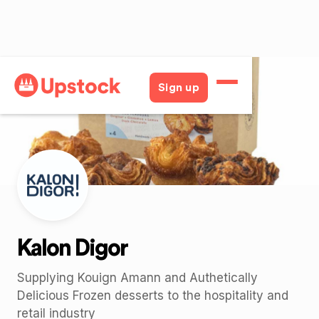
Back
Sign up
Kalon Digor
Supplying Kouign Amann and Authetically
Delicious Frozen desserts to the hospitality and
retail industry