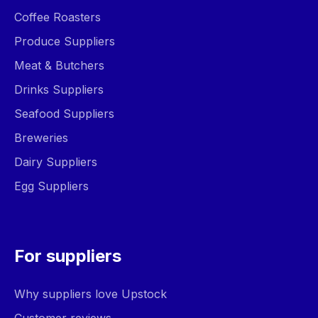
Coffee Roasters
Produce Suppliers
Meat & Butchers
Drinks Suppliers
Seafood Suppliers
Breweries
Dairy Suppliers
Egg Suppliers
For suppliers
Why suppliers love Upstock