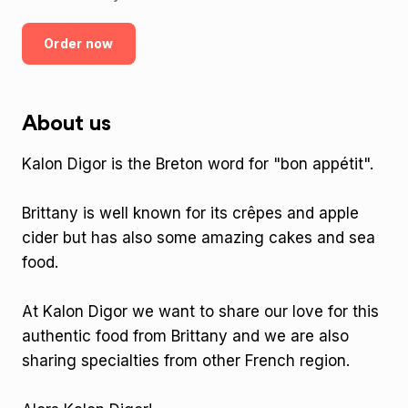
Order now
About us
Kalon Digor is the Breton word for "bon appétit".
Brittany is well known for its crêpes and apple
cider but has also some amazing cakes and sea
food.
At Kalon Digor we want to share our love for this
authentic food from Brittany and we are also
sharing specialties from other French region.