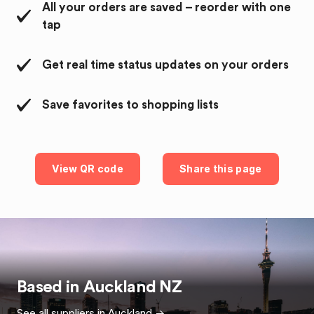
All your orders are saved – reorder with one
tap
Get real time status updates on your orders
Save favorites to shopping lists
View QR code
Share this page
Based in
Auckland
NZ
See all suppliers in
Auckland
->