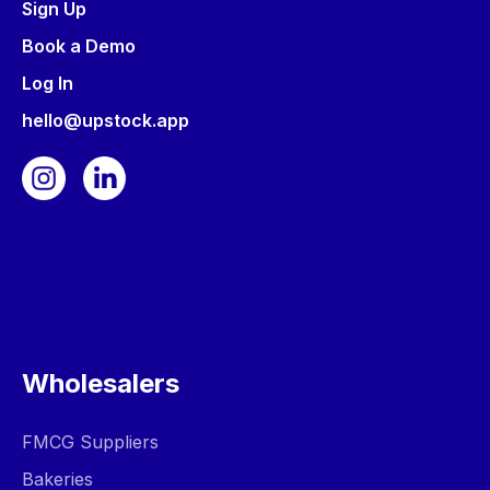
Sign Up
Book a Demo
Log In
hello@upstock.app
Wholesalers
FMCG Suppliers
Bakeries