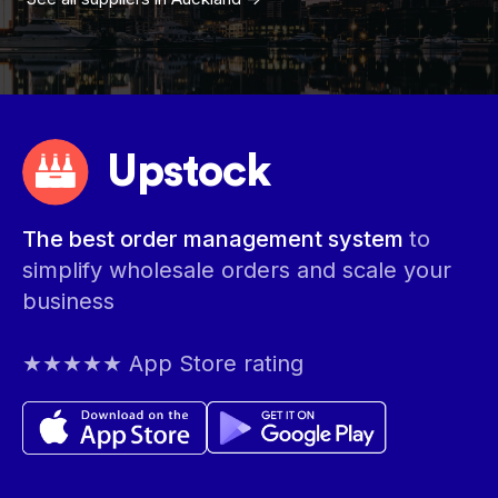
Upstock
The best order management system
to
simplify wholesale orders and scale your
business
★★★★★ App Store rating