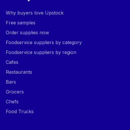
Why buyers love Upstock
Free samples
Order supplies now
Foodservice suppliers by category
Foodservice suppliers by region
Cafes
Restaurants
Bars
Grocers
Chefs
Food Trucks