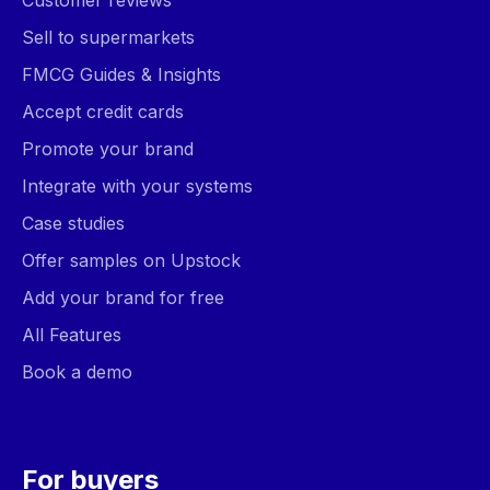
Customer reviews
Sell to supermarkets
FMCG Guides & Insights
Accept credit cards
Promote your brand
Integrate with your systems
Case studies
Offer samples on Upstock
Add your brand for free
All Features
Book a demo
For buyers