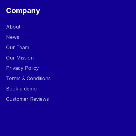
Company
About
News
Our Team
Our Mission
Privacy Policy
Terms & Conditions
Book a demo
Customer Reviews