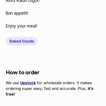
Alors Kalon Digor!
Bon appétit!
Enjoy your meal!
Baked Goods
How to order
We use
Upstock
for wholesale orders. It makes
ordering super easy, fast and accurate. Plus,
it’s
free!