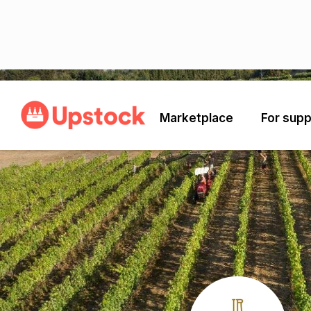
Back
Marketplace
For supp