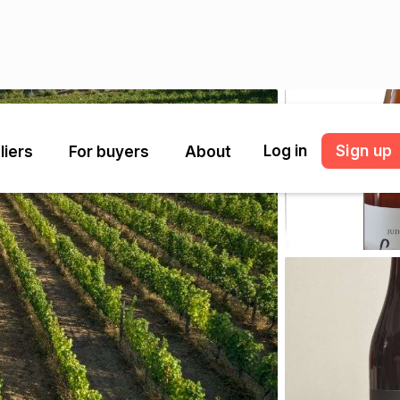
Log in
Sign up
liers
For buyers
About