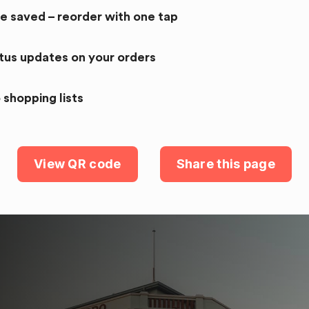
re saved – reorder with one tap
atus updates on your orders
 shopping lists
View QR code
Share this page