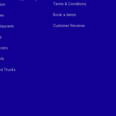
Terms & Conditions
ion
Book a demo
fes
Customer Reviews
taurants
s
cers
efs
d Trucks