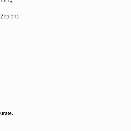
nning
 Zealand
urate.