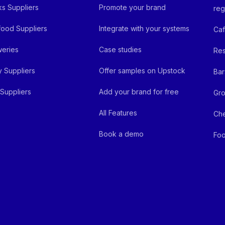
ks Suppliers
Promote your brand
reg
ood Suppliers
Integrate with your systems
Ca
eries
Case studies
Res
y Suppliers
Offer samples on Upstock
Bar
Suppliers
Add your brand for free
Gro
All Features
Ch
Book a demo
Foo