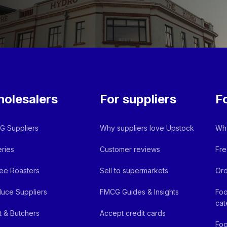
olesalers
For suppliers
F
 Suppliers
Why suppliers love Upstock
Why
ries
Customer reviews
Fre
ee Roasters
Sell to supermarkets
Ord
uce Suppliers
FMCG Guides & Insights
Foo
cat
 & Butchers
Accept credit cards
Foo