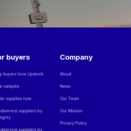
or buyers
Company
 buyers love Upstock
About
e samples
News
er supplies now
Our Team
dservice suppliers by
Our Mission
egory
Privacy Policy
dservice suppliers by