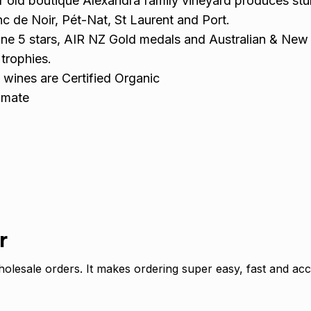
 old boutique Alexandra family vineyard produces stu
nc de Noir, Pét-Nat, St Laurent and Port.
ine 5 stars, AIR NZ Gold medals and Australian & New
trophies.
 wines are Certified Organic
imate
r
olesale orders. It makes ordering super easy, fast and acc