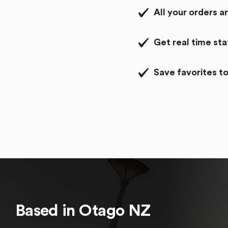
All your orders a
Get real time st
Save favorites to
Based in
Otago
NZ