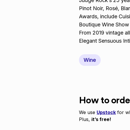
Judge Rock’s 25 year
Pinot Noir, Rosé, Bla
Awards, include Cuis
Boutique Wine Show 
From 2019 vintage all
Elegant Sensuous Int
Wine
How to orde
We use
Upstock
for wh
Plus,
it’s free!