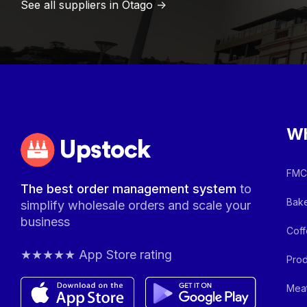
See all suppliers in
Otago
->
Wh
Upstock
FMCG
The best order management system
to
Bake
simplify wholesale orders and scale your
business
Coff
★★★★★ App Store rating
Prod
Meat