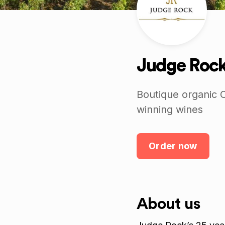
Judge Roc
Boutique organic C
winning wines
Order now
About us