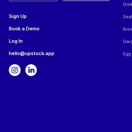
Drin
Sign Up
Seaf
Book a Demo
Brew
Log In
Dair
hello@upstock.app
Egg 