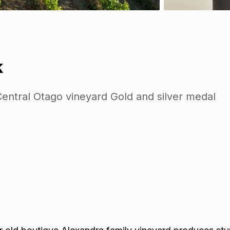
k
entral Otago vineyard Gold and silver medal