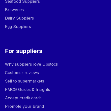
Seafood Suppliers
Breweries
Dairy Suppliers
Egg Suppliers
For suppliers
Why suppliers love Upstock
Customer reviews
Sell to supermarkets
FMCG Guides & Insights
Accept credit cards
Promote your brand