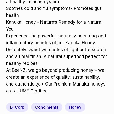
a healthy immune system
Soothes cold and flu symptoms- Promotes gut
health
Kanuka Honey - Nature’s Remedy for a Natural
You
Experience the powerful, naturally occurring anti-
inflammatory benefits of our Kanuka Honey.
Delicately sweet with notes of light butterscotch
and a floral finish. A natural superfood perfect for
healthy recipes
At BeeNZ, we go beyond producing honey – we
create an experience of quality, sustainability,
and authenticity. • Our Premium Manuka honeys
are all UMF Certified
B-Corp
Condiments
Honey