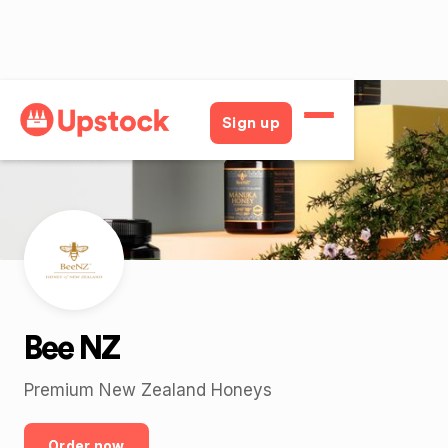
Back
Sign up
Bee NZ
Premium New Zealand Honeys
Order now