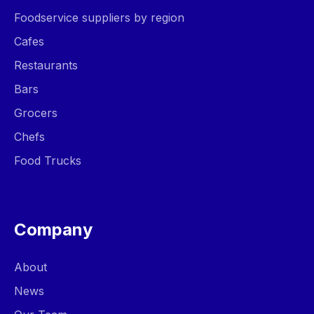
Foodservice suppliers by region
Cafes
Restaurants
Bars
Grocers
Chefs
Food Trucks
Company
About
News