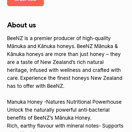
About us
BeeNZ is a premier producer of high-quality
Mānuka and Kānuka honeys. BeeNZ Mānuka &
Kānuka honeys are more than just honey – they
are a taste of New Zealand’s rich natural
heritage, infused with wellness and crafted with
care. Experience the finest honeys New Zealand
has to offer with BeeNZ.
Manuka Honey -Natures Nutritional Powerhouse
Unlock the naturally powerful anti-bacterial
benefits of BeeNZ’s Mānuka Honey.
Rich, earthy flavour with mineral notes- Supports