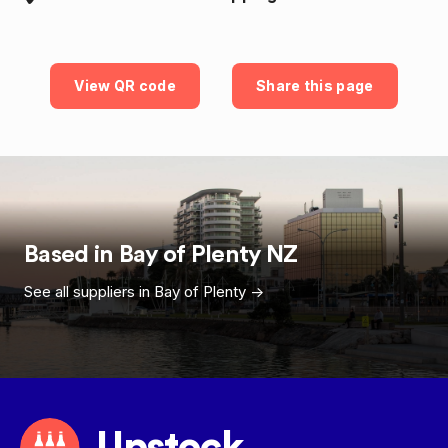
View QR code
Share this page
Based in
Bay of Plenty
NZ
See all suppliers in
Bay of Plenty
->