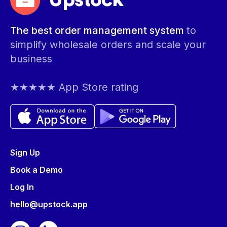
Upstock
The best order management system
to
simplify wholesale orders and scale your
business
★★★★★ App Store rating
Sign Up
Book a Demo
Log In
hello@upstock.app