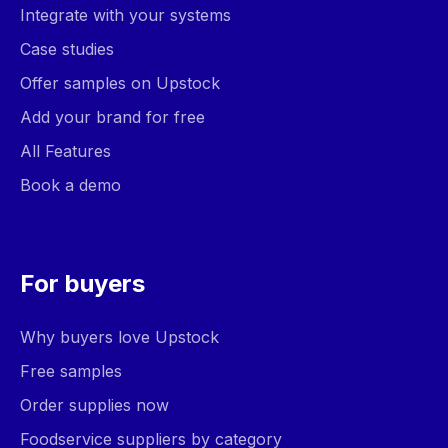
Integrate with your systems
Case studies
Offer samples on Upstock
Add your brand for free
All Features
Book a demo
For buyers
Why buyers love Upstock
Free samples
Order supplies now
Foodservice suppliers by category