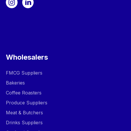
Wholesalers
FMCG Suppliers
Bakeries
Coffee Roasters
Produce Suppliers
Meat & Butchers
Drinks Suppliers