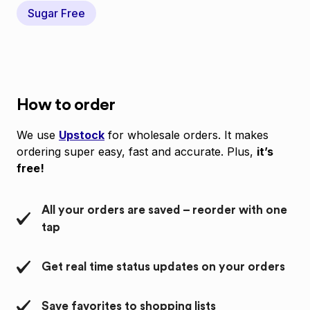
Sugar Free
How to order
We use
Upstock
for wholesale orders. It makes
ordering super easy, fast and accurate. Plus,
it’s
free!
All your orders are saved – reorder with one
tap
Get real time status updates on your orders
Save favorites to shopping lists