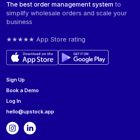
The best order management system
to
simplify wholesale orders and scale your
business
★★★★★ App Store rating
Sign Up
Book a Demo
Log In
hello@upstock.app