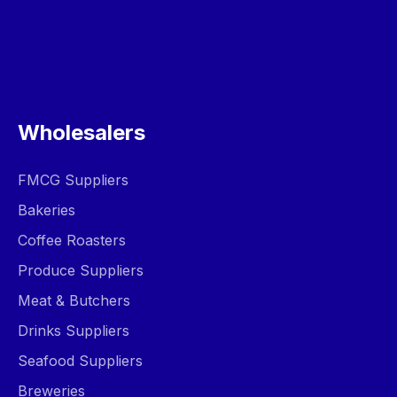
Wholesalers
FMCG Suppliers
Bakeries
Coffee Roasters
Produce Suppliers
Meat & Butchers
Drinks Suppliers
Seafood Suppliers
Breweries