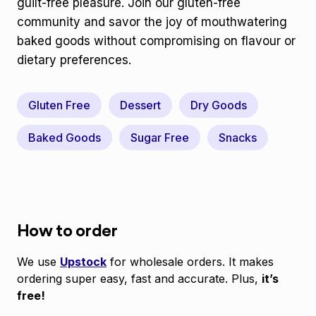
guilt-free pleasure. Join our gluten-free
community and savor the joy of mouthwatering
baked goods without compromising on flavour or
dietary preferences.
Gluten Free
Dessert
Dry Goods
Baked Goods
Sugar Free
Snacks
How to order
We use
Upstock
for wholesale orders. It makes
ordering super easy, fast and accurate. Plus,
it’s
free!