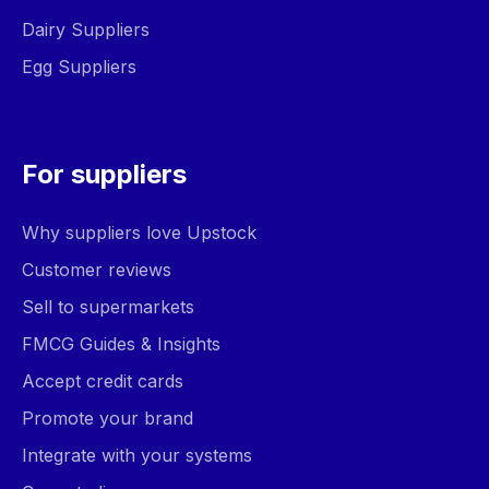
Dairy Suppliers
Egg Suppliers
For suppliers
Why suppliers love Upstock
Customer reviews
Sell to supermarkets
FMCG Guides & Insights
Accept credit cards
Promote your brand
Integrate with your systems