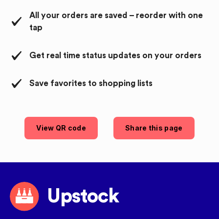
All your orders are saved – reorder with one
tap
Get real time status updates on your orders
Save favorites to shopping lists
View QR code
Share this page
Upstock