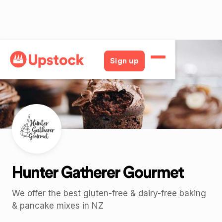
Back
Sign up
Hunter Gatherer Gourmet
We offer the best gluten-free & dairy-free baking
& pancake mixes in NZ