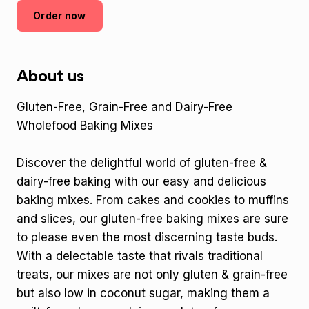
Order now
About us
Gluten-Free, Grain-Free and Dairy-Free
Wholefood Baking Mixes
Discover the delightful world of gluten-free &
dairy-free baking with our easy and delicious
baking mixes. From cakes and cookies to muffins
and slices, our gluten-free baking mixes are sure
to please even the most discerning taste buds.
With a delectable taste that rivals traditional
treats, our mixes are not only gluten & grain-free
but also low in coconut sugar, making them a