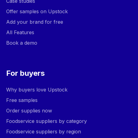
Case studies
Offer samples on Upstock
Add your brand for free
All Features
Book a demo
For buyers
Why buyers love Upstock
Free samples
Order supplies now
Foodservice suppliers by category
Foodservice suppliers by region