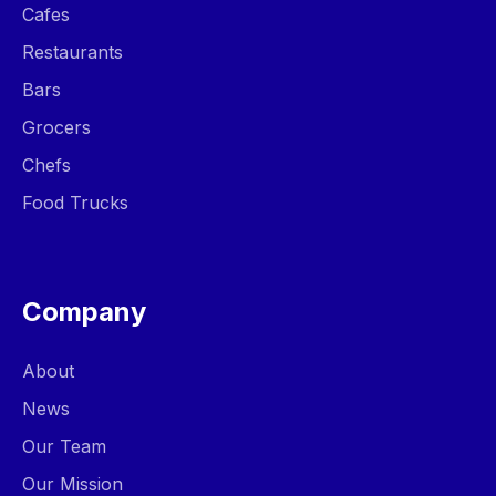
Cafes
Restaurants
Bars
Grocers
Chefs
Food Trucks
Company
About
News
Our Team
Our Mission