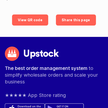
View QR code
Share this page
Upstock
The best order management system
to
simplify wholesale orders and scale your
business
★★★★★ App Store rating