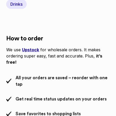
Drinks
How to order
We use
Upstock
for wholesale orders. It makes
ordering super easy, fast and accurate. Plus,
it’s
free!
All your orders are saved – reorder with one
tap
Get real time status updates on your orders
Save favorites to shopping lists