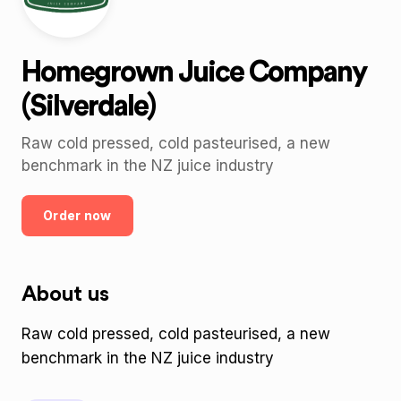
Homegrown Juice Company
(Silverdale)
Raw cold pressed, cold pasteurised, a new
benchmark in the NZ juice industry
Order now
About us
Raw cold pressed, cold pasteurised, a new
benchmark in the NZ juice industry