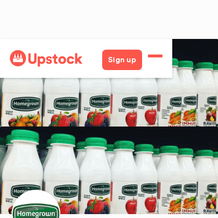
Back
Sign up