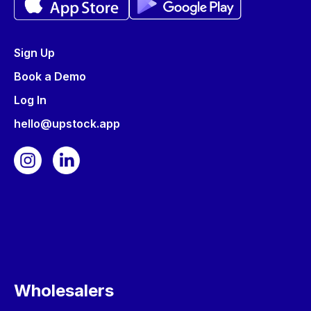
Sign Up
Book a Demo
Log In
hello@upstock.app
Wholesalers