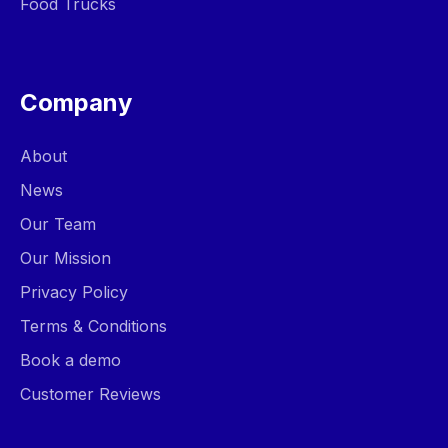
Food Trucks
Company
About
News
Our Team
Our Mission
Privacy Policy
Terms & Conditions
Book a demo
Customer Reviews