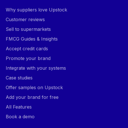
Why suppliers love Upstock
Customer reviews
Sell to supermarkets
FMCG Guides & Insights
Accept credit cards
Promote your brand
Integrate with your systems
Case studies
Offer samples on Upstock
Add your brand for free
All Features
Book a demo