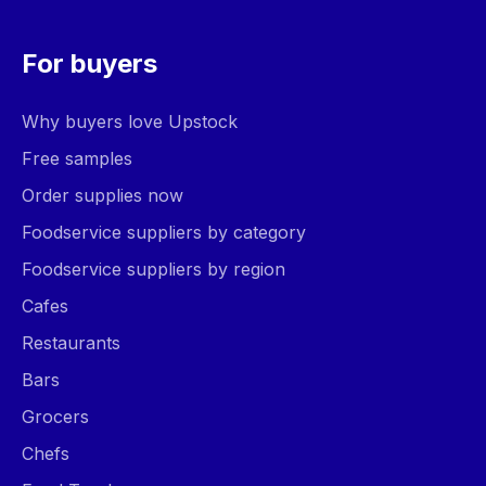
For buyers
Why buyers love Upstock
Free samples
Order supplies now
Foodservice suppliers by category
Foodservice suppliers by region
Cafes
Restaurants
Bars
Grocers
Chefs