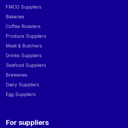
FMCG Suppliers
Bakeries
Coffee Roasters
Produce Suppliers
Meat & Butchers
Drinks Suppliers
Seafood Suppliers
Breweries
Dairy Suppliers
Egg Suppliers
For suppliers