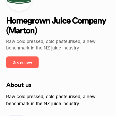
Homegrown Juice Company
(Marton)
Raw cold pressed, cold pasteurised, a new
benchmark in the NZ juice industry
Order now
About us
Raw cold pressed, cold pasteurised, a new
benchmark in the NZ juice industry