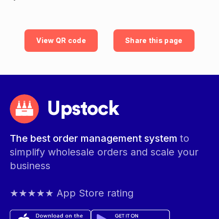
View QR code
Share this page
Upstock
The best order management system
to
simplify wholesale orders and scale your
business
★★★★★ App Store rating