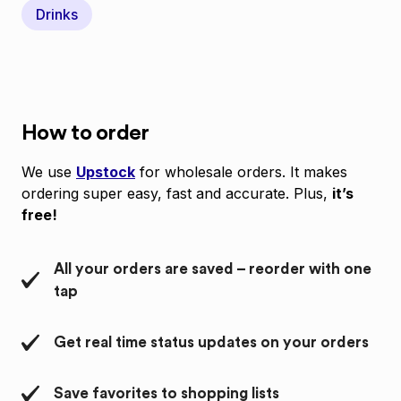
Drinks
How to order
We use
Upstock
for wholesale orders. It makes
ordering super easy, fast and accurate. Plus,
it’s
free!
All your orders are saved – reorder with one
tap
Get real time status updates on your orders
Save favorites to shopping lists