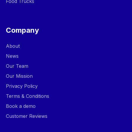
Food Trucks
Company
About
News
Our Team
Our Mission
Privacy Policy
Terms & Conditions
Book a demo
Customer Reviews