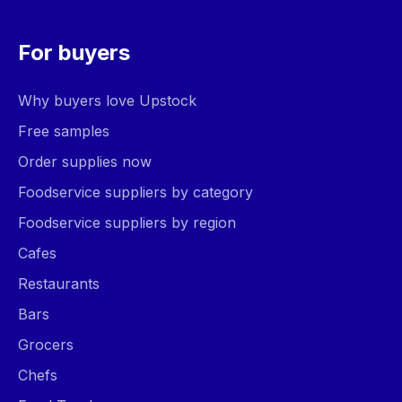
For buyers
Why buyers love Upstock
Free samples
Order supplies now
Foodservice suppliers by category
Foodservice suppliers by region
Cafes
Restaurants
Bars
Grocers
Chefs