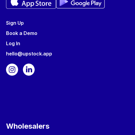
Sign Up
Book a Demo
Log In
hello@upstock.app
Wholesalers