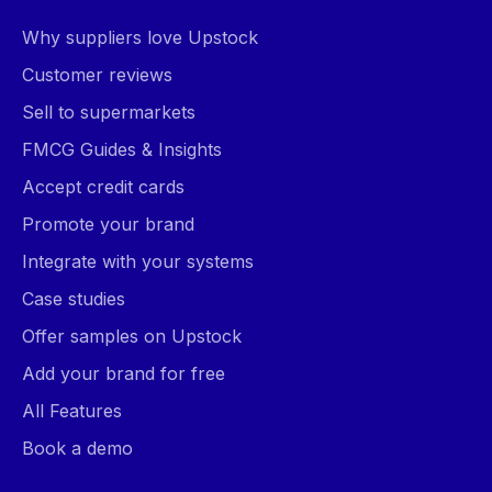
Why suppliers love Upstock
Customer reviews
Sell to supermarkets
FMCG Guides & Insights
Accept credit cards
Promote your brand
Integrate with your systems
Case studies
Offer samples on Upstock
Add your brand for free
All Features
Book a demo