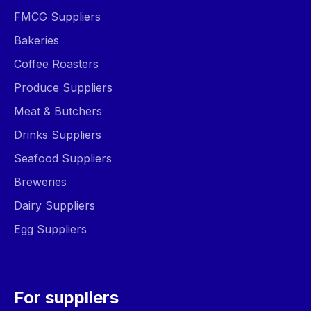
FMCG Suppliers
Bakeries
Coffee Roasters
Produce Suppliers
Meat & Butchers
Drinks Suppliers
Seafood Suppliers
Breweries
Dairy Suppliers
Egg Suppliers
For suppliers