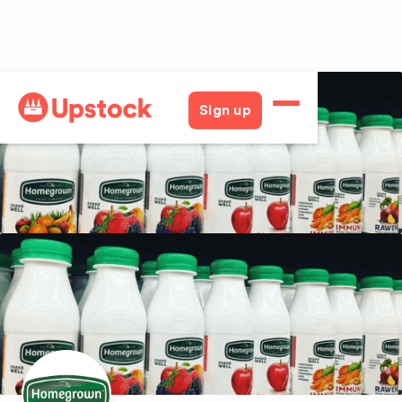
Back
Sign up