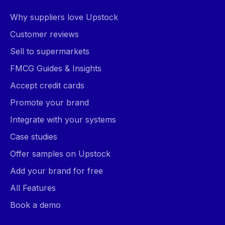
Why suppliers love Upstock
Customer reviews
Sell to supermarkets
FMCG Guides & Insights
Accept credit cards
Promote your brand
Integrate with your systems
Case studies
Offer samples on Upstock
Add your brand for free
All Features
Book a demo