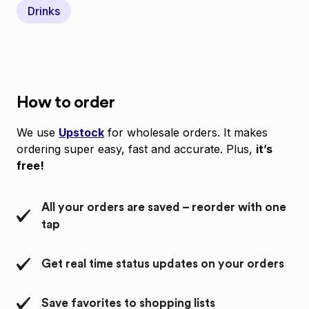
Drinks
How to order
We use
Upstock
for wholesale orders. It makes
ordering super easy, fast and accurate. Plus,
it’s
free!
All your orders are saved – reorder with one
tap
Get real time status updates on your orders
Save favorites to shopping lists