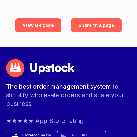
View QR code
Share this page
Upstock
The best order management system
to
simplify wholesale orders and scale your
business
★★★★★ App Store rating