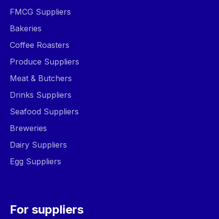
FMCG Suppliers
Bakeries
Coffee Roasters
Produce Suppliers
Meat & Butchers
Drinks Suppliers
Seafood Suppliers
Breweries
Dairy Suppliers
Egg Suppliers
For suppliers