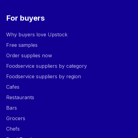
For buyers
Why buyers love Upstock
Free samples
Order supplies now
Foodservice suppliers by category
Foodservice suppliers by region
Cafes
Restaurants
Bars
Grocers
Chefs