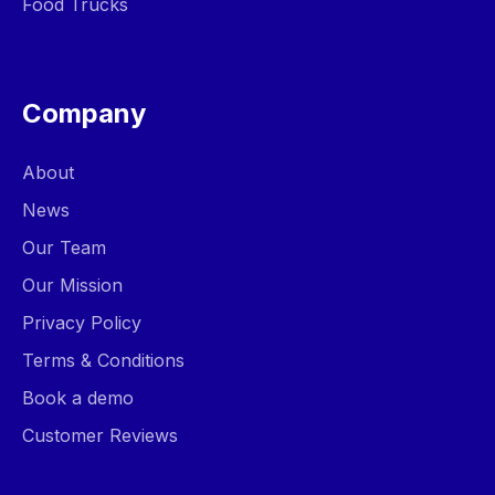
Food Trucks
Company
About
News
Our Team
Our Mission
Privacy Policy
Terms & Conditions
Book a demo
Customer Reviews