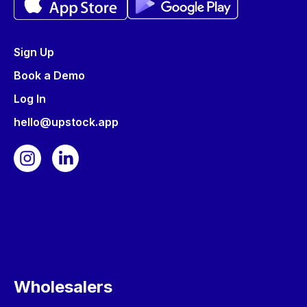
Sign Up
Book a Demo
Log In
hello@upstock.app
Wholesalers