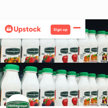
Back
Sign up