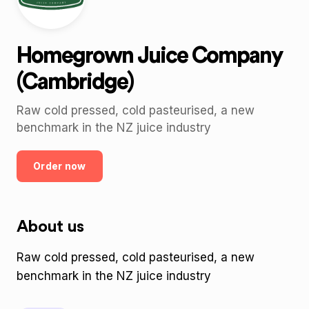
Homegrown Juice Company
(Cambridge)
Raw cold pressed, cold pasteurised, a new
benchmark in the NZ juice industry
Order now
About us
Raw cold pressed, cold pasteurised, a new
benchmark in the NZ juice industry