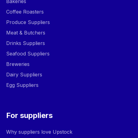
Bakeries
Coffee Roasters
Produce Suppliers
Meat & Butchers
Drinks Suppliers
Seafood Suppliers
Breweries
Dairy Suppliers
Egg Suppliers
For suppliers
Why suppliers love Upstock