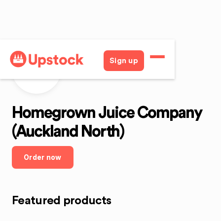
Sign up
HJCAN
Homegrown Juice Company
(Auckland North)
Order now
Featured products