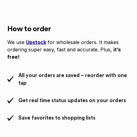
How to order
We use
Upstock
for wholesale orders. It makes
ordering super easy, fast and accurate. Plus,
it’s
free!
All your orders are saved – reorder with one
tap
Get real time status updates on your orders
Save favorites to shopping lists