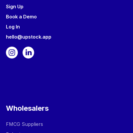
Sign Up
Book a Demo
Log In
hello@upstock.app
Wholesalers
FMCG Suppliers