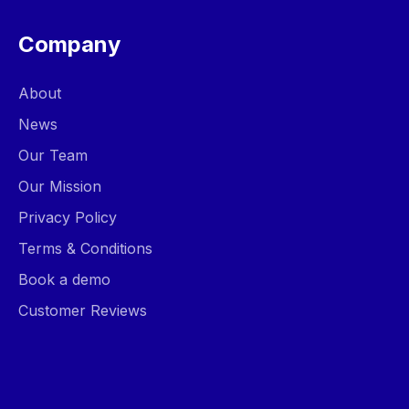
Company
About
News
Our Team
Our Mission
Privacy Policy
Terms & Conditions
Book a demo
Customer Reviews