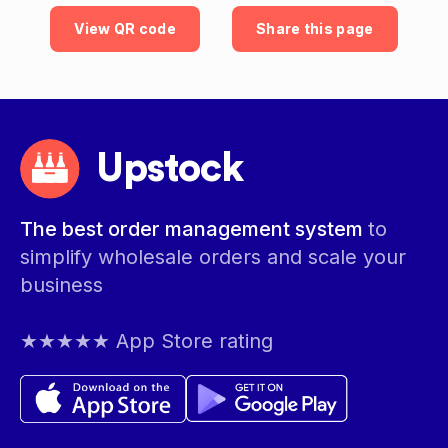
View QR code
Share this page
Upstock
The best order management system
to
simplify wholesale orders and scale your
business
★★★★★ App Store rating