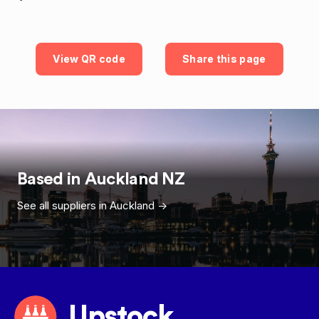
View QR code
Share this page
Based in
Auckland
NZ
See all suppliers in
Auckland
->
Upstock