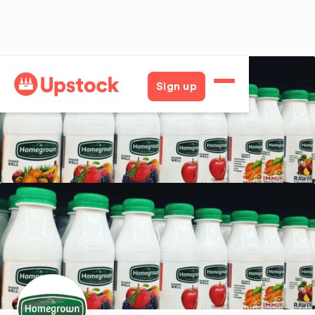
Back
Sign up