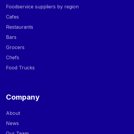
Foodservice suppliers by region
Cafes
Restaurants
Bars
Grocers
Chefs
Food Trucks
Company
About
News
Our Team