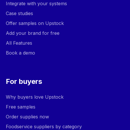
Integrate with your systems
Case studies
Offer samples on Upstock
Add your brand for free
All Features
Book a demo
For buyers
Why buyers love Upstock
Free samples
Order supplies now
Foodservice suppliers by category