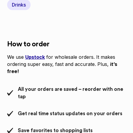
Drinks
How to order
We use
Upstock
for wholesale orders. It makes
ordering super easy, fast and accurate. Plus,
it’s
free!
All your orders are saved – reorder with one
tap
Get real time status updates on your orders
Save favorites to shopping lists