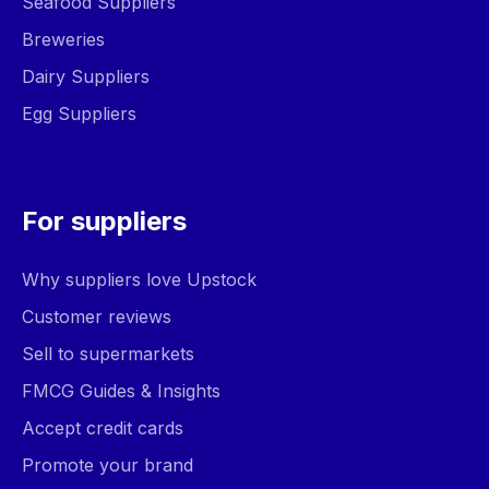
Seafood Suppliers
Breweries
Dairy Suppliers
Egg Suppliers
For suppliers
Why suppliers love Upstock
Customer reviews
Sell to supermarkets
FMCG Guides & Insights
Accept credit cards
Promote your brand