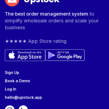
The best order management system
to
simplify wholesale orders and scale your
business
★★★★★ App Store rating
Sign Up
Book a Demo
Log In
hello@upstock.app