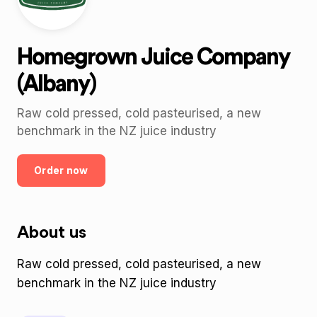
Homegrown Juice Company
(Albany)
Raw cold pressed, cold pasteurised, a new
benchmark in the NZ juice industry
Order now
About us
Raw cold pressed, cold pasteurised, a new
benchmark in the NZ juice industry