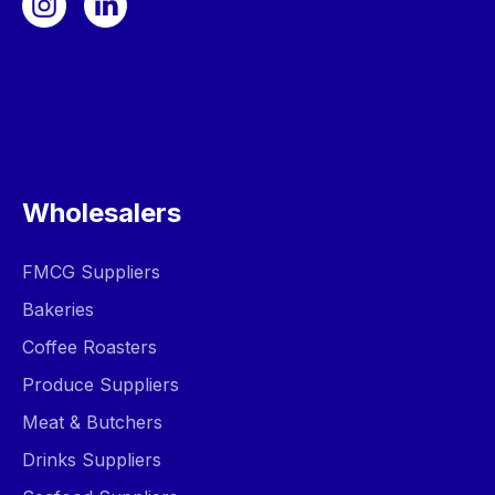
Wholesalers
FMCG Suppliers
Bakeries
Coffee Roasters
Produce Suppliers
Meat & Butchers
Drinks Suppliers