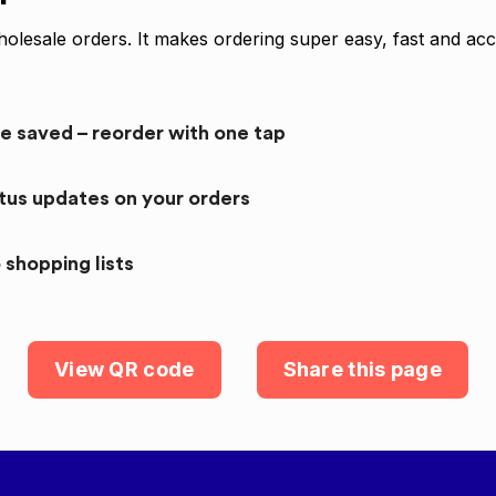
olesale orders. It makes ordering super easy, fast and acc
re saved – reorder with one tap
atus updates on your orders
 shopping lists
View QR code
Share this page