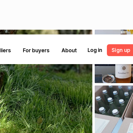
Log in
Sign up
liers
For buyers
About