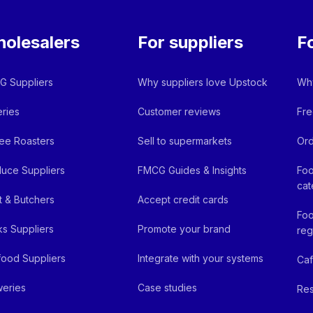
olesalers
For suppliers
F
 Suppliers
Why suppliers love Upstock
Why
ries
Customer reviews
Fre
ee Roasters
Sell to supermarkets
Ord
uce Suppliers
FMCG Guides & Insights
Foo
cat
 & Butchers
Accept credit cards
Foo
ks Suppliers
Promote your brand
reg
ood Suppliers
Integrate with your systems
Ca
eries
Case studies
Res