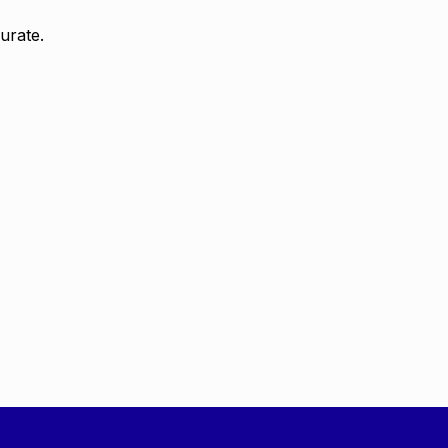
urate.