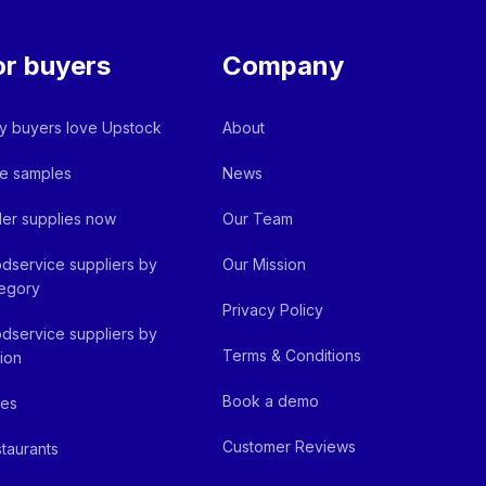
or buyers
Company
 buyers love Upstock
About
e samples
News
er supplies now
Our Team
dservice suppliers by
Our Mission
egory
Privacy Policy
dservice suppliers by
Terms & Conditions
ion
Book a demo
fes
Customer Reviews
taurants