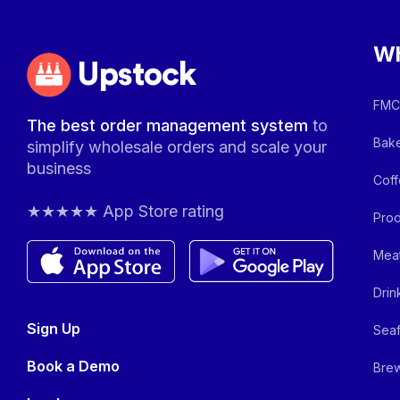
Wh
Upstock
FMCG
The best order management system
to
Bake
simplify wholesale orders and scale your
business
Coff
★★★★★ App Store rating
Prod
Meat
Drin
Sign Up
Seaf
Book a Demo
Brew