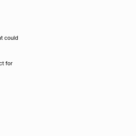
at could
t for