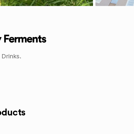
y Ferments
 Drinks.
oducts