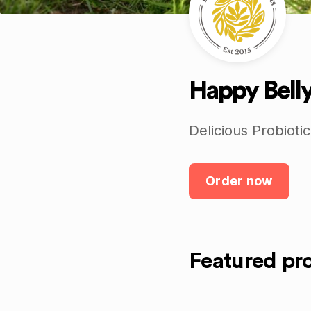
Happy Bell
Delicious Probiotic
Order now
Featured pr