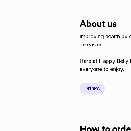
About us
Improving health by 
be easier.
​Here at Happy Belly 
everyone to enjoy.
Drinks
How to orde