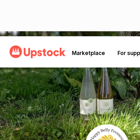
Back
Marketplace
For supp