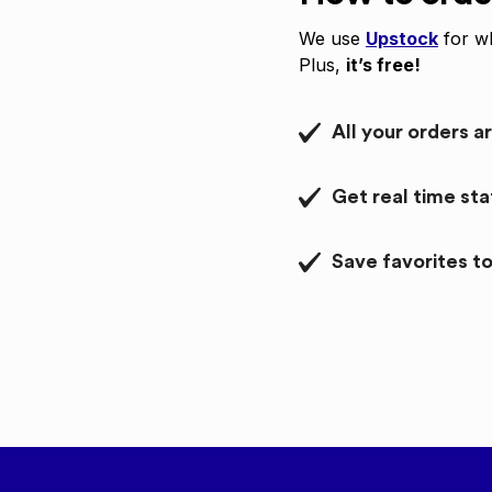
We use
Upstock
for wh
Plus,
it’s free!
All your orders a
Get real time st
Save favorites to