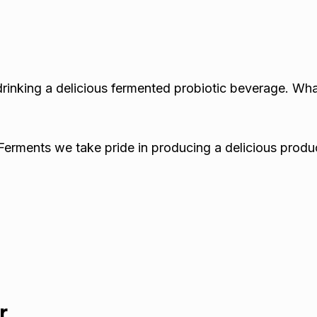
drinking a delicious fermented probiotic beverage. Wh
Ferments we take pride in producing a delicious produc
r