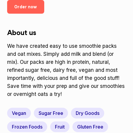
Order now
About us
We have created easy to use smoothie packs
and oat mixes. Simply add milk and blend (or
mix). Our packs are high in protein, natural,
refined sugar free, dairy free, vegan and most
importantly, delicious and full of the good stuff!
Save time with your prep and give our smoothies
or overnight oats a try!
Vegan
Sugar Free
Dry Goods
Frozen Foods
Fruit
Gluten Free