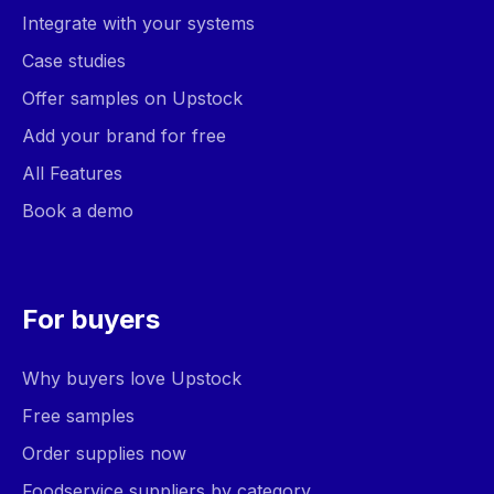
Integrate with your systems
Case studies
Offer samples on Upstock
Add your brand for free
All Features
Book a demo
For buyers
Why buyers love Upstock
Free samples
Order supplies now
Foodservice suppliers by category