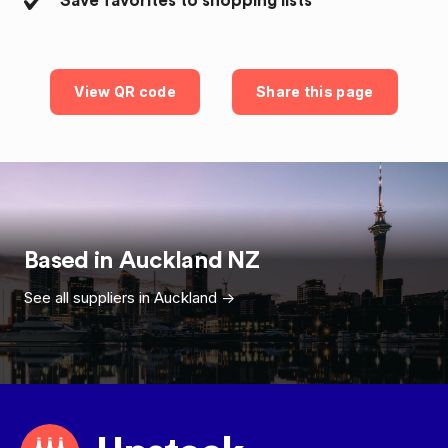
Save favorites to shopping lists
View QR code
Share this page
Based in
Auckland
NZ
See all suppliers in
Auckland
->