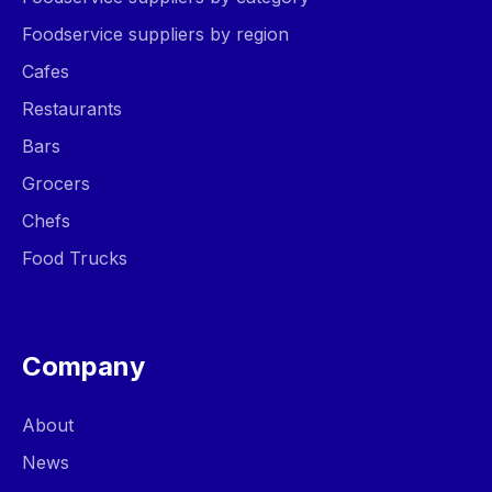
Foodservice suppliers by region
Cafes
Restaurants
Bars
Grocers
Chefs
Food Trucks
Company
About
News