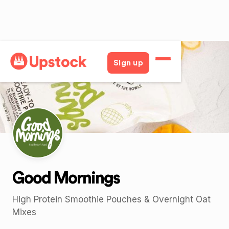
Back
Sign up
Good Mornings
High Protein Smoothie Pouches & Overnight Oat
Mixes