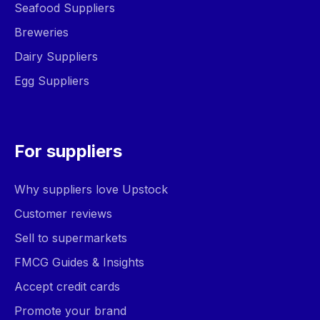
Seafood Suppliers
Breweries
Dairy Suppliers
Egg Suppliers
For suppliers
Why suppliers love Upstock
Customer reviews
Sell to supermarkets
FMCG Guides & Insights
Accept credit cards
Promote your brand