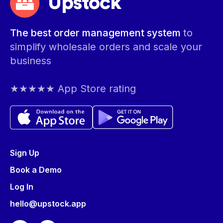
Upstock
The best order management system
to
simplify wholesale orders and scale your
business
★★★★★ App Store rating
Sign Up
Book a Demo
Log In
hello@upstock.app