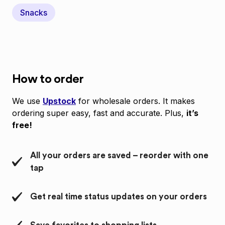
Snacks
How to order
We use
Upstock
for wholesale orders. It makes
ordering super easy, fast and accurate. Plus,
it’s
free!
All your orders are saved – reorder with one
tap
Get real time status updates on your orders