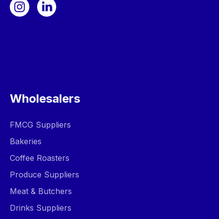
Wholesalers
FMCG Suppliers
Bakeries
Coffee Roasters
Produce Suppliers
Meat & Butchers
Drinks Suppliers