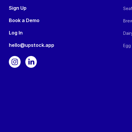
Sign Up
Seaf
Book a Demo
Brew
Log In
Dair
hello@upstock.app
Egg 