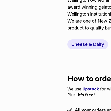
Wellington owned and
award winning gelato
Wellington institution
We are one of New Ze
product to quality b
Cheese & Dairy
How to orde
We use
Upstock
for wh
Plus,
it’s free!
All your orders a