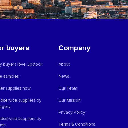
or buyers
Company
 buyers love Upstock
About
e samples
News
er supplies now
Our Team
dservice suppliers by
Our Mission
egory
Privacy Policy
dservice suppliers by
Terms & Conditions
ion