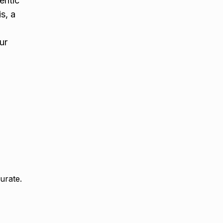
entic
s, a
ur
urate.