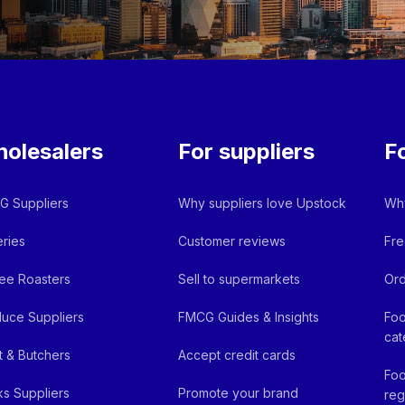
olesalers
For suppliers
F
 Suppliers
Why suppliers love Upstock
Why
ries
Customer reviews
Fre
ee Roasters
Sell to supermarkets
Ord
uce Suppliers
FMCG Guides & Insights
Foo
cat
 & Butchers
Accept credit cards
Foo
ks Suppliers
Promote your brand
reg