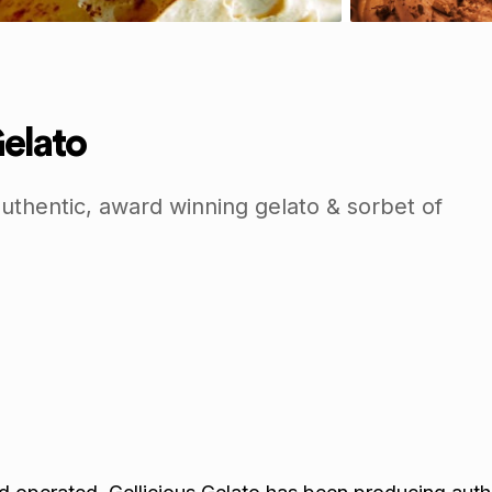
Gelato
uthentic, award winning gelato & sorbet of