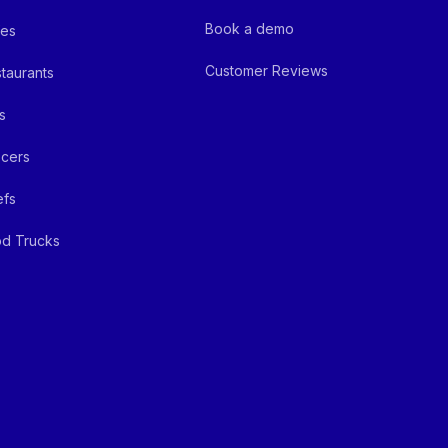
Book a demo
fes
Customer Reviews
taurants
s
cers
efs
d Trucks