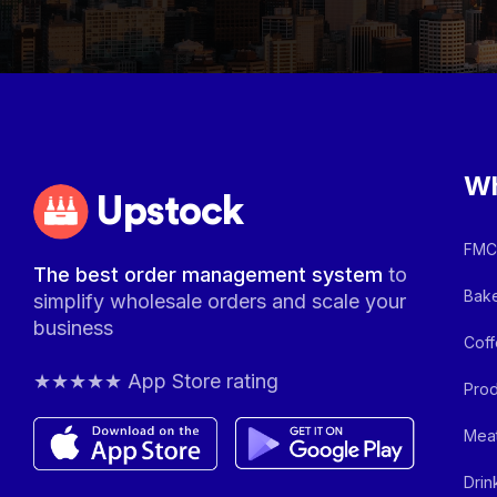
Wh
Upstock
FMCG
The best order management system
to
Bake
simplify wholesale orders and scale your
business
Coff
★★★★★ App Store rating
Prod
Meat
Drin