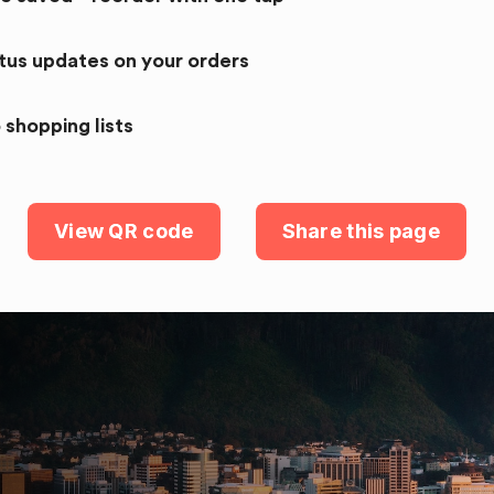
atus updates on your orders
 shopping lists
View QR code
Share this page