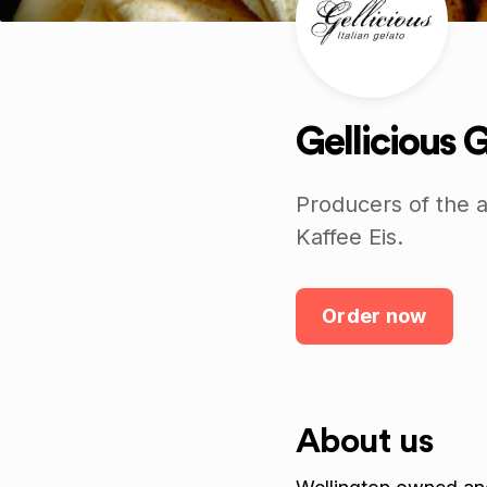
Gellicious 
Producers of the a
Kaffee Eis.
Order now
About us