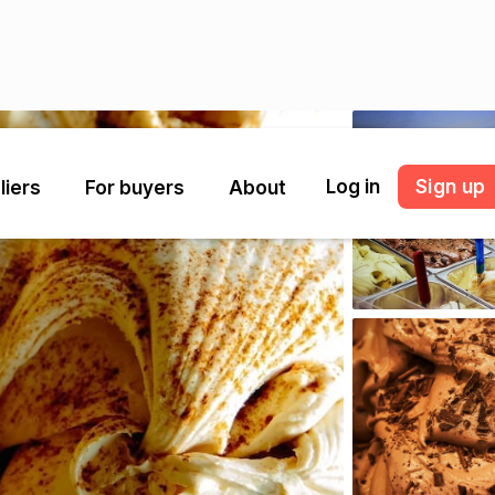
Log in
Sign up
liers
For buyers
About