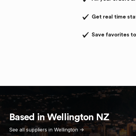
Get real time st
Save favorites to
Based in
Wellington
NZ
See all suppliers in
Wellington
->