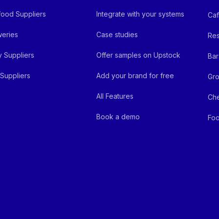
ood Suppliers
Integrate with your systems
Ca
eries
Case studies
Res
y Suppliers
Offer samples on Upstock
Bar
Suppliers
Add your brand for free
Gro
All Features
Ch
Book a demo
Foo