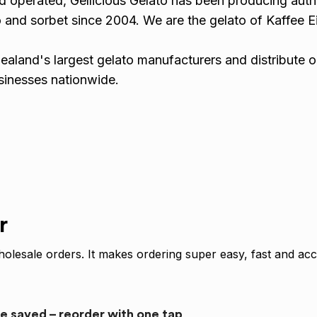
 operated, Gellicious Gelato has been producing auth
 and sorbet since 2004. We are the gelato of Kaffee Ei
!
aland's largest gelato manufacturers and distribute o
usinesses nationwide.
r
olesale orders. It makes ordering super easy, fast and acc
re saved – reorder with one tap