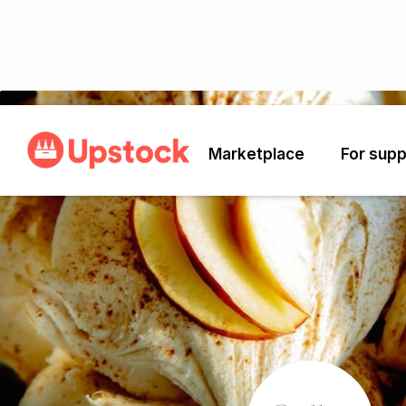
Back
Marketplace
For supp