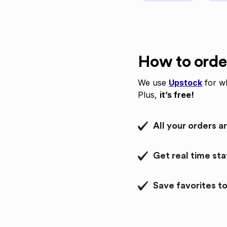
How to orde
We use
Upstock
for wh
Plus,
it’s free!
All your orders a
Get real time st
Save favorites to