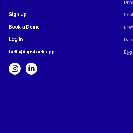
Drin
Sign Up
Seaf
Book a Demo
Brew
Log In
Dair
hello@upstock.app
Egg 