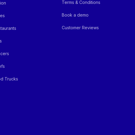
Terms & Conditions
ion
Book a demo
fes
Customer Reviews
taurants
s
cers
efs
d Trucks