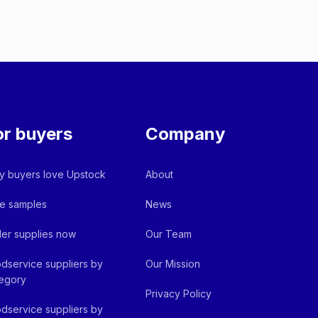
or buyers
Company
 buyers love Upstock
About
e samples
News
er supplies now
Our Team
dservice suppliers by
Our Mission
egory
Privacy Policy
dservice suppliers by