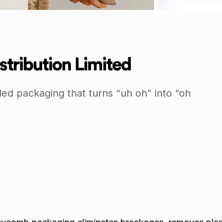
stribution Limited
led packaging that turns “uh oh” into “oh