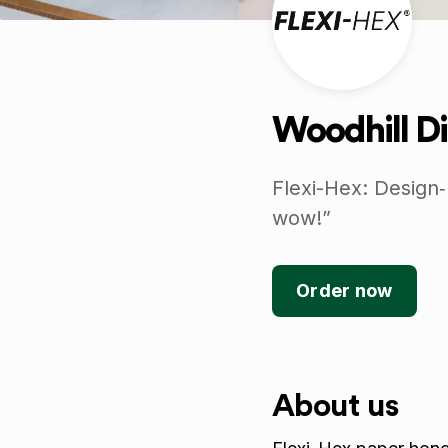
Woodhill Di
Flexi-Hex: Design‑
wow!”
Order now
About us