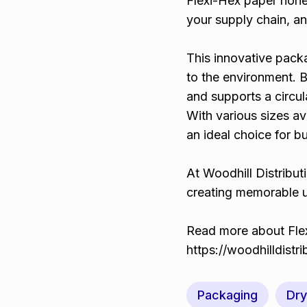
Flexi-Hex paper hon
your supply chain, a
This innovative pack
to the environment. B
and supports a circu
With various sizes av
an ideal choice for b
At Woodhill Distribut
creating memorable u
Read more about Flex
https://woodhilldistr
Packaging
Dr