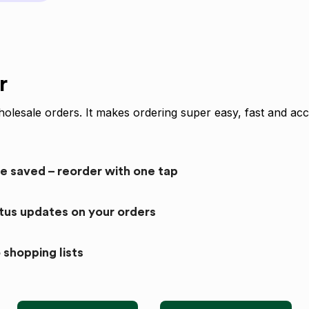
r
olesale orders. It makes ordering super easy, fast and acc
re saved – reorder with one tap
atus updates on your orders
 shopping lists