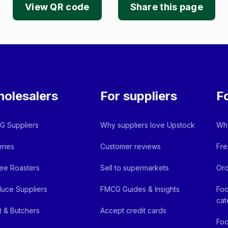
View QR code
Share this page
olesalers
For suppliers
F
 Suppliers
Why suppliers love Upstock
Why
ries
Customer reviews
Fre
ee Roasters
Sell to supermarkets
Ord
uce Suppliers
FMCG Guides & Insights
Foo
cat
 & Butchers
Accept credit cards
Foo