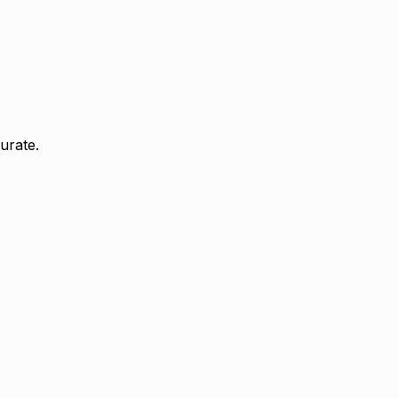
urate.