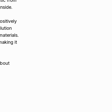
tic from
nside.
sitively
lution
aterials.
making it
about