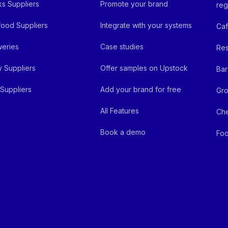
ks Suppliers
Promote your brand
reg
ood Suppliers
Integrate with your systems
Ca
eries
Case studies
Res
y Suppliers
Offer samples on Upstock
Bar
Suppliers
Add your brand for free
Gro
All Features
Ch
Book a demo
Foo