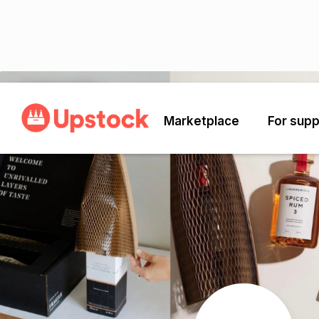
Back
Marketplace
For supp