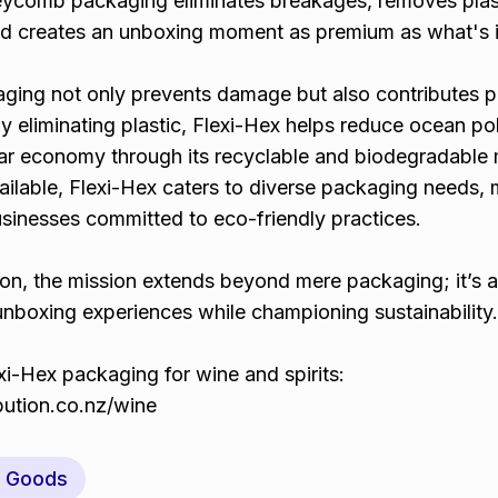
eycomb packaging eliminates breakages, removes plas
nd creates an unboxing moment as premium as what's i
aging not only prevents damage but also contributes po
y eliminating plastic, Flexi-Hex helps reduce ocean pol
lar economy through its recyclable and biodegradable m
ailable, Flexi-Hex caters to diverse packaging needs, 
usinesses committed to eco-friendly practices.
ion, the mission extends beyond mere packaging; it’s 
nboxing experiences while championing sustainability.
i-Hex packaging for wine and spirits:
ibution.co.nz/wine
y Goods