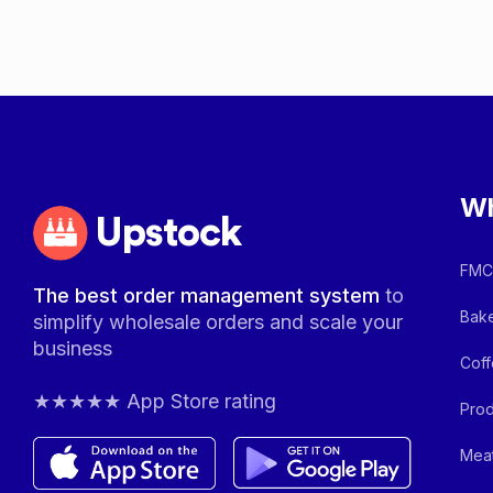
Wh
Upstock
FMCG
The best order management system
to
Bake
simplify wholesale orders and scale your
business
Coff
★★★★★ App Store rating
Prod
Meat