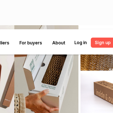
Log in
Sign up
liers
For buyers
About