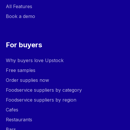
All Features
Book a demo
For buyers
Why buyers love Upstock
Free samples
Order supplies now
Foodservice suppliers by category
Foodservice suppliers by region
Cafes
Restaurants
Bars