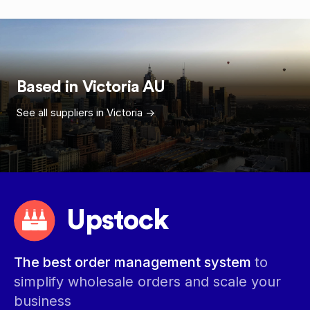
Based in
Victoria
AU
See all suppliers in
Victoria
->
Upstock
The best order management system
to
simplify wholesale orders and scale your
business