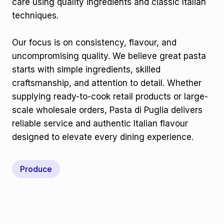
care using quality ingredients and classic Italian
techniques.
Our focus is on consistency, flavour, and
uncompromising quality. We believe great pasta
starts with simple ingredients, skilled
craftsmanship, and attention to detail. Whether
supplying ready-to-cook retail products or large-
scale wholesale orders, Pasta di Puglia delivers
reliable service and authentic Italian flavour
designed to elevate every dining experience.
Produce