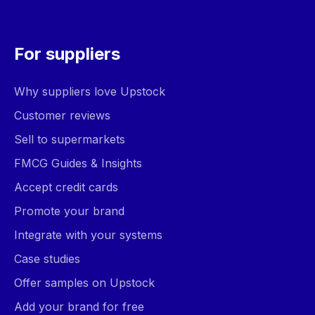
For suppliers
Why suppliers love Upstock
Customer reviews
Sell to supermarkets
FMCG Guides & Insights
Accept credit cards
Promote your brand
Integrate with your systems
Case studies
Offer samples on Upstock
Add your brand for free