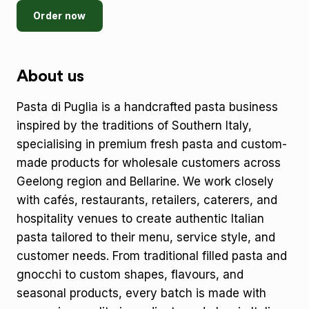
Order now
About us
Pasta di Puglia is a handcrafted pasta business
inspired by the traditions of Southern Italy,
specialising in premium fresh pasta and custom-
made products for wholesale customers across
Geelong region and Bellarine. We work closely
with cafés, restaurants, retailers, caterers, and
hospitality venues to create authentic Italian
pasta tailored to their menu, service style, and
customer needs. From traditional filled pasta and
gnocchi to custom shapes, flavours, and
seasonal products, every batch is made with