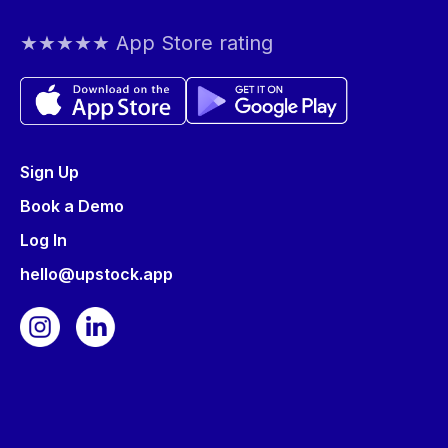
★★★★★ App Store rating
Sign Up
Book a Demo
Log In
hello@upstock.app