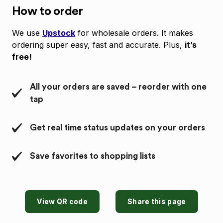
How to order
We use
Upstock
for wholesale orders. It makes
ordering super easy, fast and accurate. Plus,
it’s
free!
All your orders are saved – reorder with one
tap
Get real time status updates on your orders
Save favorites to shopping lists
View QR code
Share this page