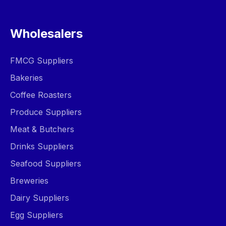
Wholesalers
FMCG Suppliers
Bakeries
Coffee Roasters
Produce Suppliers
Meat & Butchers
Drinks Suppliers
Seafood Suppliers
Breweries
Dairy Suppliers
Egg Suppliers