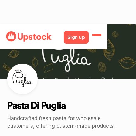
Back
Sign up
Pasta Di Puglia
Handcrafted fresh pasta for wholesale
customers, offering custom-made products.