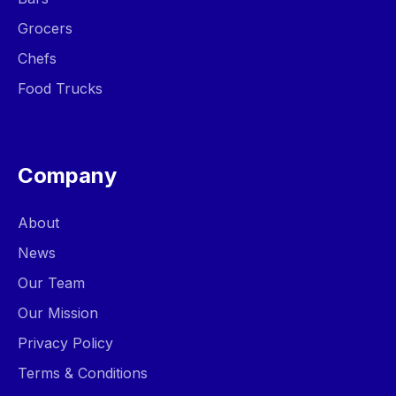
Grocers
Chefs
Food Trucks
Company
About
News
Our Team
Our Mission
Privacy Policy
Terms & Conditions