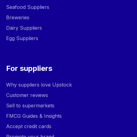
Seafood Suppliers
Breweries
Dairy Suppliers
Egg Suppliers
For suppliers
Why suppliers love Upstock
Customer reviews
Sell to supermarkets
FMCG Guides & Insights
Accept credit cards
Promote your brand