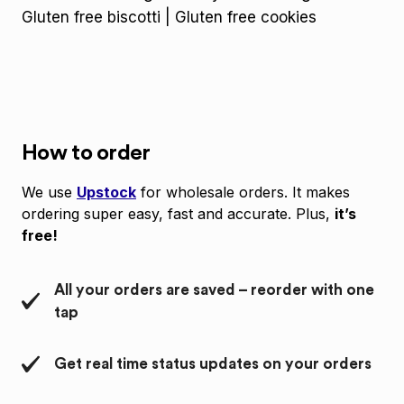
Gluten free biscotti | Gluten free cookies
How to order
We use
Upstock
for wholesale orders. It makes
ordering super easy, fast and accurate. Plus,
it’s
free!
All your orders are saved – reorder with one
tap
Get real time status updates on your orders