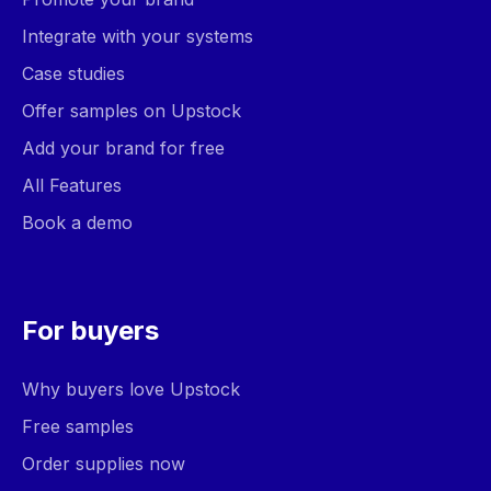
Integrate with your systems
Case studies
Offer samples on Upstock
Add your brand for free
All Features
Book a demo
For buyers
Why buyers love Upstock
Free samples
Order supplies now