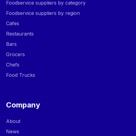
Foodservice suppliers by category
Foodservice suppliers by region
Cafes
Restaurants
Bars
Grocers
Chefs
Food Trucks
Company
About
News