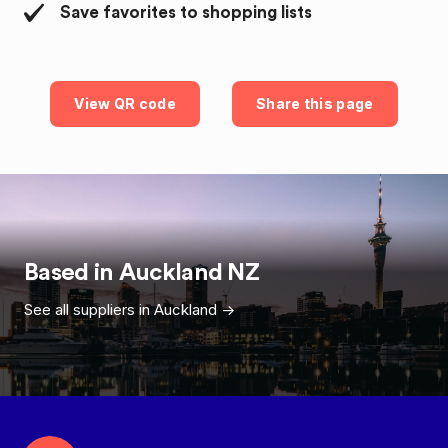
Save favorites to shopping lists
View QR code
Share this page
Based in
Auckland
NZ
See all suppliers in
Auckland
->