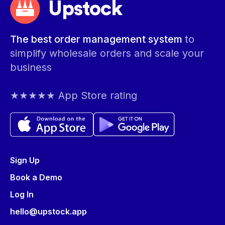
Upstock
The best order management system
to
simplify wholesale orders and scale your
business
★★★★★ App Store rating
Sign Up
Book a Demo
Log In
hello@upstock.app