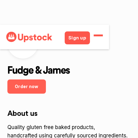
Sign up
FaJ
Fudge & James
Order now
About us
Quality gluten free baked products,
handcrafted using carefully sourced ingredients.