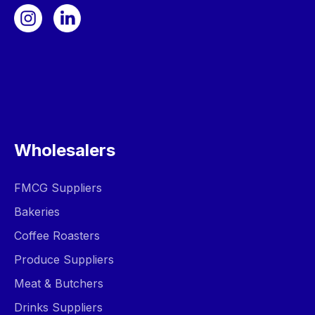
Wholesalers
FMCG Suppliers
Bakeries
Coffee Roasters
Produce Suppliers
Meat & Butchers
Drinks Suppliers