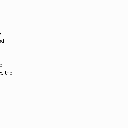
y
nd
e,
es the