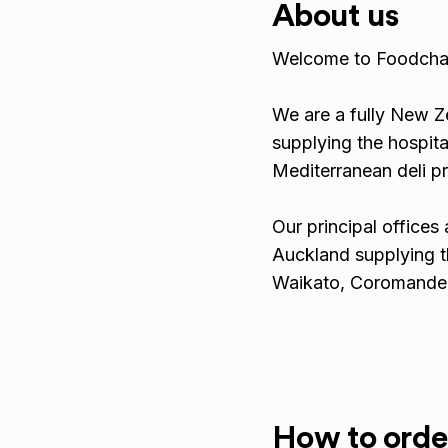
About us
Welcome to Foodcha
We are a fully New 
supplying the hospita
Mediterranean deli p
Our principal offices 
Auckland supplying t
Waikato, Coromandel
How to orde