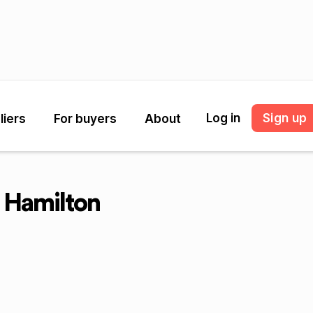
Log in
Sign up
liers
For buyers
About
 Hamilton