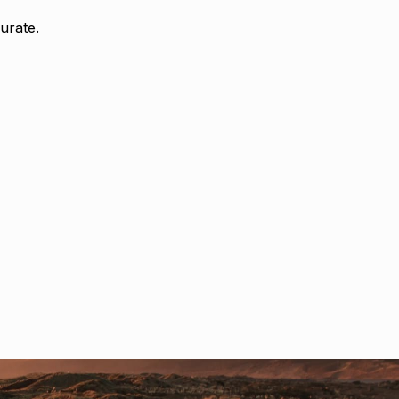
urate.