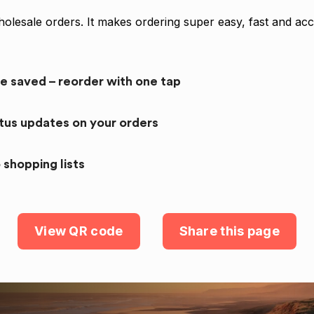
olesale orders. It makes ordering super easy, fast and acc
re saved – reorder with one tap
atus updates on your orders
 shopping lists
View QR code
Share this page