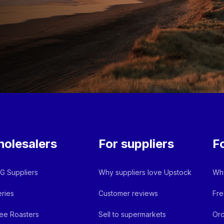
olesalers
For suppliers
F
 Suppliers
Why suppliers love Upstock
Why
ries
Customer reviews
Fre
ee Roasters
Sell to supermarkets
Ord