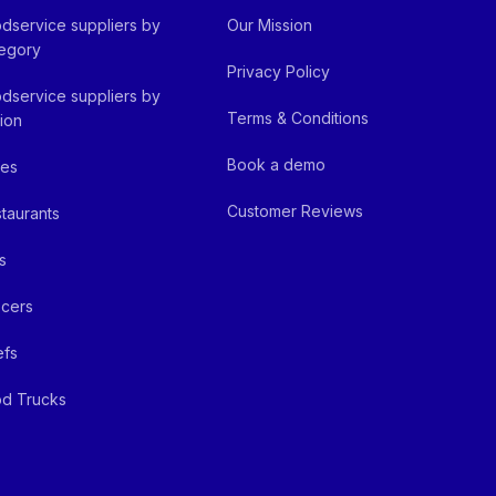
dservice suppliers by
Our Mission
egory
Privacy Policy
dservice suppliers by
Terms & Conditions
ion
Book a demo
fes
Customer Reviews
taurants
s
cers
efs
d Trucks