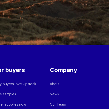
or buyers
Company
 buyers love Upstock
About
e samples
News
er supplies now
Our Team