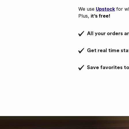
We use
Upstock
for wh
Plus,
it’s free!
All your orders a
Get real time st
Save favorites to