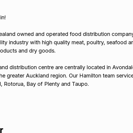
in!
Zealand owned and operated food distribution compan
lity industry with high quality meat, poultry, seafood a
roducts and dry goods.
and distribution centre are centrally located in Avondal
he greater Auckland region. Our Hamilton team servic
, Rotorua, Bay of Plenty and Taupo.
r