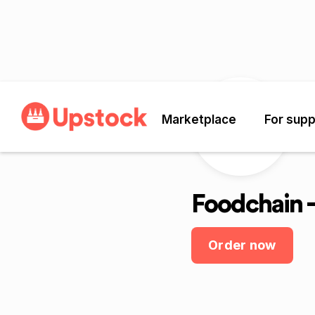
Marketplace
For supp
Foodchain -
Order now