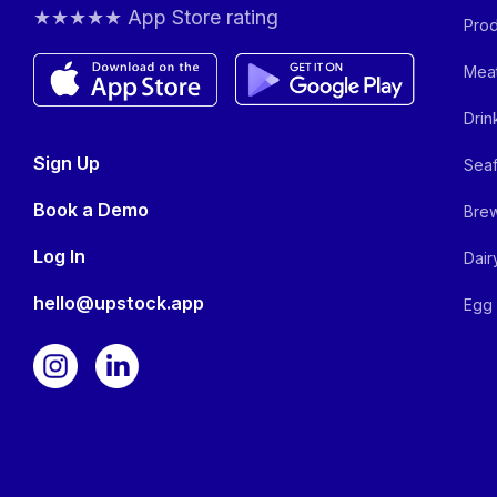
★★★★★ App Store rating
Prod
Meat
Drin
Sign Up
Seaf
Book a Demo
Brew
Log In
Dair
hello@upstock.app
Egg 