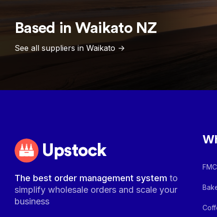
Based in
Waikato
NZ
See all suppliers in
Waikato
->
Wh
Upstock
FMCG
The best order management system
to
Bake
simplify wholesale orders and scale your
business
Coff