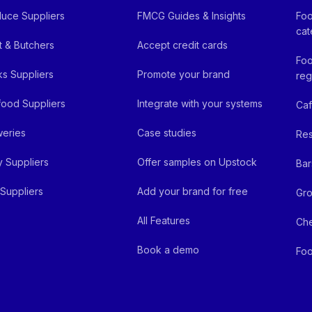
uce Suppliers
FMCG Guides & Insights
Foo
cat
 & Butchers
Accept credit cards
Foo
ks Suppliers
Promote your brand
reg
ood Suppliers
Integrate with your systems
Ca
eries
Case studies
Res
y Suppliers
Offer samples on Upstock
Bar
Suppliers
Add your brand for free
Gro
All Features
Ch
Book a demo
Foo