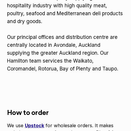
hospitality industry with high quality meat,
poultry, seafood and Mediterranean deli products
and dry goods.
Our principal offices and distribution centre are
centrally located in Avondale, Auckland
supplying the greater Auckland region. Our
Hamilton team services the Waikato,
Coromandel, Rotorua, Bay of Plenty and Taupo.
How to order
We use
Upstock
for wholesale orders. It makes