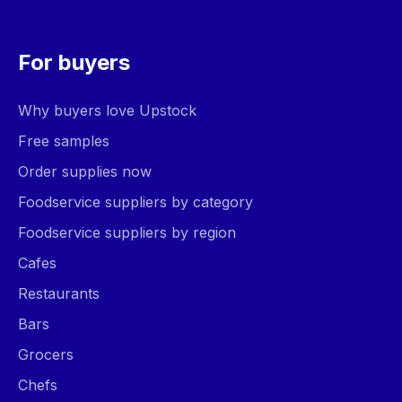
For buyers
Why buyers love Upstock
Free samples
Order supplies now
Foodservice suppliers by category
Foodservice suppliers by region
Cafes
Restaurants
Bars
Grocers
Chefs