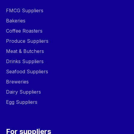
FMCG Suppliers
Bakeries
Coffee Roasters
Produce Suppliers
Meat & Butchers
Drinks Suppliers
Seafood Suppliers
Breweries
Dairy Suppliers
Egg Suppliers
For suppliers