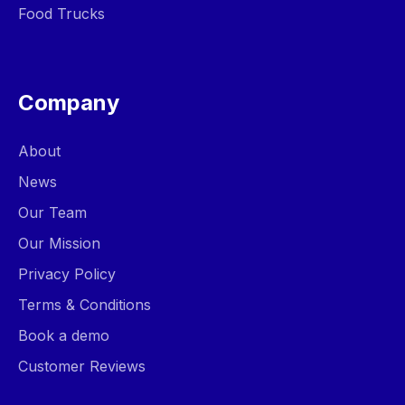
Food Trucks
Company
About
News
Our Team
Our Mission
Privacy Policy
Terms & Conditions
Book a demo
Customer Reviews