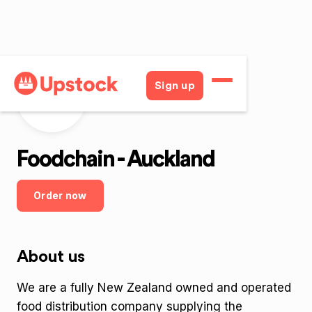
Sign up
Foodchain - Auckland
Order now
About us
We are a fully New Zealand owned and operated
food distribution company supplying the