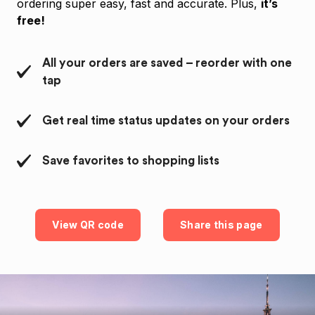
ordering super easy, fast and accurate. Plus,
it’s
free!
All your orders are saved – reorder with one
tap
Get real time status updates on your orders
Save favorites to shopping lists
View QR code
Share this page