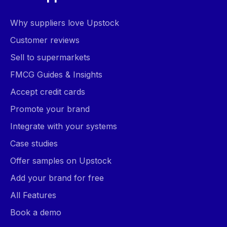
Why suppliers love Upstock
Customer reviews
Sell to supermarkets
FMCG Guides & Insights
Accept credit cards
Promote your brand
Integrate with your systems
Case studies
Offer samples on Upstock
Add your brand for free
All Features
Book a demo