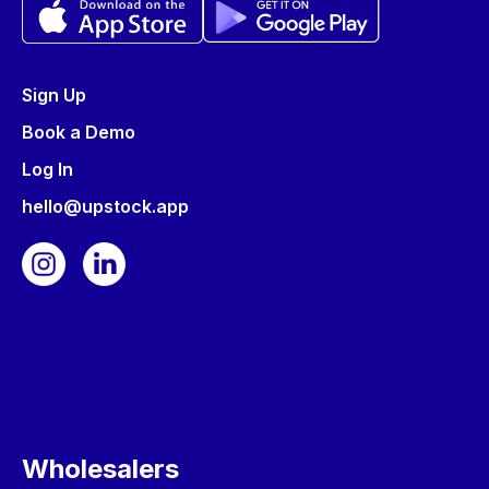
Sign Up
Book a Demo
Log In
hello@upstock.app
Wholesalers