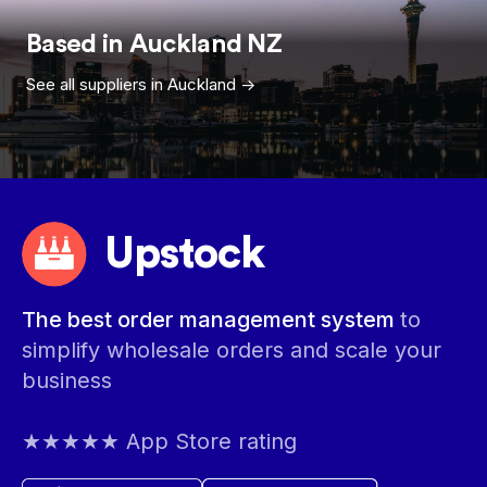
Based in
Auckland
NZ
See all suppliers in
Auckland
->
Upstock
The best order management system
to
simplify wholesale orders and scale your
business
★★★★★ App Store rating