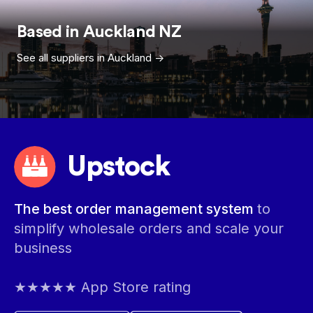
Based in
Auckland
NZ
See all suppliers in
Auckland
->
Upstock
The best order management system
to
simplify wholesale orders and scale your
business
★★★★★ App Store rating