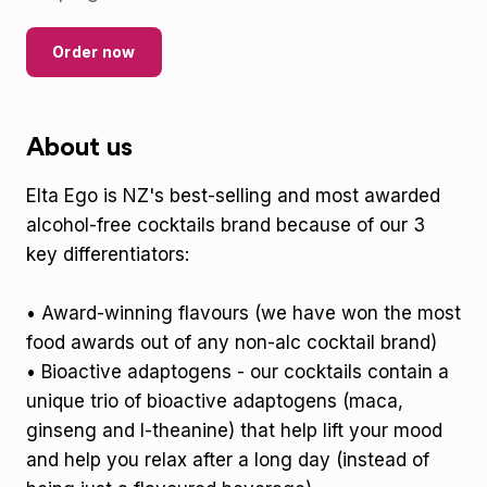
Order now
About us
Elta Ego is NZ's best-selling and most awarded
alcohol-free cocktails brand because of our 3
key differentiators:
• Award-winning flavours (we have won the most
food awards out of any non-alc cocktail brand)
• Bioactive adaptogens - our cocktails contain a
unique trio of bioactive adaptogens (maca,
ginseng and l-theanine) that help lift your mood
and help you relax after a long day (instead of