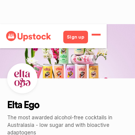
Back
Sign up
Elta Ego
The most awarded alcohol-free cocktails in
Australasia - low sugar and with bioactive
adaptogens