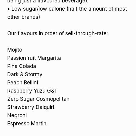
being just a flavoured beverage).
• Low sugar/low calorie (half the amount of most
other brands)
Our flavours in order of sell-through-rate:
Mojito
Passionfruit Margarita
Pina Colada
Dark & Stormy
Peach Bellini
Raspberry Yuzu G&T
Zero Sugar Cosmopolitan
Strawberry Daiquiri
Negroni
Espresso Martini