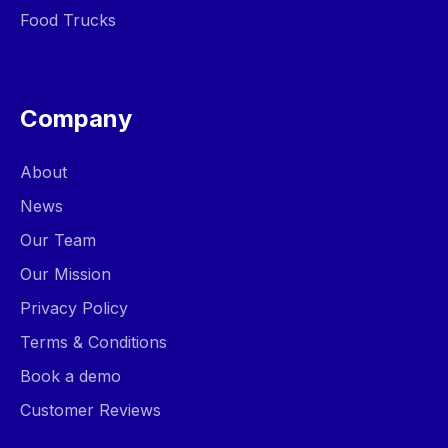
Food Trucks
Company
About
News
Our Team
Our Mission
Privacy Policy
Terms & Conditions
Book a demo
Customer Reviews