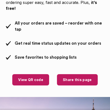
ordering super easy, fast and accurate. Plus,
it’s
free!
All your orders are saved – reorder with one
tap
Get real time status updates on your orders
Save favorites to shopping lists
View QR code
Share this page