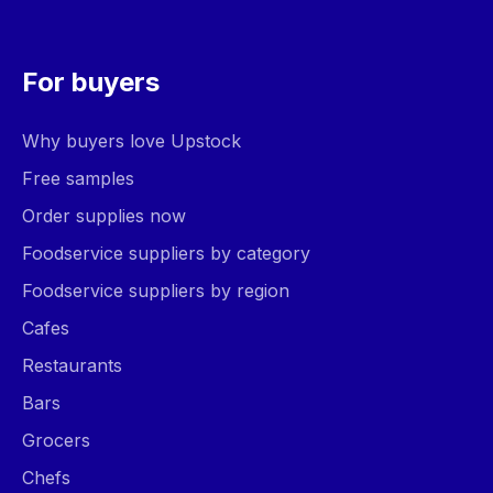
For buyers
Why buyers love Upstock
Free samples
Order supplies now
Foodservice suppliers by category
Foodservice suppliers by region
Cafes
Restaurants
Bars
Grocers
Chefs