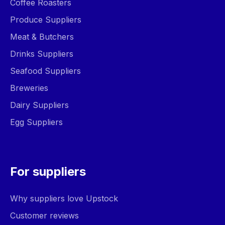
Coffee Roasters
Produce Suppliers
Meat & Butchers
Drinks Suppliers
Seafood Suppliers
Breweries
Dairy Suppliers
Egg Suppliers
For suppliers
Why suppliers love Upstock
Customer reviews