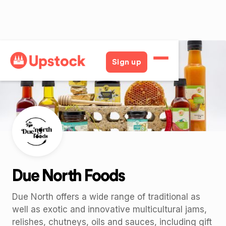
Back
Sign up
Due North Foods
Due North offers a wide range of traditional as
well as exotic and innovative multicultural jams,
relishes, chutneys, oils and sauces, including gift