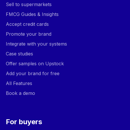
Sell to supermarkets
FMCG Guides & Insights
Accept credit cards
Promote your brand
Integrate with your systems
Case studies
Offer samples on Upstock
Add your brand for free
All Features
Book a demo
For buyers