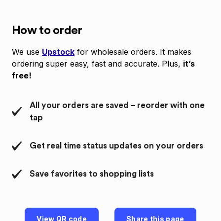
How to order
We use
Upstock
for wholesale orders. It makes
ordering super easy, fast and accurate. Plus,
it’s
free!
All your orders are saved – reorder with one
tap
Get real time status updates on your orders
Save favorites to shopping lists
View QR code
Share this page