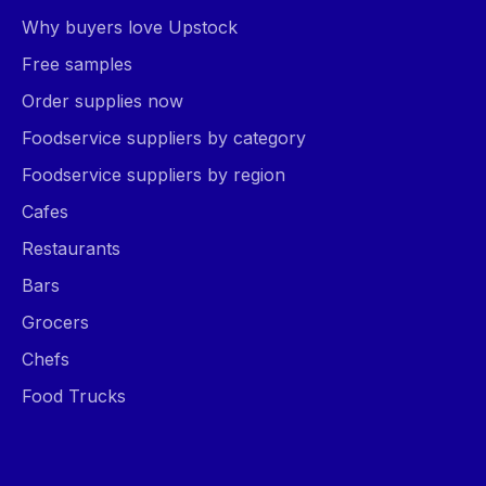
Why buyers love Upstock
Free samples
Order supplies now
Foodservice suppliers by category
Foodservice suppliers by region
Cafes
Restaurants
Bars
Grocers
Chefs
Food Trucks