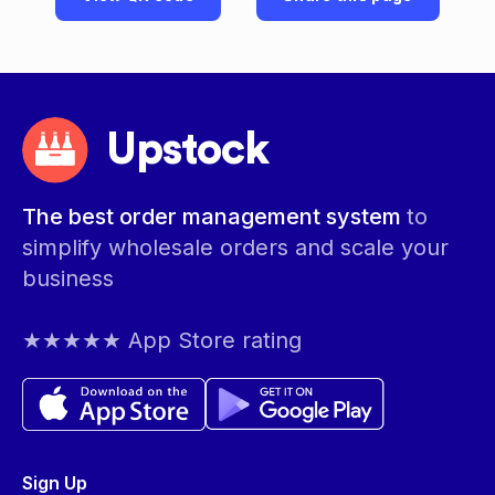
Upstock
The best order management system
to
simplify wholesale orders and scale your
business
★★★★★ App Store rating
Sign Up