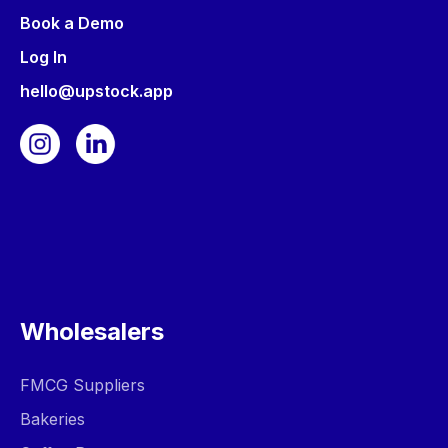
Book a Demo
Log In
hello@upstock.app
Wholesalers
FMCG Suppliers
Bakeries