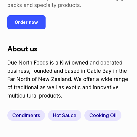
packs and specialty products.
Order now
About us
Due North Foods is a Kiwi owned and operated
business, founded and based in Cable Bay in the
Far North of New Zealand. We offer a wide range
of traditional as well as exotic and innovative
multicultural products.
Condiments
Hot Sauce
Cooking Oil