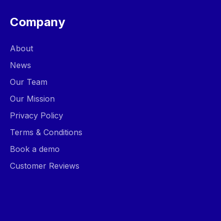
Company
About
News
Our Team
Our Mission
Privacy Policy
Terms & Conditions
Book a demo
Customer Reviews