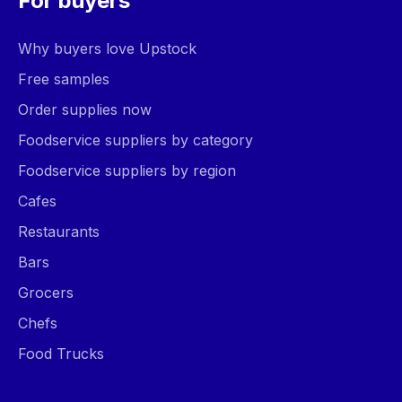
For buyers
Why buyers love Upstock
Free samples
Order supplies now
Foodservice suppliers by category
Foodservice suppliers by region
Cafes
Restaurants
Bars
Grocers
Chefs
Food Trucks