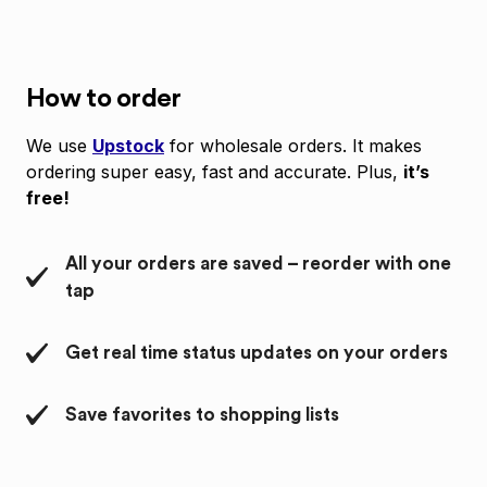
How to order
We use
Upstock
for wholesale orders. It makes
ordering super easy, fast and accurate. Plus,
it’s
free!
All your orders are saved – reorder with one
tap
Get real time status updates on your orders
Save favorites to shopping lists