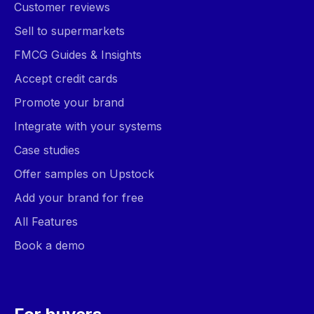
Customer reviews
Sell to supermarkets
FMCG Guides & Insights
Accept credit cards
Promote your brand
Integrate with your systems
Case studies
Offer samples on Upstock
Add your brand for free
All Features
Book a demo