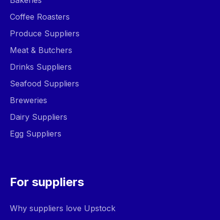
Bakeries
Coffee Roasters
Produce Suppliers
Meat & Butchers
Drinks Suppliers
Seafood Suppliers
Breweries
Dairy Suppliers
Egg Suppliers
For suppliers
Why suppliers love Upstock