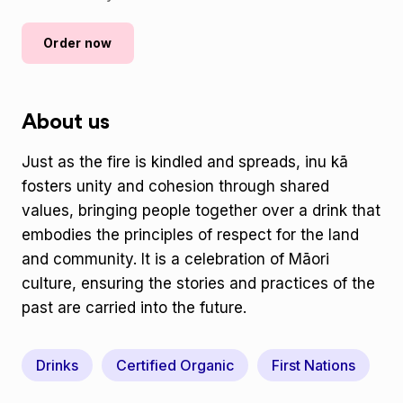
Order now
About us
Just as the fire is kindled and spreads, inu kā
fosters unity and cohesion through shared
values, bringing people together over a drink that
embodies the principles of respect for the land
and community. It is a celebration of Māori
culture, ensuring the stories and practices of the
past are carried into the future.
Drinks
Certified Organic
First Nations