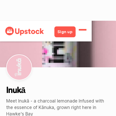
Back
Sign up
Inukā
Meet Inukā - a charcoal lemonade Infused with
the essence of Kānuka, grown right here in
Hawke's Bay