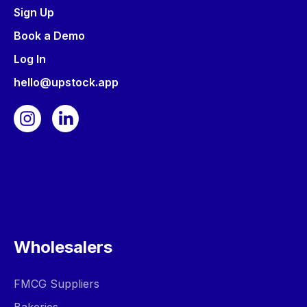
Sign Up
Book a Demo
Log In
hello@upstock.app
Wholesalers
FMCG Suppliers