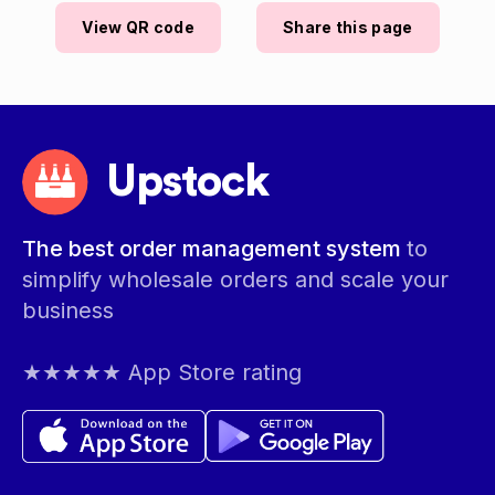
View QR code
Share this page
Upstock
The best order management system
to
simplify wholesale orders and scale your
business
★★★★★ App Store rating