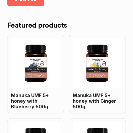
Featured products
Manuka UMF 5+
Manuka UMF 5+
honey with
honey with Ginger
Blueberry 500g
500g