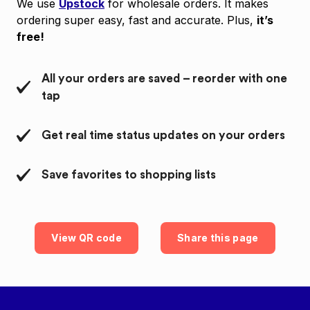
We use
Upstock
for wholesale orders. It makes
ordering super easy, fast and accurate. Plus,
it’s
free!
All your orders are saved – reorder with one
tap
Get real time status updates on your orders
Save favorites to shopping lists
View QR code
Share this page