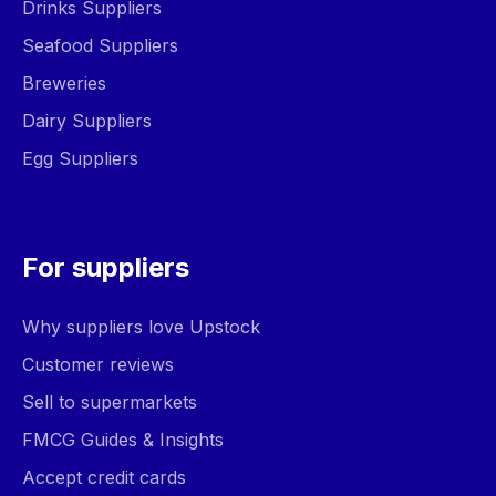
Drinks Suppliers
Seafood Suppliers
Breweries
Dairy Suppliers
Egg Suppliers
For suppliers
Why suppliers love Upstock
Customer reviews
Sell to supermarkets
FMCG Guides & Insights
Accept credit cards