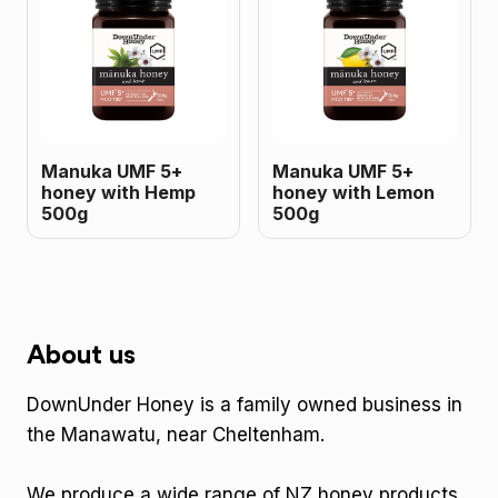
Manuka UMF 5+
Manuka UMF 5+
honey with Hemp
honey with Lemon
500g
500g
About us
DownUnder Honey is a family owned business in
the Manawatu, near Cheltenham.
We produce a wide range of NZ honey products