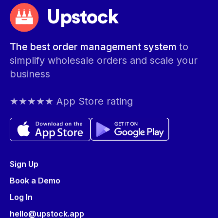
Upstock
The best order management system
to
simplify wholesale orders and scale your
business
★★★★★ App Store rating
Sign Up
Book a Demo
Log In
hello@upstock.app