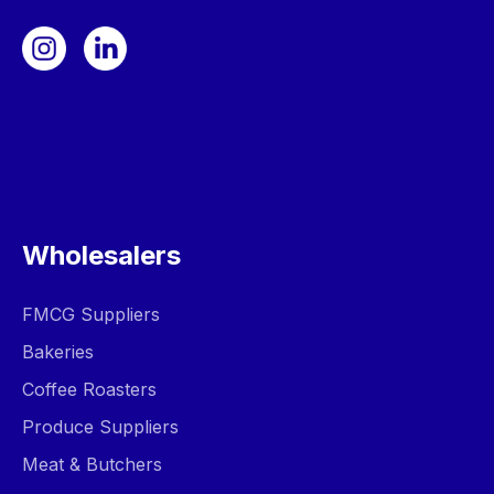
Wholesalers
FMCG Suppliers
Bakeries
Coffee Roasters
Produce Suppliers
Meat & Butchers