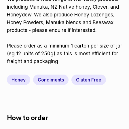
including Manuka, NZ Native honey, Clover, and
Honeydew. We also produce Honey Lozenges,
Honey Powders, Manuka blends and Beeswax
products - please enquire if interested.
Please order as a minimum 1 carton per size of jar
(eg 12 units of 250g) as this is most efficient for
freight and packaging
Honey
Condiments
Gluten Free
How to order