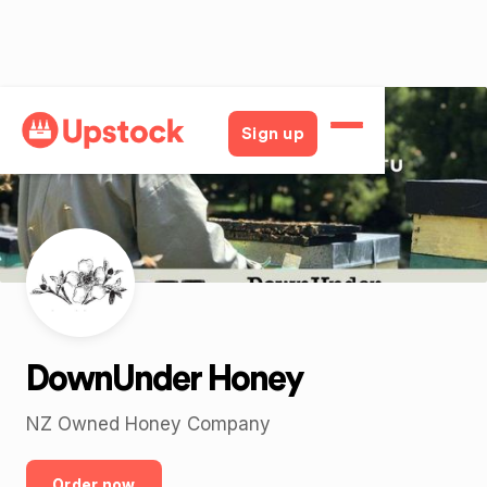
Back
Sign up
DownUnder Honey
NZ Owned Honey Company
Order now