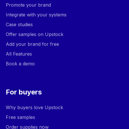
Promote your brand
Integrate with your systems
Case studies
Offer samples on Upstock
Add your brand for free
All Features
Book a demo
For buyers
Why buyers love Upstock
Free samples
Order supplies now