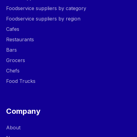
Foodservice suppliers by category
Foodservice suppliers by region
Cafes
Restaurants
Bars
Grocers
Chefs
Food Trucks
Company
About