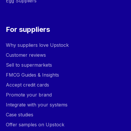
Egg Suppliers
For suppliers
Why suppliers love Upstock
Customer reviews
Sell to supermarkets
FMCG Guides & Insights
Accept credit cards
Promote your brand
Integrate with your systems
Case studies
Offer samples on Upstock