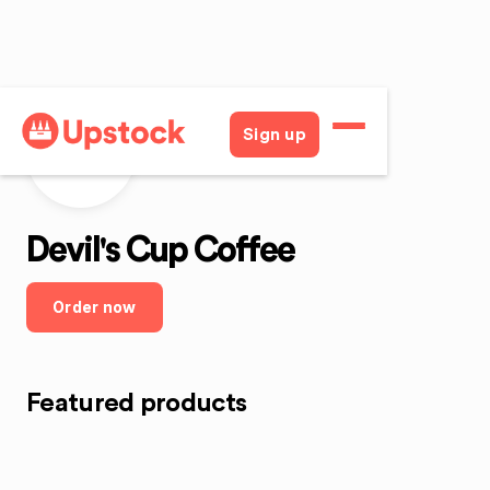
Sign up
DCC
Devil's Cup Coffee
Order now
Featured products