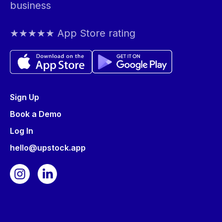
business
★★★★★ App Store rating
Sign Up
Book a Demo
Log In
hello@upstock.app