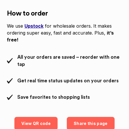
How to order
We use
Upstock
for wholesale orders. It makes
ordering super easy, fast and accurate. Plus,
it’s
free!
All your orders are saved – reorder with one
tap
Get real time status updates on your orders
Save favorites to shopping lists
View QR code
Share this page