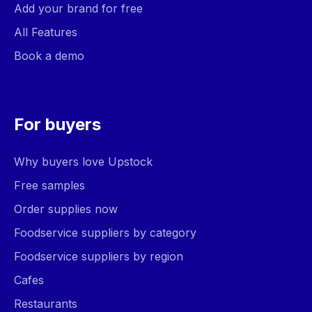
Add your brand for free
All Features
Book a demo
For buyers
Why buyers love Upstock
Free samples
Order supplies now
Foodservice suppliers by category
Foodservice suppliers by region
Cafes
Restaurants