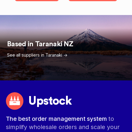
Based in
Taranaki
NZ
See all suppliers in
Taranaki
->
Upstock
The best order management system
to
simplify wholesale orders and scale your