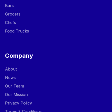
Bars
Grocers
Chefs
Food Trucks
Company
About
News
Our Team
Our Mission
Privacy Policy
Terms & Conditions