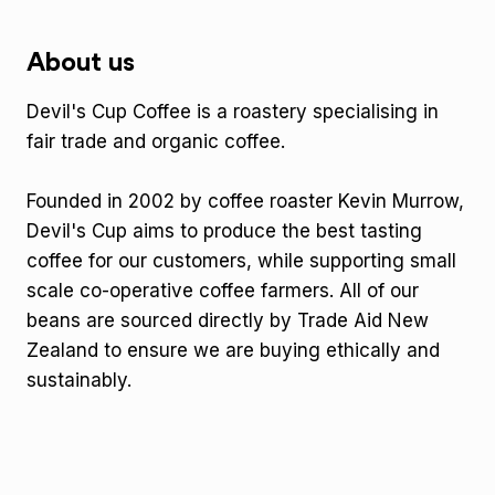
About us
Devil's Cup Coffee is a roastery specialising in
fair trade and organic coffee.
Founded in 2002 by coffee roaster Kevin Murrow,
Devil's Cup aims to produce the best tasting
coffee for our customers, while supporting small
scale co-operative coffee farmers. All of our
beans are sourced directly by Trade Aid New
Zealand to ensure we are buying ethically and
sustainably.