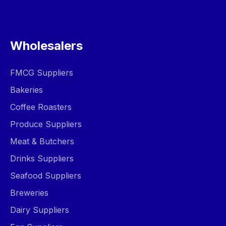
Wholesalers
FMCG Suppliers
Bakeries
Coffee Roasters
Produce Suppliers
Meat & Butchers
Drinks Suppliers
Seafood Suppliers
Breweries
Dairy Suppliers