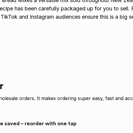
 Bread Mixes a versatile mix sold throughout New Ze
 recipe has been carefully packaged up for you to sell
ikTok and Instagram audiences ensure this is a big sel
r
olesale orders. It makes ordering super easy, fast and acc
re saved – reorder with one tap