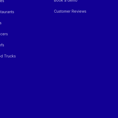
Book a demo
fes
Customer Reviews
taurants
s
cers
efs
d Trucks