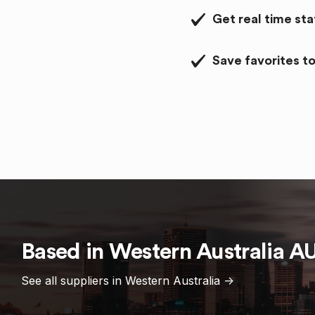
Get real time st
Save favorites to
Based in
Western Australia
A
See all suppliers in
Western Australia
->