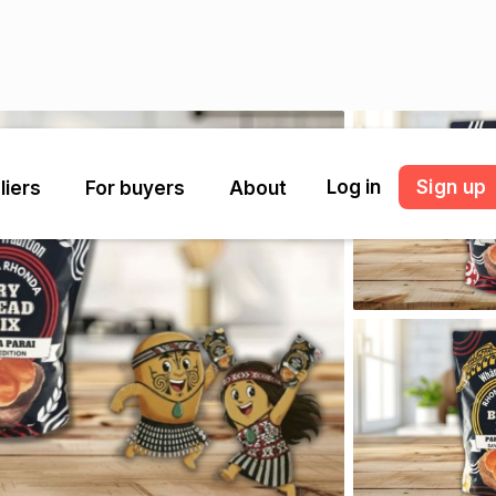
Log in
Sign up
liers
For buyers
About