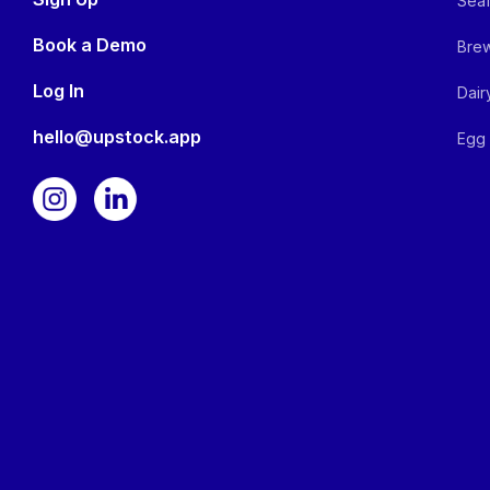
Seaf
Book a Demo
Brew
Log In
Dair
hello@upstock.app
Egg 