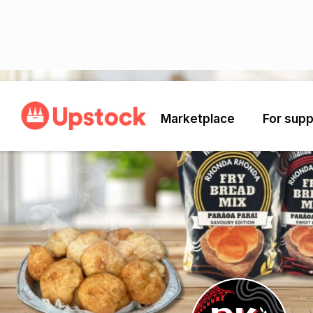
Back
Marketplace
For supp