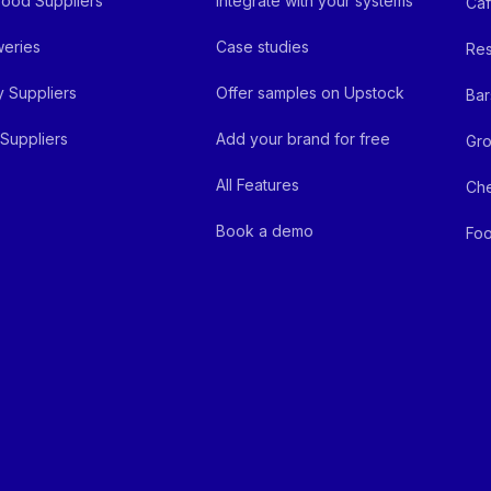
ood Suppliers
Integrate with your systems
Ca
eries
Case studies
Res
y Suppliers
Offer samples on Upstock
Bar
Suppliers
Add your brand for free
Gro
All Features
Ch
Book a demo
Foo