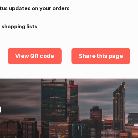
atus updates on your orders
 shopping lists
View QR code
Share this page
U