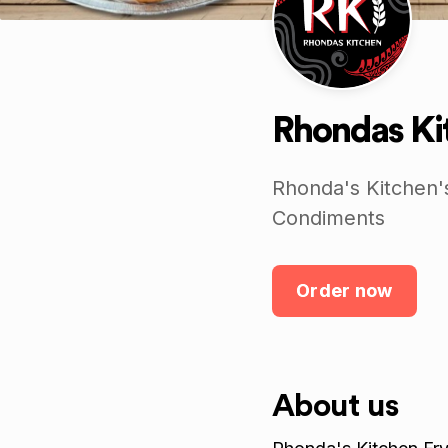
Rhondas Kit
Rhonda's Kitchen'
Condiments
Order now
About us