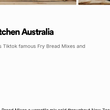
chen Australia
s Tiktok famous Fry Bread Mixes and