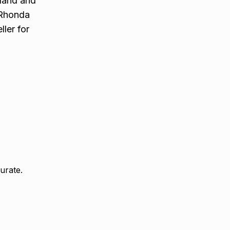
aland and
. Rhonda
ler for
urate.