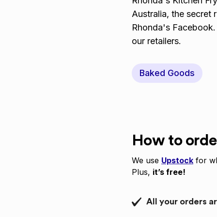
Rhonda's Kitchen Fry
Australia, the secret
Rhonda's Facebook. T
our retailers.
Baked Goods
How to orde
We use
Upstock
for wh
Plus,
it’s free!
All your orders a