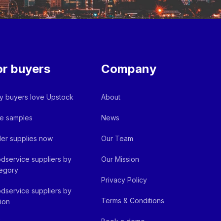
or buyers
Company
 buyers love Upstock
About
e samples
News
er supplies now
Our Team
dservice suppliers by
Our Mission
egory
Privacy Policy
dservice suppliers by
Terms & Conditions
ion