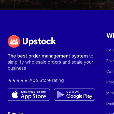
Wh
Upstock
FMCG
The best order management system
to
Bake
simplify wholesale orders and scale your
business
Coff
★★★★★ App Store rating
Prod
Meat
Drin
Sign Up