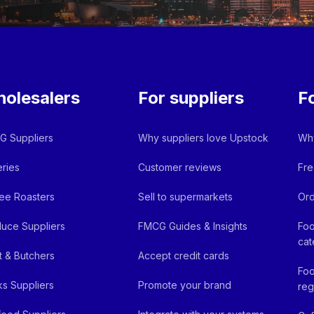
olesalers
For suppliers
F
 Suppliers
Why suppliers love Upstock
Why
ries
Customer reviews
Fre
ee Roasters
Sell to supermarkets
Ord
uce Suppliers
FMCG Guides & Insights
Foo
cat
 & Butchers
Accept credit cards
Foo
ks Suppliers
Promote your brand
reg