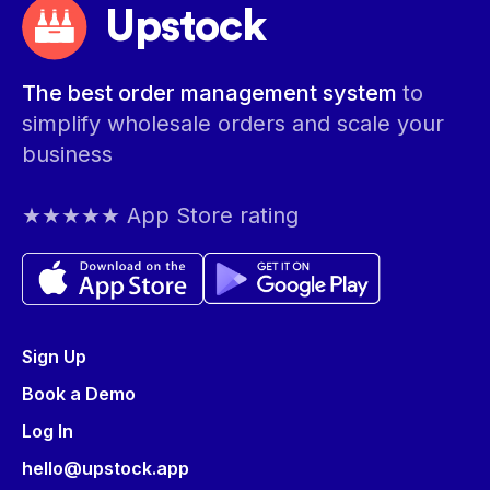
Upstock
The best order management system
to
simplify wholesale orders and scale your
business
★★★★★ App Store rating
Sign Up
Book a Demo
Log In
hello@upstock.app