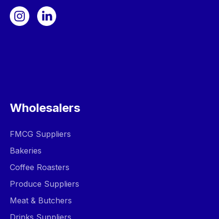
Wholesalers
FMCG Suppliers
Bakeries
Coffee Roasters
Produce Suppliers
Meat & Butchers
Drinks Suppliers