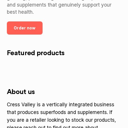
and supplements that genuinely support your
best health.
Order now
Featured products
About us
Cress Valley is a vertically integrated business
that produces superfoods and supplements. If
you are a retailer looking to stock our products,
please reach out to find out more about