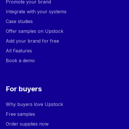
Promote your brand
Integrate with your systems
Case studies
Offer samples on Upstock
Add your brand for free
All Features
Book a demo
For buyers
Why buyers love Upstock
Free samples
Order supplies now