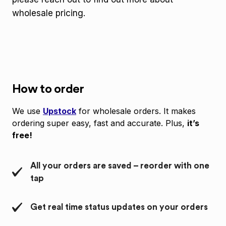
wholesale pricing.
How to order
We use
Upstock
for wholesale orders. It makes
ordering super easy, fast and accurate. Plus,
it’s
free!
All your orders are saved – reorder with one
tap
Get real time status updates on your orders