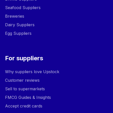
Seafood Suppliers
Breweries
Dairy Suppliers
Egg Suppliers
For suppliers
Why suppliers love Upstock
Customer reviews
Sell to supermarkets
FMCG Guides & Insights
Accept credit cards