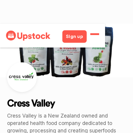
Back
Sign up
Cress Valley
Cress Valley is a New Zealand owned and
operated health food company dedicated to
growing, processing and creating superfoods