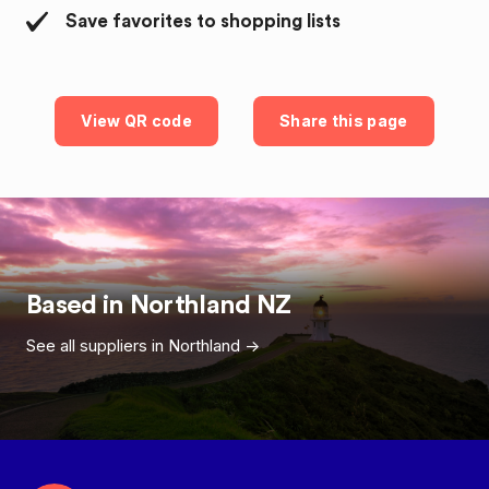
Save favorites to shopping lists
View QR code
Share this page
Based in
Northland
NZ
See all suppliers in
Northland
->