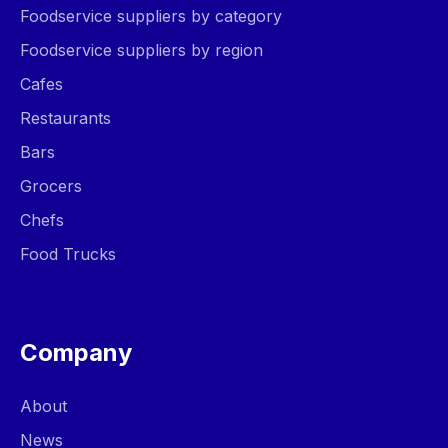
Foodservice suppliers by category
Foodservice suppliers by region
Cafes
Restaurants
Bars
Grocers
Chefs
Food Trucks
Company
About
News