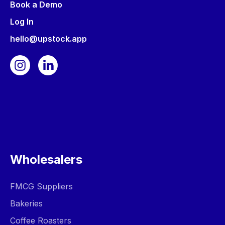
Book a Demo
Log In
hello@upstock.app
Wholesalers
FMCG Suppliers
Bakeries
Coffee Roasters