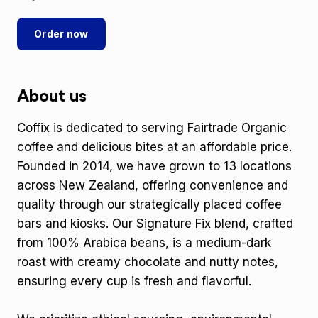
Order now
About us
Coffix is dedicated to serving Fairtrade Organic
coffee and delicious bites at an affordable price.
Founded in 2014, we have grown to 13 locations
across New Zealand, offering convenience and
quality through our strategically placed coffee
bars and kiosks. Our Signature Fix blend, crafted
from 100% Arabica beans, is a medium-dark
roast with creamy chocolate and nutty notes,
ensuring every cup is fresh and flavorful.