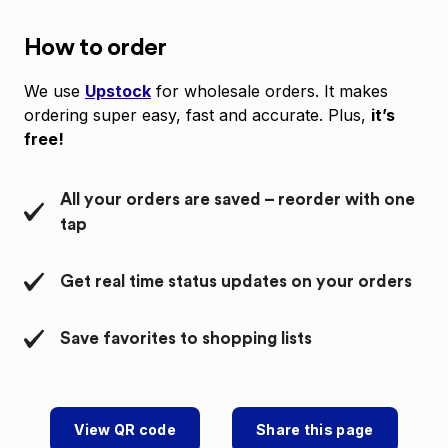
How to order
We use
Upstock
for wholesale orders. It makes
ordering super easy, fast and accurate. Plus,
it’s
free!
All your orders are saved – reorder with one
tap
Get real time status updates on your orders
Save favorites to shopping lists
View QR code
Share this page