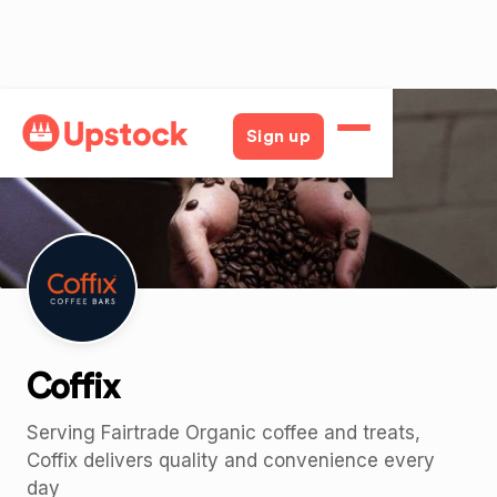
Back
Sign up
Coffix
Serving Fairtrade Organic coffee and treats,
Coffix delivers quality and convenience every
day