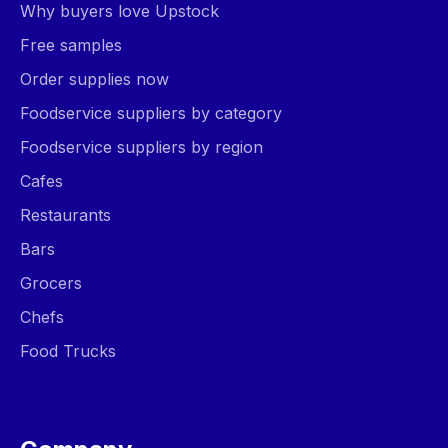
Why buyers love Upstock
Free samples
Order supplies now
Foodservice suppliers by category
Foodservice suppliers by region
Cafes
Restaurants
Bars
Grocers
Chefs
Food Trucks