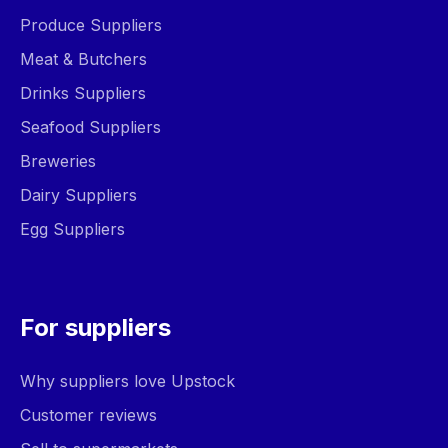
Produce Suppliers
Meat & Butchers
Drinks Suppliers
Seafood Suppliers
Breweries
Dairy Suppliers
Egg Suppliers
For suppliers
Why suppliers love Upstock
Customer reviews