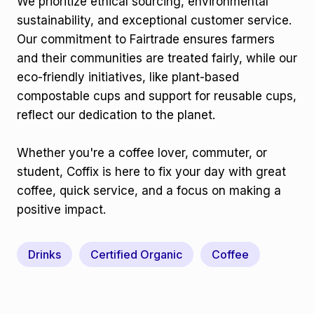
We prioritize ethical sourcing, environmental
sustainability, and exceptional customer service.
Our commitment to Fairtrade ensures farmers
and their communities are treated fairly, while our
eco-friendly initiatives, like plant-based
compostable cups and support for reusable cups,
reflect our dedication to the planet.
Whether you're a coffee lover, commuter, or
student, Coffix is here to fix your day with great
coffee, quick service, and a focus on making a
positive impact.
Drinks
Certified Organic
Coffee