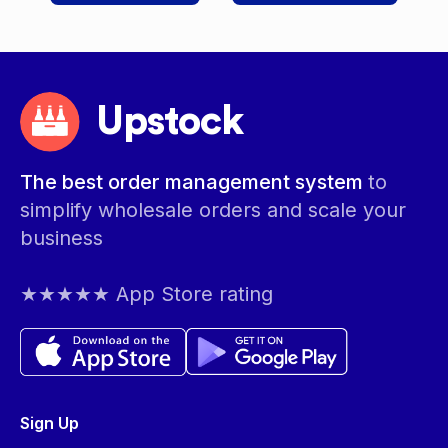
Upstock
The best order management system
to
simplify wholesale orders and scale your
business
★★★★★ App Store rating
Sign Up