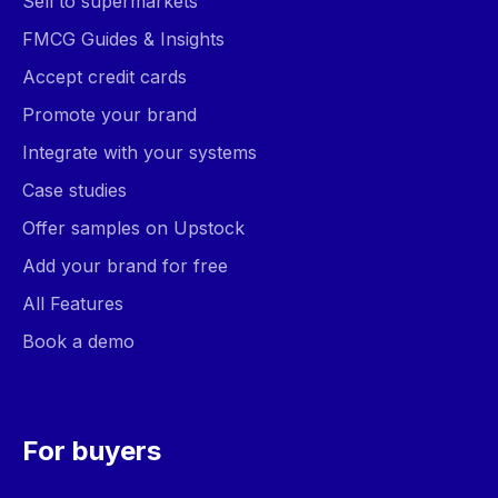
Sell to supermarkets
FMCG Guides & Insights
Accept credit cards
Promote your brand
Integrate with your systems
Case studies
Offer samples on Upstock
Add your brand for free
All Features
Book a demo
For buyers