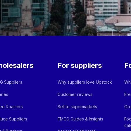
olesalers
For suppliers
F
 Suppliers
Why suppliers love Upstock
Why
ries
Customer reviews
Fre
ee Roasters
Sell to supermarkets
Ord
uce Suppliers
FMCG Guides & Insights
Foo
cat