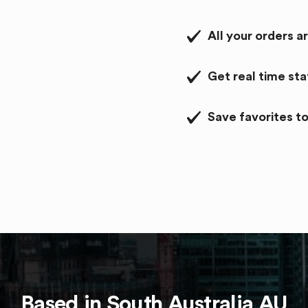
All your orders a
Get real time st
Save favorites to
Based in
South Australia
AU