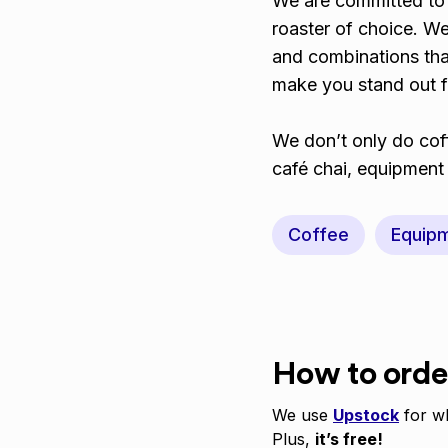
We are committed to 
roaster of choice. We
and combinations that
make you stand out 
We don’t only do coff
café chai, equipmen
Coffee
Equip
How to orde
We use
Upstock
for wh
Plus,
it’s free!