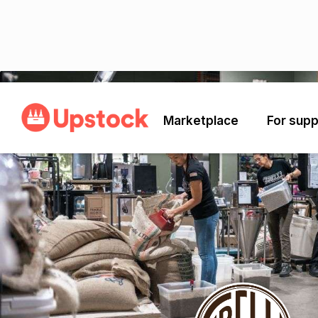
Back
Marketplace
For supp