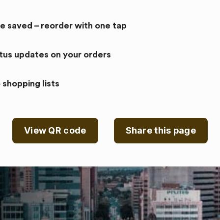
re saved – reorder with one tap
atus updates on your orders
 shopping lists
View QR code
Share this page