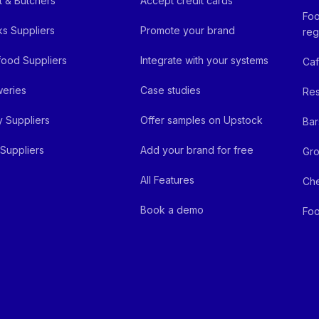
 & Butchers
Accept credit cards
Foo
ks Suppliers
Promote your brand
reg
ood Suppliers
Integrate with your systems
Ca
eries
Case studies
Res
y Suppliers
Offer samples on Upstock
Bar
Suppliers
Add your brand for free
Gro
All Features
Ch
Book a demo
Foo