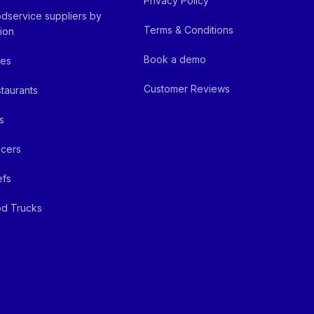
Privacy Policy
dservice suppliers by
Terms & Conditions
ion
Book a demo
fes
Customer Reviews
taurants
s
cers
efs
d Trucks