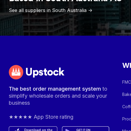
See all suppliers in
South Australia
->
Wh
Upstock
FMCG
The best order management system
to
Bake
simplify wholesale orders and scale your
business
Coff
★★★★★ App Store rating
Prod