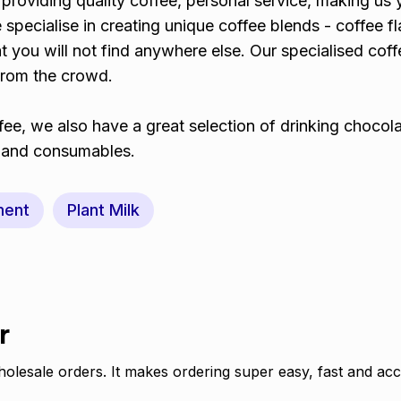
providing quality coffee, personal service, making us 
 specialise in creating unique coffee blends - coffee f
 you will not find anywhere else. Our specialised coffe
from the crowd.
ee, we also have a great selection of drinking chocol
t and consumables.
ment
Plant Milk
r
olesale orders. It makes ordering super easy, fast and acc