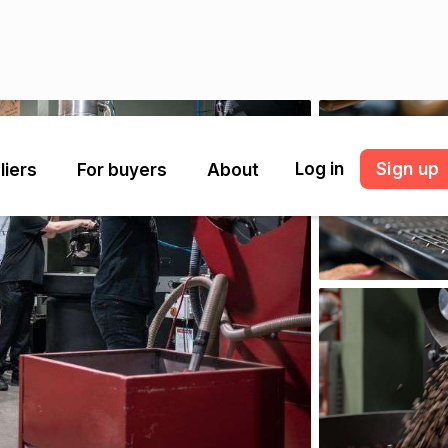
Log in
Sign up
liers
For buyers
About