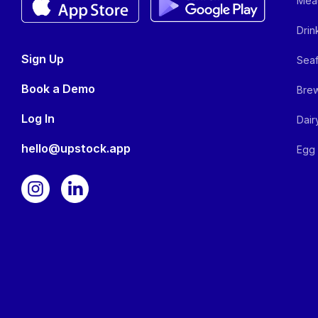
Meat
Drin
Sign Up
Seaf
Book a Demo
Brew
Log In
Dair
hello@upstock.app
Egg 