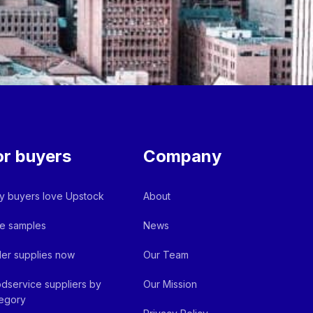
or buyers
Company
 buyers love Upstock
About
e samples
News
er supplies now
Our Team
dservice suppliers by
Our Mission
egory