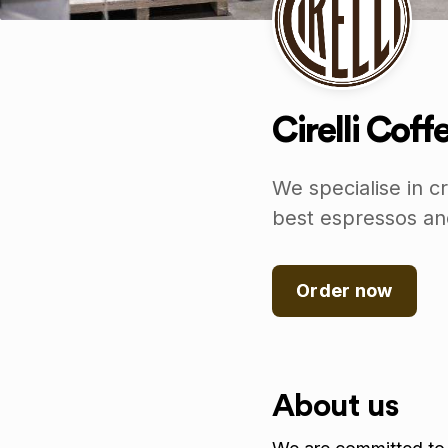
Cirelli Cof
We specialise in c
best espressos and
Order now
About us