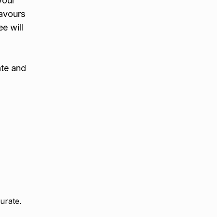
your
lavours
e will
ate and
urate.