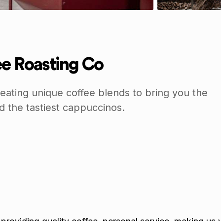
fee Roasting Co
reating unique coffee blends to bring you the
 the tastiest cappuccinos.