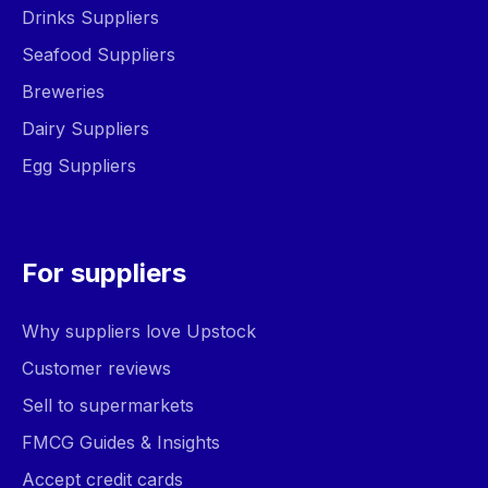
Drinks Suppliers
Seafood Suppliers
Breweries
Dairy Suppliers
Egg Suppliers
For suppliers
Why suppliers love Upstock
Customer reviews
Sell to supermarkets
FMCG Guides & Insights
Accept credit cards