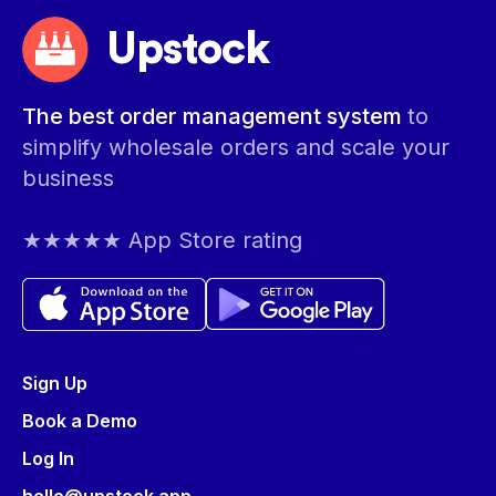
Upstock
The best order management system
to
simplify wholesale orders and scale your
business
★★★★★ App Store rating
Sign Up
Book a Demo
Log In