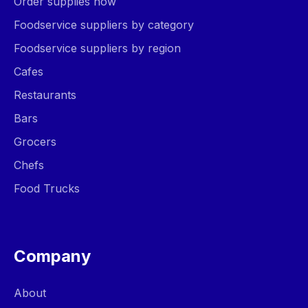
Order supplies now
Foodservice suppliers by category
Foodservice suppliers by region
Cafes
Restaurants
Bars
Grocers
Chefs
Food Trucks
Company
About