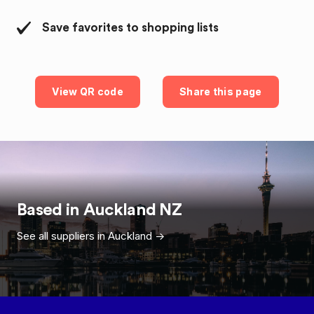
Save favorites to shopping lists
View QR code
Share this page
Based in
Auckland
NZ
See all suppliers in
Auckland
->