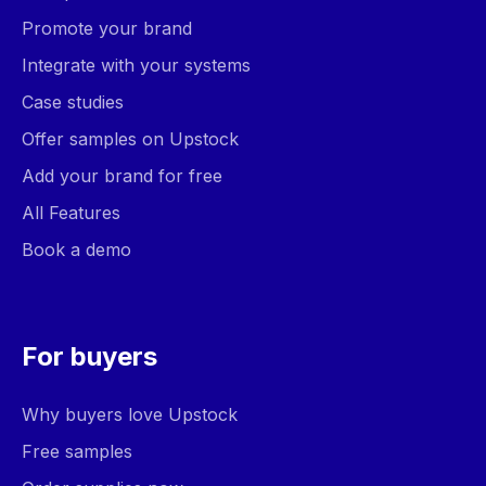
Promote your brand
Integrate with your systems
Case studies
Offer samples on Upstock
Add your brand for free
All Features
Book a demo
For buyers
Why buyers love Upstock
Free samples