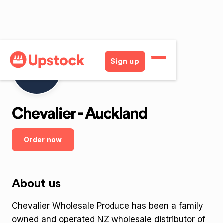
Sign up
Chevalier - Auckland
Order now
About us
Chevalier Wholesale Produce has been a family
owned and operated NZ wholesale distributor of