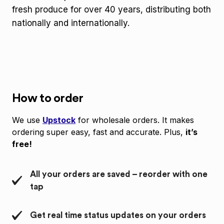
fresh produce for over 40 years, distributing both
nationally and internationally.
How to order
We use
Upstock
for wholesale orders. It makes
ordering super easy, fast and accurate. Plus,
it’s
free!
All your orders are saved – reorder with one
tap
Get real time status updates on your orders