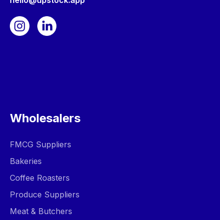
hello@upstock.app
Wholesalers
FMCG Suppliers
Bakeries
Coffee Roasters
Produce Suppliers
Meat & Butchers