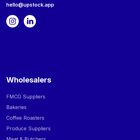
hello@upstock.app
Wholesalers
FMCG Suppliers
Bakeries
Coffee Roasters
Produce Suppliers
Meat & Butchers