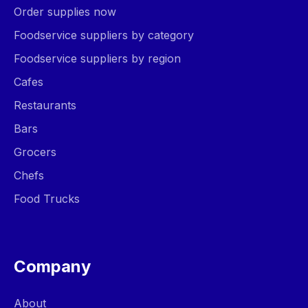
Order supplies now
Foodservice suppliers by category
Foodservice suppliers by region
Cafes
Restaurants
Bars
Grocers
Chefs
Food Trucks
Company
About