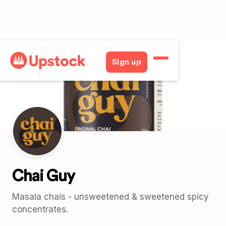
Back
Sign up
Chai Guy
Masala chais - unsweetened & sweetened spicy
concentrates.