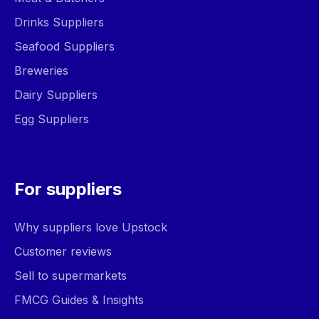
Drinks Suppliers
Seafood Suppliers
Breweries
Dairy Suppliers
Egg Suppliers
For suppliers
Why suppliers love Upstock
Customer reviews
Sell to supermarkets
FMCG Guides & Insights