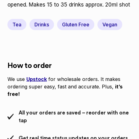
opened. Makes 15 to 35 drinks approx. 20ml shot
Tea
Drinks
Gluten Free
Vegan
How to order
We use
Upstock
for wholesale orders. It makes
ordering super easy, fast and accurate. Plus,
it’s
free!
All your orders are saved – reorder with one
tap
Get real time status updates on your orders