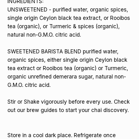
INGREDIENTS:
UNSWEETENED - purified water, organic spices,
single origin Ceylon black tea extract, or Rooibos
tea (organic), or Turmeric & spices (organic),
natural non-G.M.O. citric acid.
SWEETENED BARISTA BLEND purified water,
organic spices, either single origin Ceylon black
tea extract or Rooibos tea (organic) or Turmeric,
organic unrefined demerara sugar, natural non-
G.M.O. citric acid.
Stir or Shake vigorously before every use. Check
out our brew guides to start your chai discovery.
Store in a cool dark place. Refrigerate once