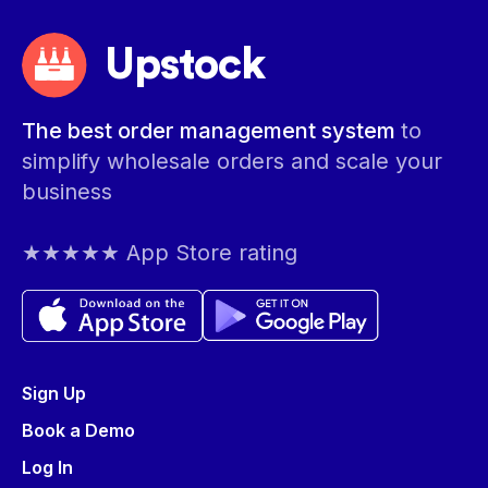
Upstock
The best order management system
to
simplify wholesale orders and scale your
business
★★★★★ App Store rating
Sign Up
Book a Demo
Log In