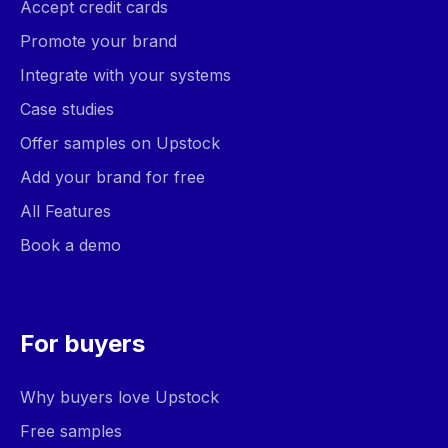
Accept credit cards
Promote your brand
Integrate with your systems
Case studies
Offer samples on Upstock
Add your brand for free
All Features
Book a demo
For buyers
Why buyers love Upstock
Free samples