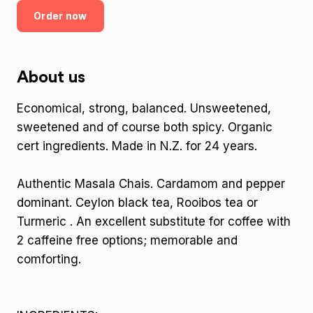
Order now
About us
Economical, strong, balanced. Unsweetened,
sweetened and of course both spicy. Organic
cert ingredients. Made in N.Z. for 24 years.
Authentic Masala Chais. Cardamom and pepper
dominant. Ceylon black tea, Rooibos tea or
Turmeric . An excellent substitute for coffee with
2 caffeine free options; memorable and
comforting.