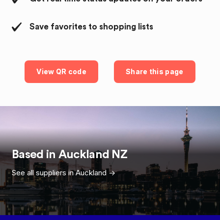
Save favorites to shopping lists
View QR code
Share this page
Based in
Auckland
NZ
See all suppliers in
Auckland
->