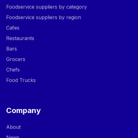
Foodservice suppliers by category
Foodservice suppliers by region
Cafes
Restaurants
Bars
Grocers
Chefs
Food Trucks
Company
About
News