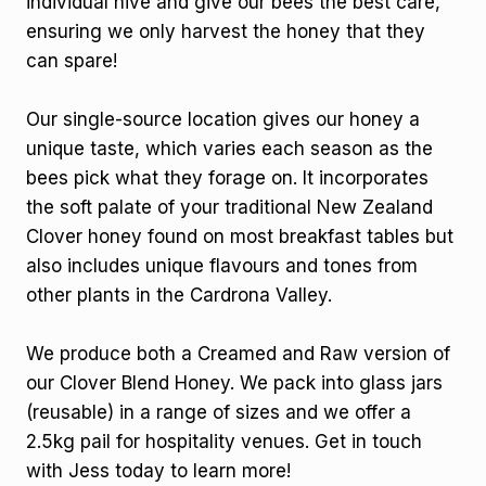
individual hive and give our bees the best care,
ensuring we only harvest the honey that they
can spare!
Our single-source location gives our honey a
unique taste, which varies each season as the
bees pick what they forage on. It incorporates
the soft palate of your traditional New Zealand
Clover honey found on most breakfast tables but
also includes unique flavours and tones from
other plants in the Cardrona Valley.
We produce both a Creamed and Raw version of
our Clover Blend Honey. We pack into glass jars
(reusable) in a range of sizes and we offer a
2.5kg pail for hospitality venues. Get in touch
with Jess today to learn more!