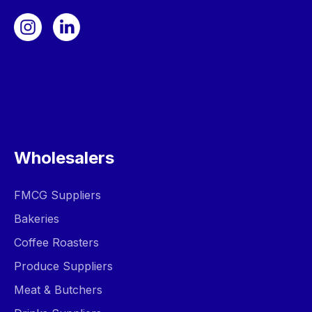
Wholesalers
FMCG Suppliers
Bakeries
Coffee Roasters
Produce Suppliers
Meat & Butchers