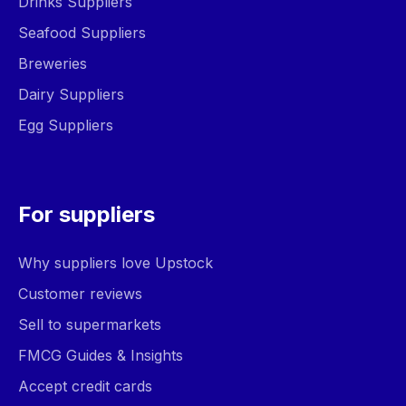
Drinks Suppliers
Seafood Suppliers
Breweries
Dairy Suppliers
Egg Suppliers
For suppliers
Why suppliers love Upstock
Customer reviews
Sell to supermarkets
FMCG Guides & Insights
Accept credit cards