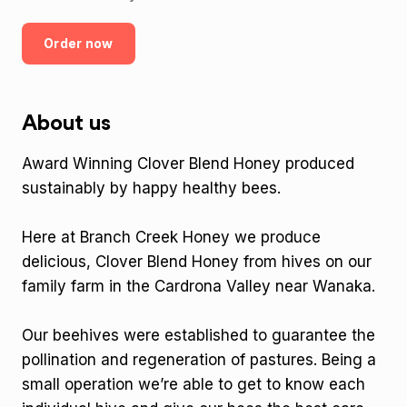
Order now
About us
Award Winning Clover Blend Honey produced
sustainably by happy healthy bees.
Here at Branch Creek Honey we produce
delicious, Clover Blend Honey from hives on our
family farm in the Cardrona Valley near Wanaka.
Our beehives were established to guarantee the
pollination and regeneration of pastures. Being a
small operation we’re able to get to know each