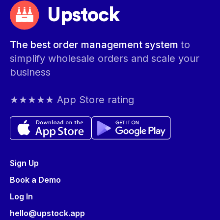
Upstock
The best order management system
to
simplify wholesale orders and scale your
business
★★★★★ App Store rating
Sign Up
Book a Demo
Log In
hello@upstock.app