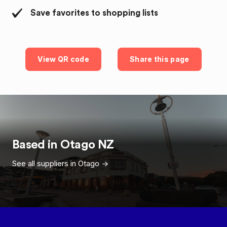
Save favorites to shopping lists
View QR code
Share this page
Based in
Otago
NZ
See all suppliers in
Otago
->