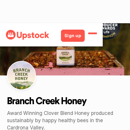
Back
Sign up
Branch Creek Honey
Award Winning Clover Blend Honey produced
sustainably by happy healthy bees in the
Cardrona Valley.