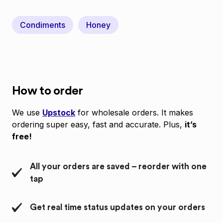
Condiments
Honey
How to order
We use
Upstock
for wholesale orders. It makes
ordering super easy, fast and accurate. Plus,
it’s
free!
All your orders are saved – reorder with one
tap
Get real time status updates on your orders