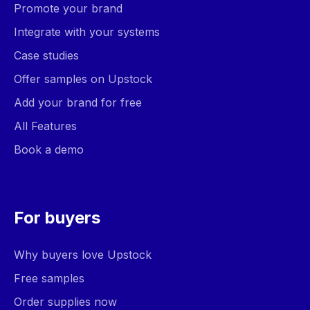
Promote your brand
Integrate with your systems
Case studies
Offer samples on Upstock
Add your brand for free
All Features
Book a demo
For buyers
Why buyers love Upstock
Free samples
Order supplies now