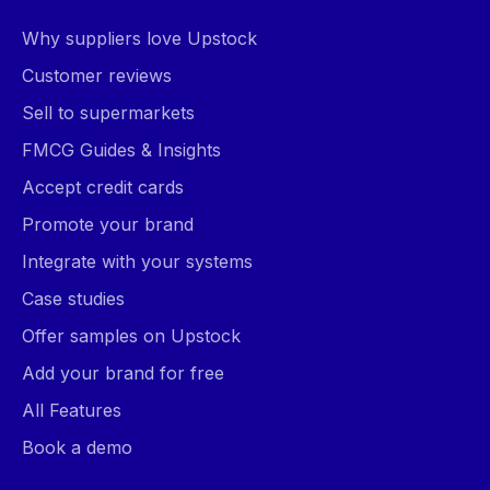
Why suppliers love Upstock
Customer reviews
Sell to supermarkets
FMCG Guides & Insights
Accept credit cards
Promote your brand
Integrate with your systems
Case studies
Offer samples on Upstock
Add your brand for free
All Features
Book a demo