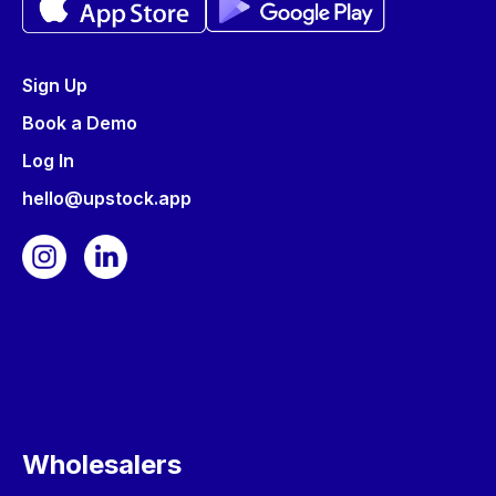
Sign Up
Book a Demo
Log In
hello@upstock.app
Wholesalers