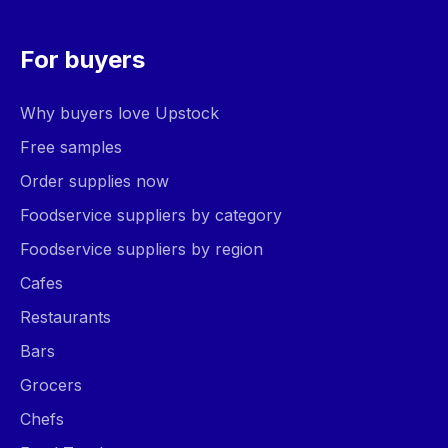
For buyers
Why buyers love Upstock
Free samples
Order supplies now
Foodservice suppliers by category
Foodservice suppliers by region
Cafes
Restaurants
Bars
Grocers
Chefs