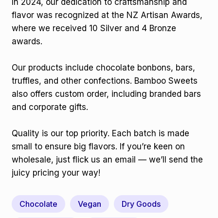
In 2024, our dedication to craftsmanship and
flavor was recognized at the NZ Artisan Awards,
where we received 10 Silver and 4 Bronze
awards.
Our products include chocolate bonbons, bars,
truffles, and other confections. Bamboo Sweets
also offers custom order, including branded bars
and corporate gifts.
Quality is our top priority. Each batch is made
small to ensure big flavors. If you’re keen on
wholesale, just flick us an email — we’ll send the
juicy pricing your way!
Chocolate
Vegan
Dry Goods