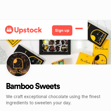
Back
Sign up
Bamboo Sweets
We craft exceptional chocolate using the finest
ingredients to sweeten your day.