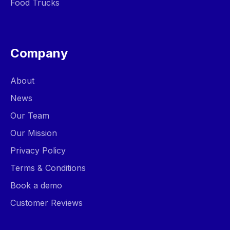
Food Trucks
Company
About
News
Our Team
Our Mission
Privacy Policy
Terms & Conditions
Book a demo
Customer Reviews