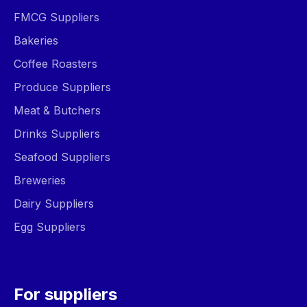
FMCG Suppliers
Bakeries
Coffee Roasters
Produce Suppliers
Meat & Butchers
Drinks Suppliers
Seafood Suppliers
Breweries
Dairy Suppliers
Egg Suppliers
For suppliers