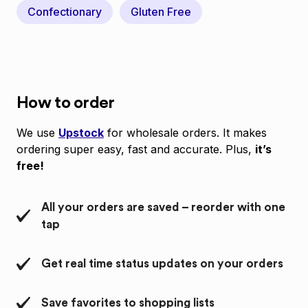
Confectionary
Gluten Free
How to order
We use
Upstock
for wholesale orders. It makes
ordering super easy, fast and accurate. Plus,
it’s
free!
All your orders are saved – reorder with one
tap
Get real time status updates on your orders
Save favorites to shopping lists