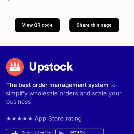
View QR code
Share this page
Upstock
The best order management system
to
simplify wholesale orders and scale your
business
★★★★★ App Store rating