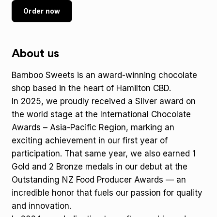
Order now
About us
Bamboo Sweets is an award-winning chocolate
shop based in the heart of Hamilton CBD.
In 2025, we proudly received a Silver award on
the world stage at the International Chocolate
Awards – Asia-Pacific Region, marking an
exciting achievement in our first year of
participation. That same year, we also earned 1
Gold and 2 Bronze medals in our debut at the
Outstanding NZ Food Producer Awards — an
incredible honor that fuels our passion for quality
and innovation.