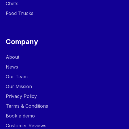
Chefs
Food Trucks
Company
About
News
Our Team
Our Mission
Privacy Policy
Terms & Conditions
Book a demo
Customer Reviews