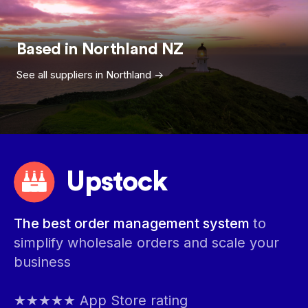
Based in
Northland
NZ
See all suppliers in
Northland
->
Upstock
The best order management system
to
simplify wholesale orders and scale your
business
★★★★★ App Store rating