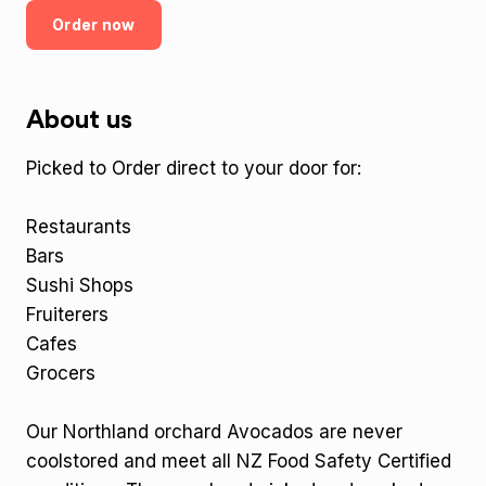
Order now
About us
Picked to Order direct to your door for:
Restaurants
Bars
Sushi Shops
Fruiterers
Cafes
Grocers
Our Northland orchard Avocados are never
coolstored and meet all NZ Food Safety Certified