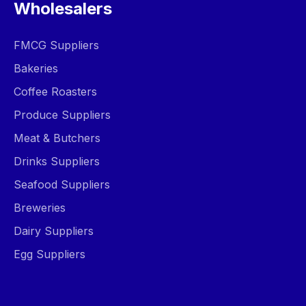
Wholesalers
FMCG Suppliers
Bakeries
Coffee Roasters
Produce Suppliers
Meat & Butchers
Drinks Suppliers
Seafood Suppliers
Breweries
Dairy Suppliers
Egg Suppliers