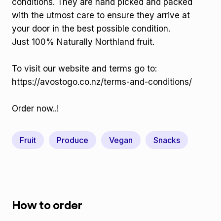
conditions. They are hand picked and packed
with the utmost care to ensure they arrive at
your door in the best possible condition.
Just 100% Naturally Northland fruit.
To visit our website and terms go to:
https://avostogo.co.nz/terms-and-conditions/
Order now..!
Fruit
Produce
Vegan
Snacks
How to order