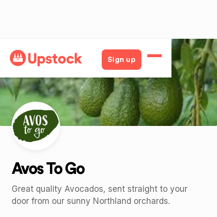
Back
Sign up
Avos To Go
Great quality Avocados, sent straight to your
door from our sunny Northland orchards.