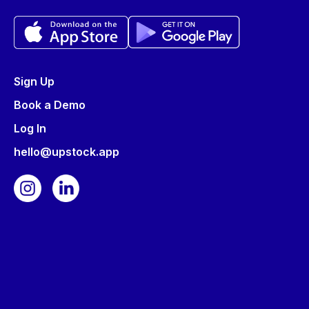
Sign Up
Book a Demo
Log In
hello@upstock.app