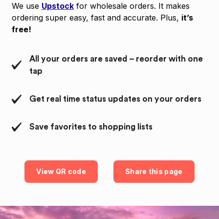
We use
Upstock
for wholesale orders. It makes
ordering super easy, fast and accurate. Plus,
it’s
free!
All your orders are saved – reorder with one
tap
Get real time status updates on your orders
Save favorites to shopping lists
View QR code
Share this page