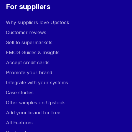
For suppliers
Why suppliers love Upstock
Customer reviews
Sell to supermarkets
FMCG Guides & Insights
Accept credit cards
Promote your brand
Integrate with your systems
Case studies
Offer samples on Upstock
Add your brand for free
All Features