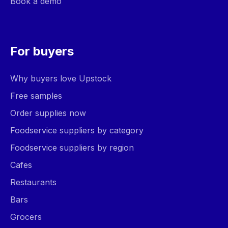
Book a demo
For buyers
Why buyers love Upstock
Free samples
Order supplies now
Foodservice suppliers by category
Foodservice suppliers by region
Cafes
Restaurants
Bars
Grocers