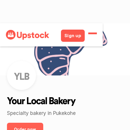
Back
Sign up
YLB
Your Local Bakery
Specialty bakery in Pukekohe
Order now