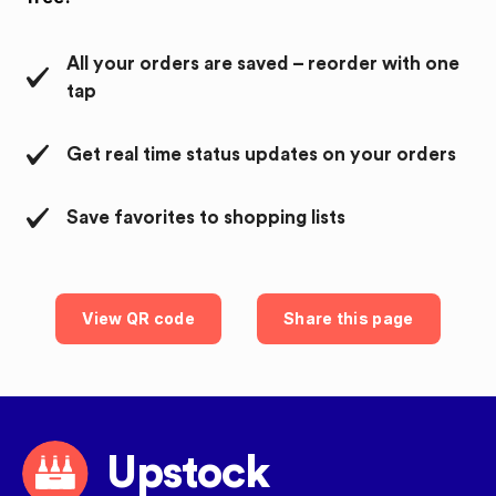
All your orders are saved – reorder with one
tap
Get real time status updates on your orders
Save favorites to shopping lists
View QR code
Share this page
Upstock