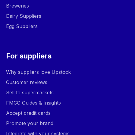
Breweries
Dairy Suppliers
Egg Suppliers
For suppliers
Why suppliers love Upstock
Customer reviews
Sell to supermarkets
FMCG Guides & Insights
Accept credit cards
Promote your brand
Integrate with your systems