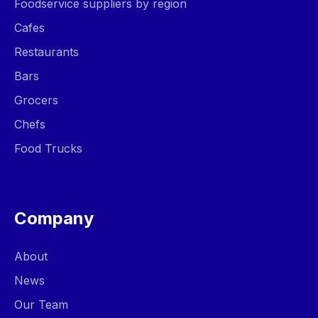
Foodservice suppliers by region
Cafes
Restaurants
Bars
Grocers
Chefs
Food Trucks
Company
About
News
Our Team