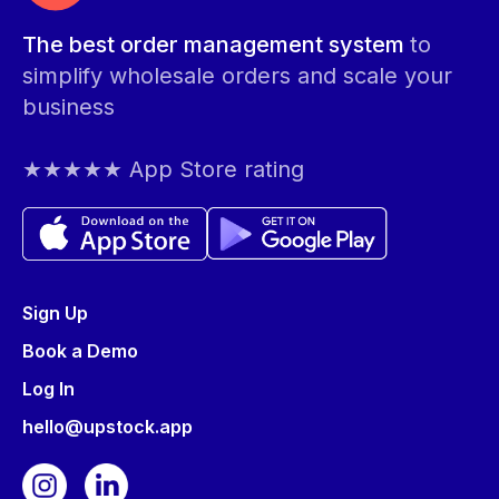
The best order management system
to
simplify wholesale orders and scale your
business
★★★★★ App Store rating
Sign Up
Book a Demo
Log In
hello@upstock.app