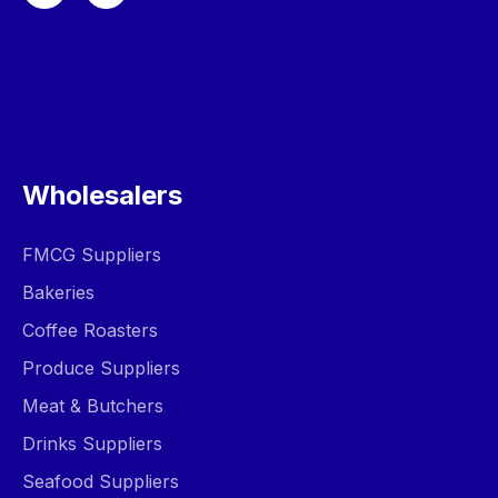
Wholesalers
FMCG Suppliers
Bakeries
Coffee Roasters
Produce Suppliers
Meat & Butchers
Drinks Suppliers
Seafood Suppliers