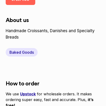
About us
Handmade Croissants, Danishes and Specialty
Breads
Baked Goods
How to order
We use
Upstock
for wholesale orders. It makes
ordering super easy, fast and accurate. Plus,
it’s
free!