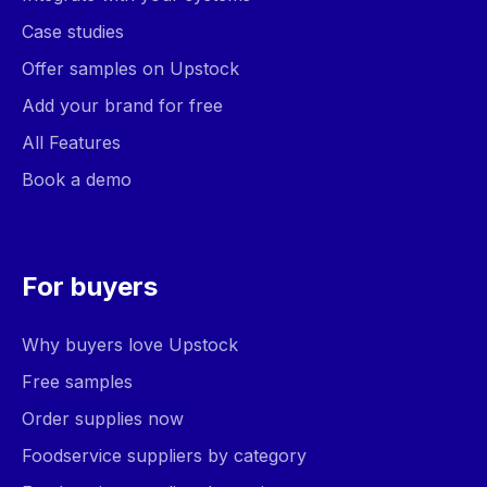
Case studies
Offer samples on Upstock
Add your brand for free
All Features
Book a demo
For buyers
Why buyers love Upstock
Free samples
Order supplies now
Foodservice suppliers by category