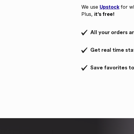
We use
Upstock
for wh
Plus,
it’s free!
All your orders a
Get real time st
Save favorites to