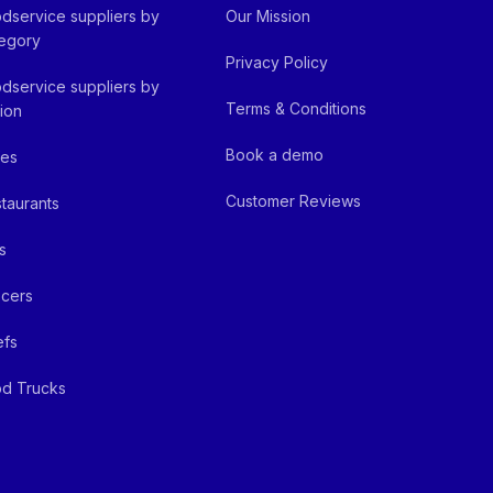
dservice suppliers by
Our Mission
egory
Privacy Policy
dservice suppliers by
Terms & Conditions
ion
Book a demo
fes
Customer Reviews
taurants
s
cers
efs
d Trucks