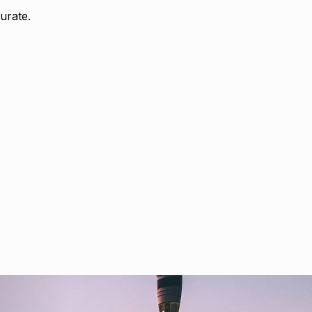
urate.