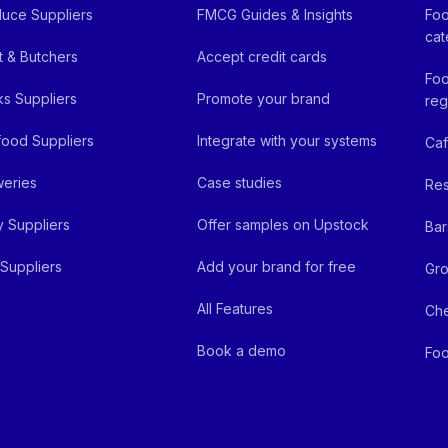
uce Suppliers
FMCG Guides & Insights
Foo
cat
 & Butchers
Accept credit cards
Foo
ks Suppliers
Promote your brand
reg
ood Suppliers
Integrate with your systems
Ca
eries
Case studies
Res
y Suppliers
Offer samples on Upstock
Bar
Suppliers
Add your brand for free
Gro
All Features
Ch
Book a demo
Foo