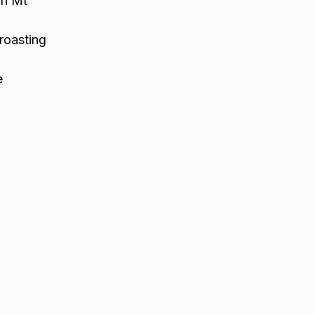
in Mt
roasting
e