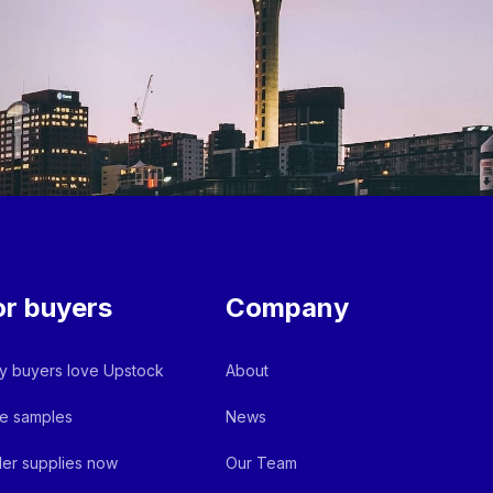
or buyers
Company
 buyers love Upstock
About
e samples
News
er supplies now
Our Team