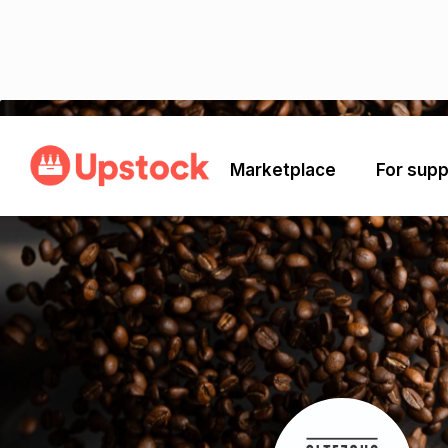
Back
Marketplace
For supp