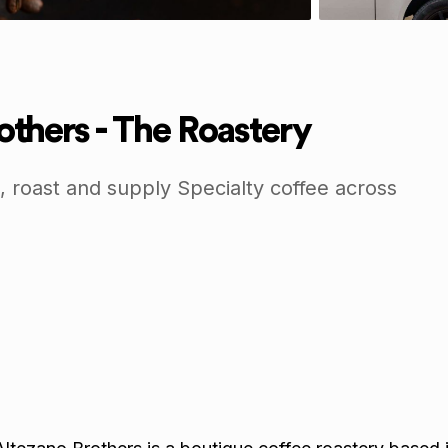
others - The Roastery
 roast and supply Specialty coffee across