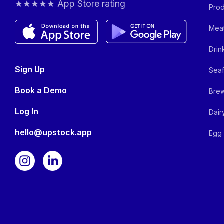
★★★★★ App Store rating
Prod
Meat
Drin
Sign Up
Seaf
Book a Demo
Brew
Log In
Dair
hello@upstock.app
Egg 