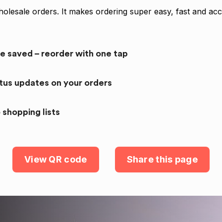
olesale orders. It makes ordering super easy, fast and acc
re saved – reorder with one tap
atus updates on your orders
 shopping lists
View QR code
Share this page