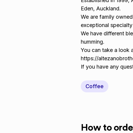
Established in 1999, 
Eden, Auckland.
We are family owned 
exceptional specialty
We have different ble
humming.
You can take a look 
https://altezanobrot
If you have any ques
Coffee
How to orde