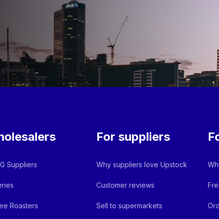
olesalers
For suppliers
F
 Suppliers
Why suppliers love Upstock
Why
ries
Customer reviews
Fre
ee Roasters
Sell to supermarkets
Ord