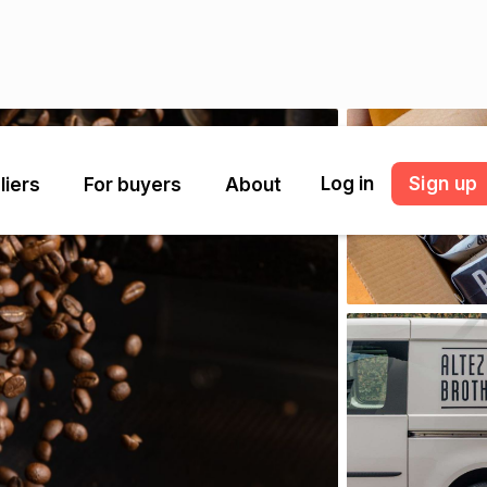
Log in
Sign up
liers
For buyers
About