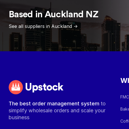
Based in
Auckland
NZ
See all suppliers in
Auckland
->
Wh
Upstock
FMCG
The best order management system
to
Bake
simplify wholesale orders and scale your
business
Coff