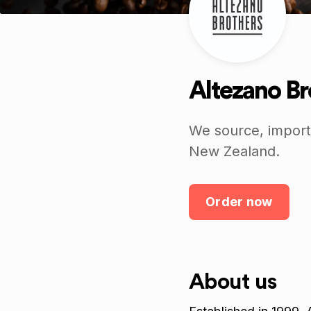
Altezano Br
We source, import,
New Zealand.
Order now
About us