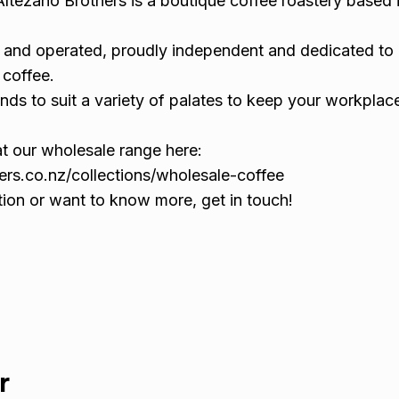
Altezano Brothers is a boutique coffee roastery based 
and operated, proudly independent and dedicated to 
 coffee.
nds to suit a variety of palates to keep your workplac
at our wholesale range here:
hers.co.nz/collections/wholesale-coffee
tion or want to know more, get in touch!
r