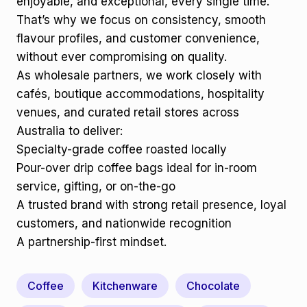
enjoyable, and exceptional, every single time.
That’s why we focus on consistency, smooth
flavour profiles, and customer convenience,
without ever compromising on quality.
As wholesale partners, we work closely with
cafés, boutique accommodations, hospitality
venues, and curated retail stores across
Australia to deliver:
Specialty-grade coffee roasted locally
Pour-over drip coffee bags ideal for in-room
service, gifting, or on-the-go
A trusted brand with strong retail presence, loyal
customers, and nationwide recognition
A partnership-first mindset.
Coffee
Kitchenware
Chocolate