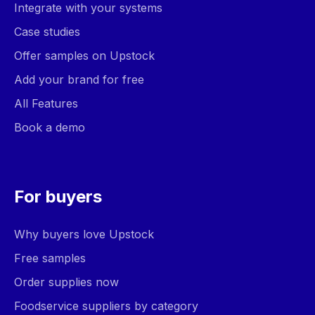
Integrate with your systems
Case studies
Offer samples on Upstock
Add your brand for free
All Features
Book a demo
For buyers
Why buyers love Upstock
Free samples
Order supplies now
Foodservice suppliers by category