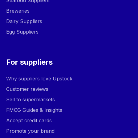
Seafood Suppliers
Breweries
Dairy Suppliers
Egg Suppliers
For suppliers
Why suppliers love Upstock
Customer reviews
Sell to supermarkets
FMCG Guides & Insights
Accept credit cards
Promote your brand