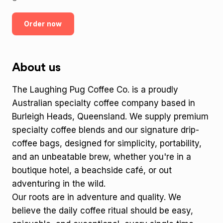
Order now
About us
The Laughing Pug Coffee Co. is a proudly
Australian specialty coffee company based in
Burleigh Heads, Queensland. We supply premium
specialty coffee blends and our signature drip-
coffee bags, designed for simplicity, portability,
and an unbeatable brew, whether you're in a
boutique hotel, a beachside café, or out
adventuring in the wild.
Our roots are in adventure and quality. We
believe the daily coffee ritual should be easy,