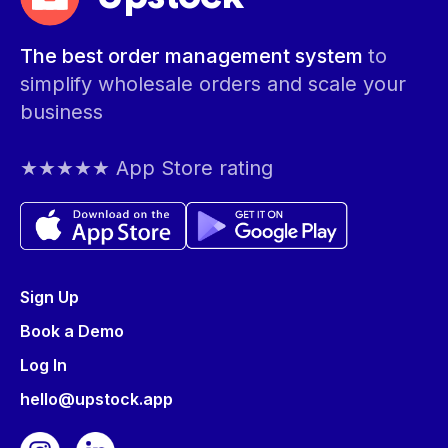
The best order management system
to
simplify wholesale orders and scale your
business
★★★★★ App Store rating
Sign Up
Book a Demo
Log In
hello@upstock.app