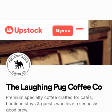
Back
Sign up
The Laughing Pug Coffee Co
Premium specialty coffee crafted for cafés,
boutique stays & guests who love a seriously
good brew.