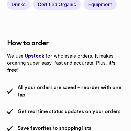
Drinks
Certified Organic
Equipment
How to order
We use
Upstock
for wholesale orders. It makes
ordering super easy, fast and accurate. Plus,
it’s
free!
All your orders are saved – reorder with one
tap
Get real time status updates on your orders
Save favorites to shopping lists