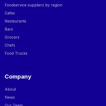
Foodservice suppliers by region
Cafes
Restaurants
Bars
Grocers
Chefs
Food Trucks
Company
About
News
Our Team