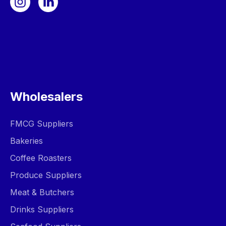
Wholesalers
FMCG Suppliers
Bakeries
Coffee Roasters
Produce Suppliers
Meat & Butchers
Drinks Suppliers