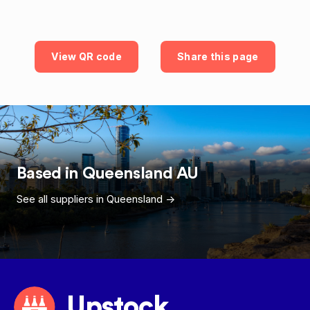
View QR code
Share this page
Based in
Queensland
AU
See all suppliers in
Queensland
->
Upstock