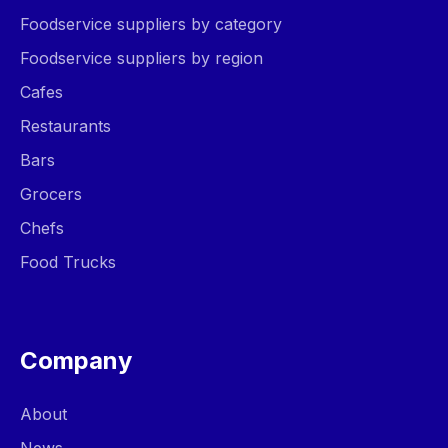
Foodservice suppliers by category
Foodservice suppliers by region
Cafes
Restaurants
Bars
Grocers
Chefs
Food Trucks
Company
About