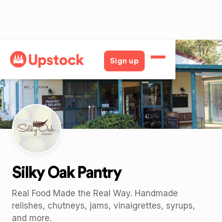
Back
Sign up
Silky Oak Pantry
Real Food Made the Real Way. Handmade
relishes, chutneys, jams, vinaigrettes, syrups,
and more.