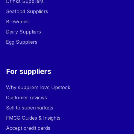
Drinks Suppliers
Seafood Suppliers
Breweries
Dairy Suppliers
Egg Suppliers
For suppliers
Why suppliers love Upstock
Customer reviews
Sell to supermarkets
FMCG Guides & Insights
Accept credit cards