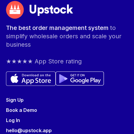
Upstock
The best order management system
to
simplify wholesale orders and scale your
business
★★★★★ App Store rating
Sign Up
Book a Demo
Log In
hello@upstock.app