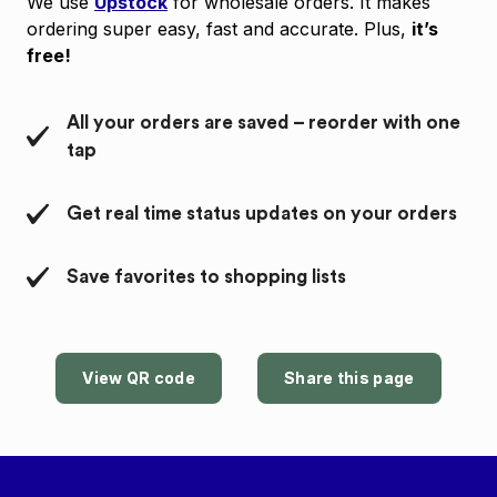
We use
Upstock
for wholesale orders. It makes
ordering super easy, fast and accurate. Plus,
it’s
free!
All your orders are saved – reorder with one
tap
Get real time status updates on your orders
Save favorites to shopping lists
View QR code
Share this page