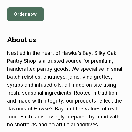
Order now
About us
Nestled in the heart of Hawke’s Bay, Silky Oak
Pantry Shop is a trusted source for premium,
handcrafted pantry goods. We specialise in small
batch relishes, chutneys, jams, vinaigrettes,
syrups and infused oils, all made on site using
fresh, seasonal ingredients. Rooted in tradition
and made with integrity, our products reflect the
flavours of Hawke’s Bay and the values of real
food. Each jar is lovingly prepared by hand with
no shortcuts and no artificial additives.