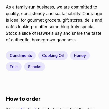
As a family-run business, we are committed to
quality, consistency and sustainability. Our range
is ideal for gourmet grocers, gift stores, delis and
cafés looking to offer something truly special.
Stock a slice of Hawke’s Bay and share the taste
of authentic, homegrown goodness.
Condiments
Cooking Oil
Honey
Fruit
Snacks
How to order