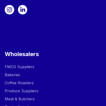
Wholesalers
FMCG Suppliers
Bakeries
Coffee Roasters
Produce Suppliers
Meat & Butchers