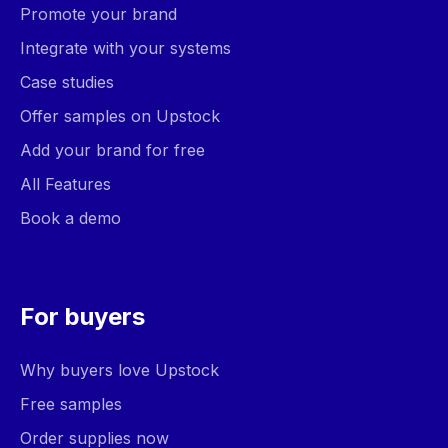
Promote your brand
Integrate with your systems
Case studies
Offer samples on Upstock
Add your brand for free
All Features
Book a demo
For buyers
Why buyers love Upstock
Free samples
Order supplies now