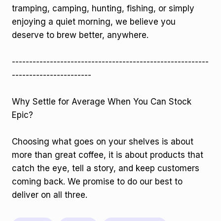
tramping, camping, hunting, fishing, or simply
enjoying a quiet morning, we believe you
deserve to brew better, anywhere.
---------------------------------------------------------
-----------------------
Why Settle for Average When You Can Stock
Epic?
Choosing what goes on your shelves is about
more than great coffee, it is about products that
catch the eye, tell a story, and keep customers
coming back. We promise to do our best to
deliver on all three.