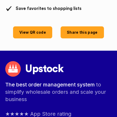
Save favorites to shopping lists
View QR code
Share this page
Upstock
The best order management system
to
simplify wholesale orders and scale your
business
★★★★★ App Store rating