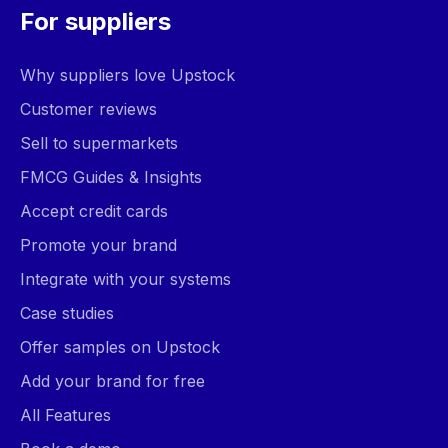
For suppliers
Why suppliers love Upstock
Customer reviews
Sell to supermarkets
FMCG Guides & Insights
Accept credit cards
Promote your brand
Integrate with your systems
Case studies
Offer samples on Upstock
Add your brand for free
All Features