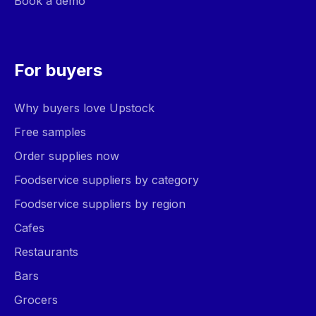
Book a demo
For buyers
Why buyers love Upstock
Free samples
Order supplies now
Foodservice suppliers by category
Foodservice suppliers by region
Cafes
Restaurants
Bars
Grocers