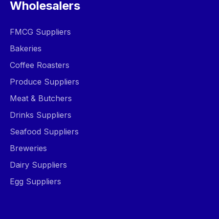
Wholesalers
FMCG Suppliers
Bakeries
Coffee Roasters
Produce Suppliers
Meat & Butchers
Drinks Suppliers
Seafood Suppliers
Breweries
Dairy Suppliers
Egg Suppliers