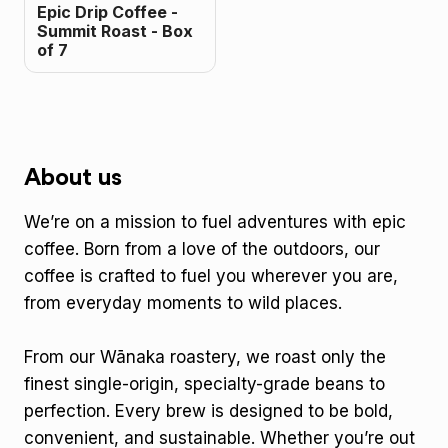
Epic Drip Coffee -
Summit Roast - Box
of 7
About us
We’re on a mission to fuel adventures with epic
coffee. Born from a love of the outdoors, our
coffee is crafted to fuel you wherever you are,
from everyday moments to wild places.
From our Wānaka roastery, we roast only the
finest single-origin, specialty-grade beans to
perfection. Every brew is designed to be bold,
convenient, and sustainable. Whether you’re out