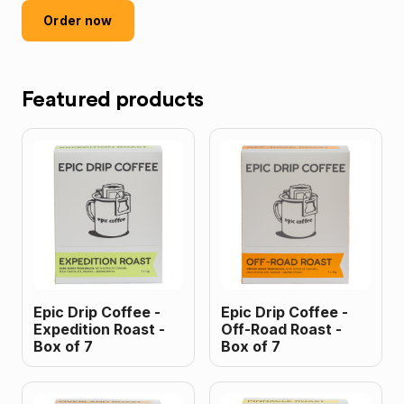
Order now
Featured products
Epic Drip Coffee -
Epic Drip Coffee -
Expedition Roast -
Off-Road Roast -
Box of 7
Box of 7