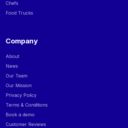
Chefs
Food Trucks
Company
About
News
Our Team
Our Mission
Privacy Policy
Terms & Conditions
Book a demo
Customer Reviews