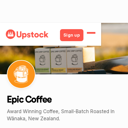
Back
Sign up
Epic Coffee
Award Winning Coffee, Small-Batch Roasted In
Wānaka, New Zealand.