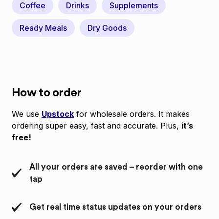
Coffee
Drinks
Supplements
Ready Meals
Dry Goods
How to order
We use
Upstock
for wholesale orders. It makes
ordering super easy, fast and accurate. Plus,
it’s
free!
All your orders are saved – reorder with one
tap
Get real time status updates on your orders