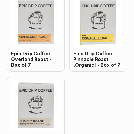
Epic Drip Coffee -
Epic Drip Coffee -
Overland Roast -
Pinnacle Roast
Box of 7
[Organic] - Box of 7