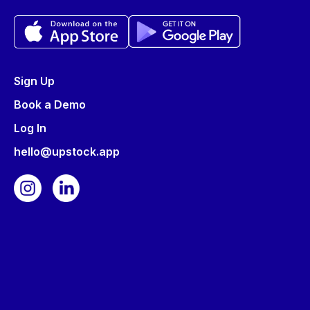
Sign Up
Book a Demo
Log In
hello@upstock.app