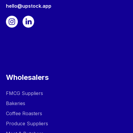
hello@upstock.app
Wholesalers
FMCG Suppliers
Bakeries
Coffee Roasters
Produce Suppliers