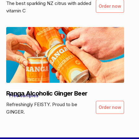
The best sparkling NZ citrus with added
Order now
vitamin C
Ranga Alcoholic Ginger Beer
Free samples
Refreshingly FEISTY. Proud to be
Order now
GINGER.