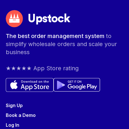
Upstock
The best order management system
to
simplify wholesale orders and scale your
business
★★★★★ App Store rating
Sign Up
Book a Demo
Log In