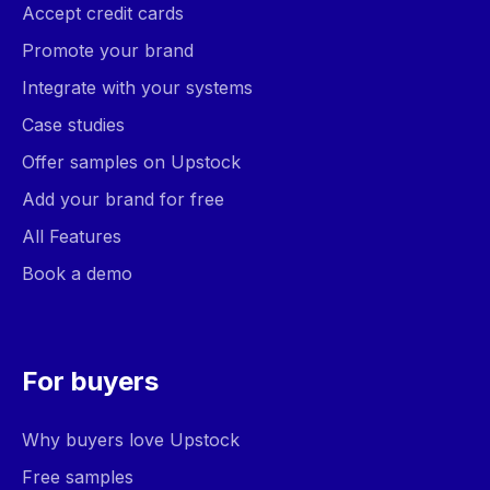
Accept credit cards
Promote your brand
Integrate with your systems
Case studies
Offer samples on Upstock
Add your brand for free
All Features
Book a demo
For buyers
Why buyers love Upstock
Free samples