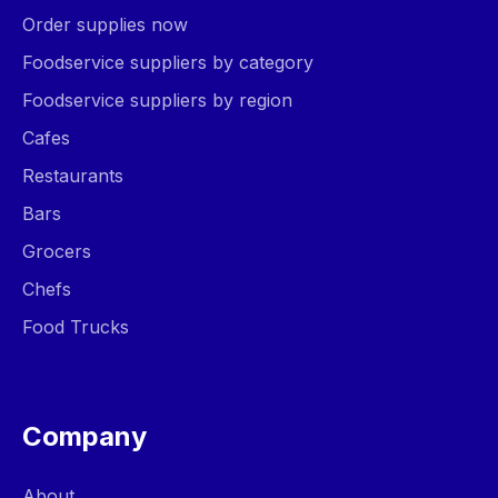
Order supplies now
Foodservice suppliers by category
Foodservice suppliers by region
Cafes
Restaurants
Bars
Grocers
Chefs
Food Trucks
Company
About