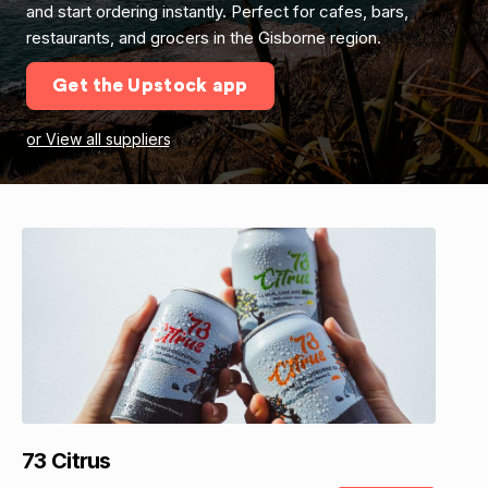
and start ordering instantly. Perfect for cafes, bars,
restaurants, and grocers in the Gisborne region.
Get the Upstock app
or View all suppliers
73 Citrus