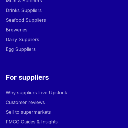
Meat & Butchers
Drinks Suppliers
Seafood Suppliers
Breweries
Dairy Suppliers
Egg Suppliers
For suppliers
Why suppliers love Upstock
Customer reviews
Sell to supermarkets
FMCG Guides & Insights