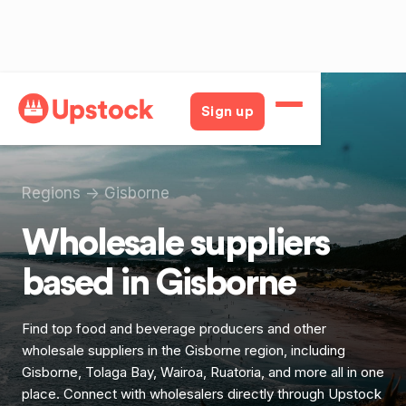
Sign up
Regions
->
Gisborne
Wholesale suppliers
based in
Gisborne
Find top food and beverage producers and other
wholesale suppliers in the Gisborne region, including
Gisborne, Tolaga Bay, Wairoa, Ruatoria, and more all in one
place. Connect with wholesalers directly through Upstock