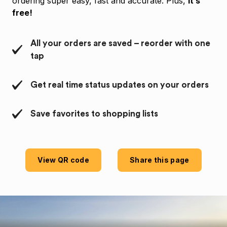
ordering super easy, fast and accurate. Plus,
it’s
free!
All your orders are saved – reorder with one
tap
Get real time status updates on your orders
Save favorites to shopping lists
View QR code
Share this page