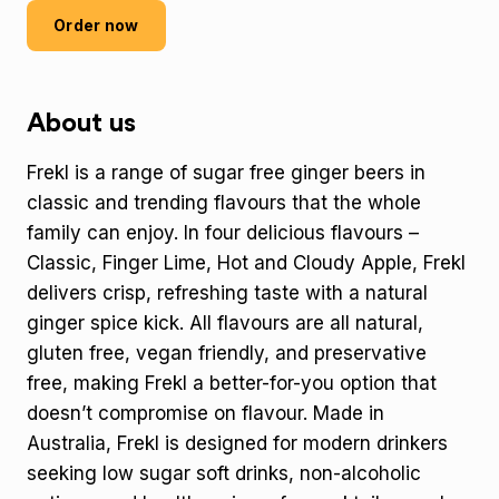
Order now
About us
Frekl is a range of sugar free ginger beers in
classic and trending flavours that the whole
family can enjoy. In four delicious flavours –
Classic, Finger Lime, Hot and Cloudy Apple, Frekl
delivers crisp, refreshing taste with a natural
ginger spice kick. All flavours are all natural,
gluten free, vegan friendly, and preservative
free, making Frekl a better-for-you option that
doesn’t compromise on flavour. Made in
Australia, Frekl is designed for modern drinkers
seeking low sugar soft drinks, non-alcoholic