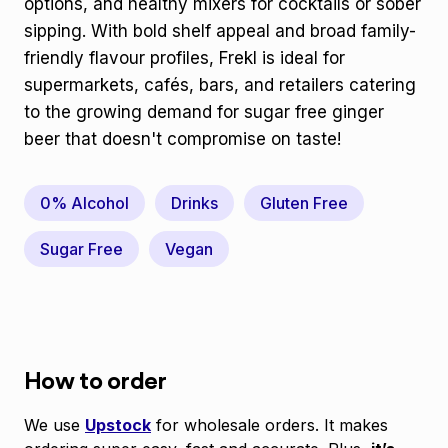
options, and healthy mixers for cocktails or sober
sipping. With bold shelf appeal and broad family-
friendly flavour profiles, Frekl is ideal for
supermarkets, cafés, bars, and retailers catering
to the growing demand for sugar free ginger
beer that doesn't compromise on taste!
0% Alcohol
Drinks
Gluten Free
Sugar Free
Vegan
How to order
We use
Upstock
for wholesale orders. It makes