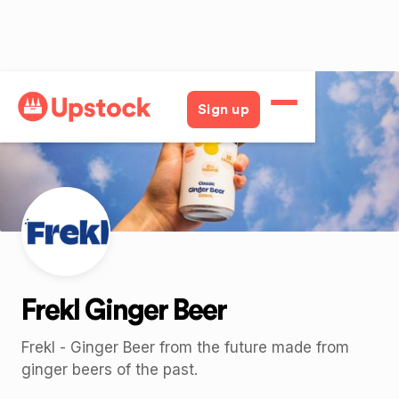
Back
Sign up
Frekl Ginger Beer
Frekl - Ginger Beer from the future made from
ginger beers of the past.