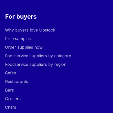
For buyers
Why buyers love Upstock
Free samples
Order supplies now
Foodservice suppliers by category
Foodservice suppliers by region
Cafes
Restaurants
Bars
Grocers
Chefs