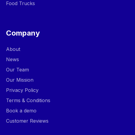
Food Trucks
Company
About
News
Our Team
Our Mission
Privacy Policy
Terms & Conditions
Book a demo
Customer Reviews