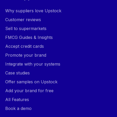
Why suppliers love Upstock
Customer reviews
Sell to supermarkets
FMCG Guides & Insights
Accept credit cards
Promote your brand
Integrate with your systems
Case studies
Offer samples on Upstock
Add your brand for free
All Features
Book a demo