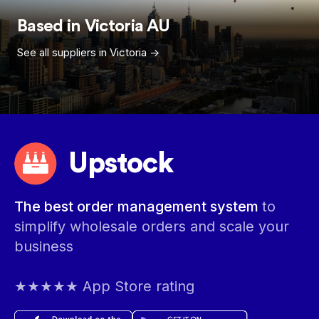
Based in
Victoria
AU
See all suppliers in
Victoria
->
Upstock
The best order management system
to
simplify wholesale orders and scale your
business
★★★★★ App Store rating