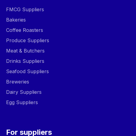
FMCG Suppliers
Bakeries
Coffee Roasters
Produce Suppliers
Meat & Butchers
Drinks Suppliers
Seafood Suppliers
Breweries
Dairy Suppliers
Egg Suppliers
For suppliers