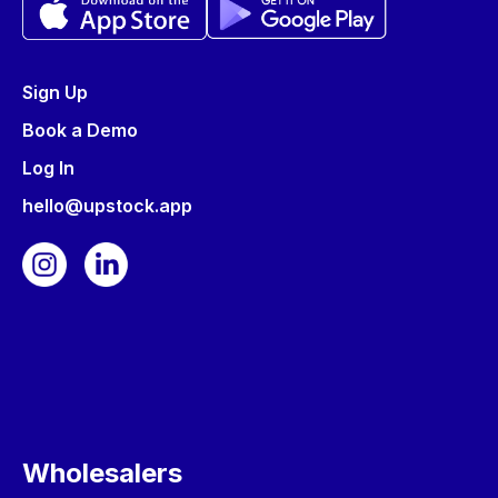
Sign Up
Book a Demo
Log In
hello@upstock.app
Wholesalers