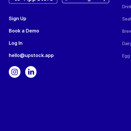
Drin
Sign Up
Seaf
Book a Demo
Brew
Log In
Dair
hello@upstock.app
Egg 