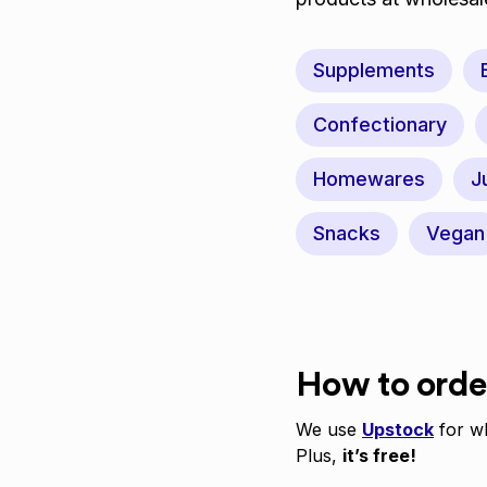
Supplements
Confectionary
Homewares
J
Snacks
Vegan
How to orde
We use
Upstock
for wh
Plus,
it’s free!