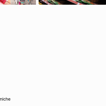
 niche