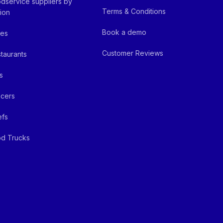
dservice suppliers by
Terms & Conditions
ion
Book a demo
fes
Customer Reviews
taurants
s
cers
efs
d Trucks