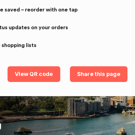
re saved – reorder with one tap
atus updates on your orders
 shopping lists
View QR code
Share this page
U