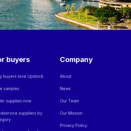
or buyers
Company
 buyers love Upstock
About
e samples
News
er supplies now
Our Team
dservice suppliers by
Our Mission
egory
Privacy Policy