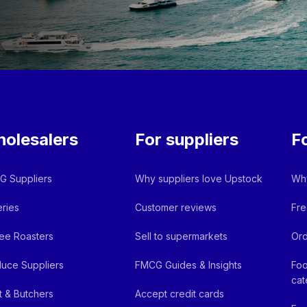
olesalers
For suppliers
F
 Suppliers
Why suppliers love Upstock
Why
ries
Customer reviews
Fre
ee Roasters
Sell to supermarkets
Ord
uce Suppliers
FMCG Guides & Insights
Foo
cat
 & Butchers
Accept credit cards