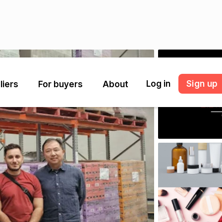
Log in
Sign up
liers
For buyers
About