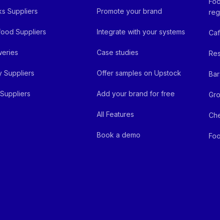
Foo
ks Suppliers
Promote your brand
reg
ood Suppliers
Integrate with your systems
Ca
eries
Case studies
Res
y Suppliers
Offer samples on Upstock
Bar
Suppliers
Add your brand for free
Gro
All Features
Ch
Book a demo
Foo