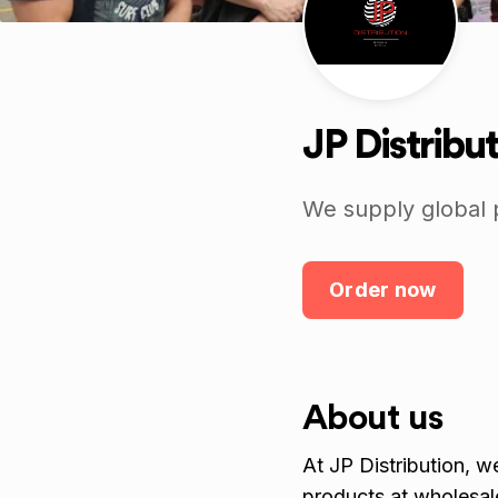
JP Distribu
We supply global 
Order now
About us
At JP Distribution, 
products at wholesale