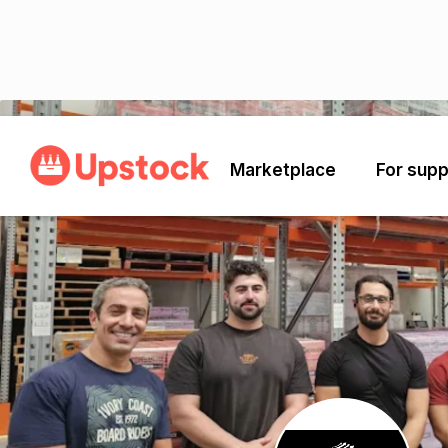
Back
Marketplace
For supp