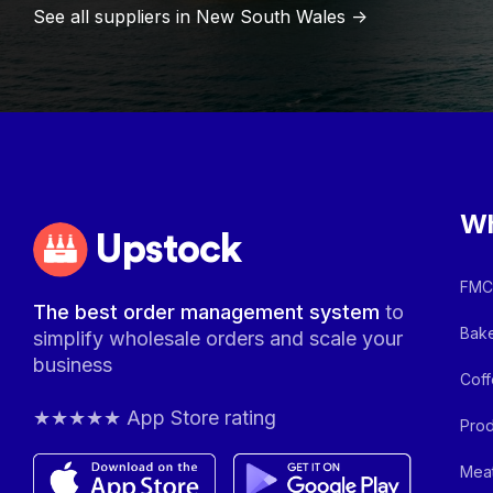
See all suppliers in
New South Wales
->
Wh
Upstock
FMCG
The best order management system
to
Bake
simplify wholesale orders and scale your
business
Coff
★★★★★ App Store rating
Prod
Meat