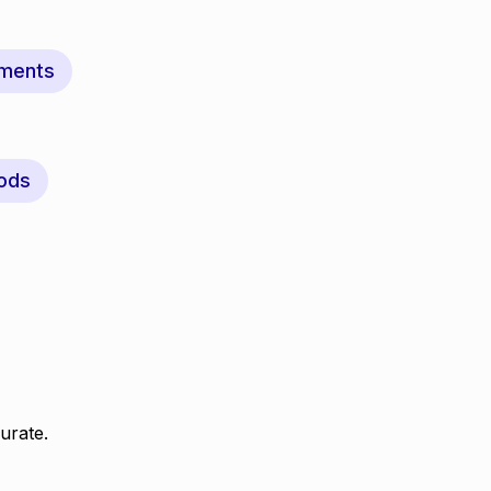
ments
ods
urate.