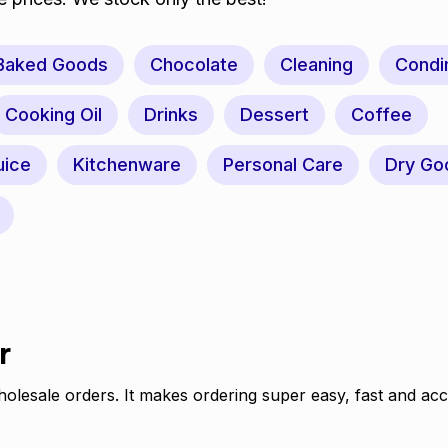
Baked Goods
Chocolate
Cleaning
Condi
Cooking Oil
Drinks
Dessert
Coffee
uice
Kitchenware
Personal Care
Dry Go
r
olesale orders. It makes ordering super easy, fast and acc