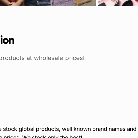
tion
products at wholesale prices!
we stock global products, well known brand names and
 prices. We stock only the best!