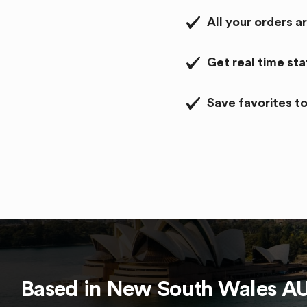
All your orders a
Get real time st
Save favorites to
Based in
New South Wales
A