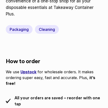
convenience of a one-stop shop for all your
disposable essentials at Takeaway Container
Plus.
Packaging
Cleaning
How to order
We use
Upstock
for wholesale orders. It makes
ordering super easy, fast and accurate. Plus,
it’s
free!
All your orders are saved – reorder with one
tap