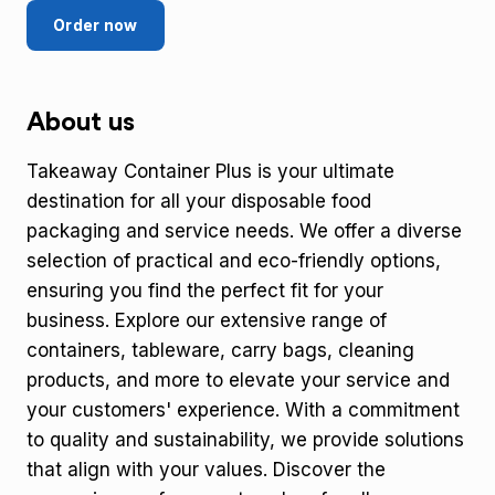
Order now
About us
Takeaway Container Plus is your ultimate
destination for all your disposable food
packaging and service needs. We offer a diverse
selection of practical and eco-friendly options,
ensuring you find the perfect fit for your
business. Explore our extensive range of
containers, tableware, carry bags, cleaning
products, and more to elevate your service and
your customers' experience. With a commitment
to quality and sustainability, we provide solutions
that align with your values. Discover the