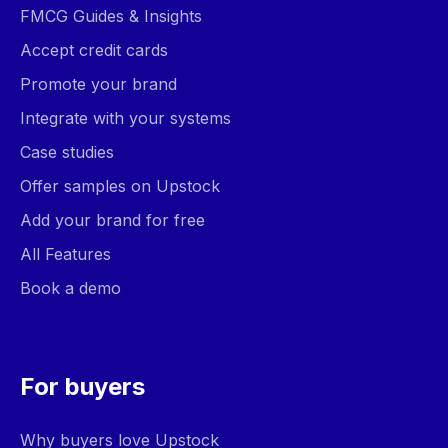
FMCG Guides & Insights
Accept credit cards
Promote your brand
Integrate with your systems
Case studies
Offer samples on Upstock
Add your brand for free
All Features
Book a demo
For buyers
Why buyers love Upstock