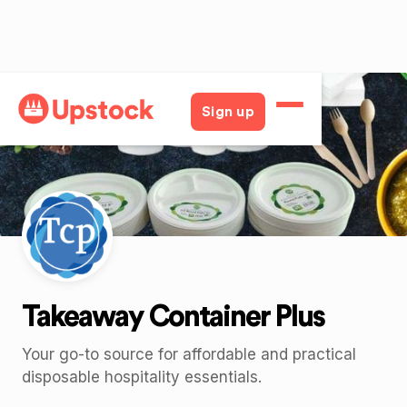
Back
Sign up
Takeaway Container Plus
Your go-to source for affordable and practical
disposable hospitality essentials.