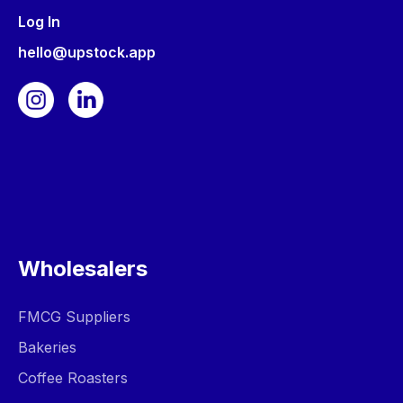
Log In
hello@upstock.app
Wholesalers
FMCG Suppliers
Bakeries
Coffee Roasters