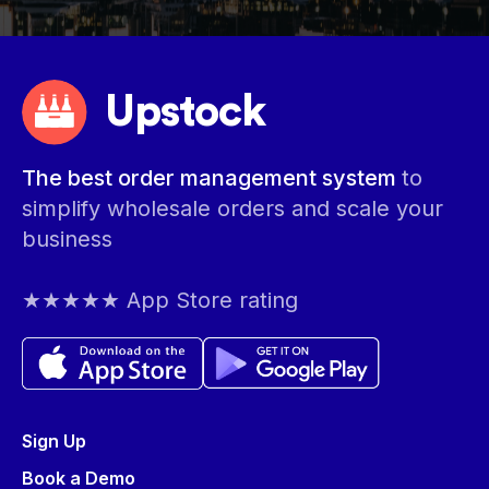
Upstock
The best order management system
to
simplify wholesale orders and scale your
business
★★★★★ App Store rating
Sign Up
Book a Demo