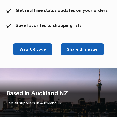
Get real time status updates on your orders
Save favorites to shopping lists
View QR code
Share this page
Based in
Auckland
NZ
See all suppliers in
Auckland
->