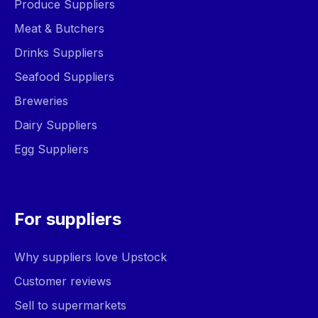
Produce Suppliers
Meat & Butchers
Drinks Suppliers
Seafood Suppliers
Breweries
Dairy Suppliers
Egg Suppliers
For suppliers
Why suppliers love Upstock
Customer reviews
Sell to supermarkets