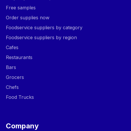
Free samples
Order supplies now
Foodservice suppliers by category
Foodservice suppliers by region
Cafes
Restaurants
Bars
Grocers
Chefs
Food Trucks
Company